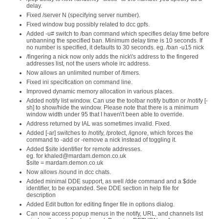
delay.
Fixed /server N (specifying server number).
Fixed window bug possibly related to dcc gpfs.
Added -u# switch to /ban command which specifies delay time before
unbanning the specified ban. Minimum delay time is 10 seconds. If
no number is specified, it defaults to 30 seconds. eg. /ban -u15 nick
/fingering a nick now only adds the nick\'s address to the fingered
addresses list, not the users whole irc address.
Now allows an unlimited number of /timers.
Fixed ini specification on command line.
Improved dynamic memory allocation in various places.
Added notify list window. Can use the toolbar notify button or /notify [-
sh] to show/hide the window. Please note that there is a minimum
window width under 95 that I haven\'t been able to override.
Address returned by IAL was sometimes invalid. Fixed.
Added [-ar] switches to /notify, /protect, /ignore, which forces the
command to -add or -remove a nick instead of toggling it.
Added $site identifier for remote addresses.
eg. for khaled@mardam.demon.co.uk
$site = mardam.demon.co.uk
Now allows /sound in dcc chats.
Added minimal DDE support, as well /dde command and a $dde
identifier, to be expanded. See DDE section in help file for
description
Added Edit button for editing finger file in options dialog.
Can now access popup menus in the notify, URL, and channels list