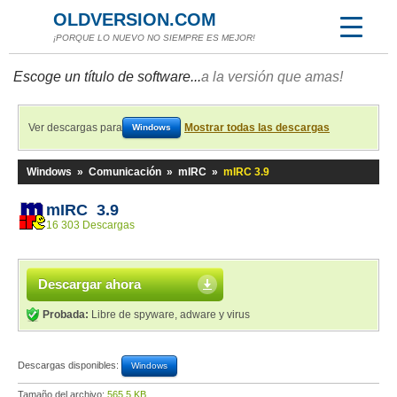
OLDVERSION.COM
¡PORQUE LO NUEVO NO SIEMPRE ES MEJOR!
Escoge un título de software...
a la versión que amas!
Ver descargas para
Mostrar todas las descargas
Windows
Windows
»
Comunicación
»
mIRC
»
mIRC 3.9
mIRC 3.9
16 303 Descargas
Descargar ahora
Probada:
Libre de spyware, adware y virus
Descargas disponibles:
Windows
Tamaño del archivo:
565,5 KB