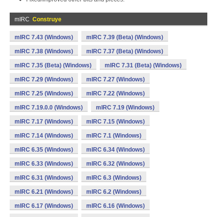
mIRC
Construye
mIRC 7.43 (Windows)
mIRC 7.39 (Beta) (Windows)
mIRC 7.38 (Windows)
mIRC 7.37 (Beta) (Windows)
mIRC 7.35 (Beta) (Windows)
mIRC 7.31 (Beta) (Windows)
mIRC 7.29 (Windows)
mIRC 7.27 (Windows)
mIRC 7.25 (Windows)
mIRC 7.22 (Windows)
mIRC 7.19.0.0 (Windows)
mIRC 7.19 (Windows)
mIRC 7.17 (Windows)
mIRC 7.15 (Windows)
mIRC 7.14 (Windows)
mIRC 7.1 (Windows)
mIRC 6.35 (Windows)
mIRC 6.34 (Windows)
mIRC 6.33 (Windows)
mIRC 6.32 (Windows)
mIRC 6.31 (Windows)
mIRC 6.3 (Windows)
mIRC 6.21 (Windows)
mIRC 6.2 (Windows)
mIRC 6.17 (Windows)
mIRC 6.16 (Windows)