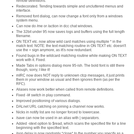
remote definitions.
Redecorated. Tending towards simple and uncluttered menus and
interface.
Removed font dialog, can now change a font only from a windows
system menu.
Can now do /me or /action in dcc chat windows.
The 32bit under 95 now saves logs and buffers using the full length
filename.
ON TEXT etc. now allow wild card matches using multiple * in the
match text. NOTE: the text matching routine in ON TEXT etc. doesn\'t
use the = sign anymore, as it\'s now redundant.
Found bugs in the wildcard matching routine while making ON TEXT
work with it. Fixed.
Made Tabs in options dialog more 95-ish. The bold font is still there
though, sorry, I like it!
mIRC now does NOT reply to unknown ctcp messages, it just prints
them in your window as usual and then ignores them (as per the
RFC).
Aliases now work better when called from remote definitions.
Fixed -l# switch in play command.
Improved positioning of various dialogs.
DALnet URL catching on joining a channel now works.
Nicks in notify list are no longer forced to lowercase.
/save can now be used in an alias with | separators.
Added -stext option to $read, which scans the specified file for a line
beginning with the specified text.
/pop delay is now randomly *close* to the number you specify as a