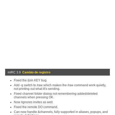
mIRC 3.9
Cambio de registro
Fixed the /join KEY bug.
Add -q switch to /raw which makes the /raw command work quietly,
not printing out what it\'s sending.
Fixed channel folder dialog not remembering added/deleted
channels when pressing OK.
Now /ignores invites as well.
Fixed the remote DO command.
Can now handle &channels, fully supported in aliases, popups, and