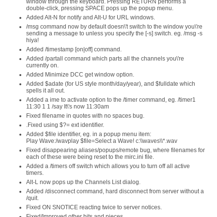
window through the keyboard. Pressing RETURN performs a
double-click, pressing SPACE pops up the popup menu.
Added Alt-N for notify and Alt-U for URL windows.
/msg command now by default doesn\'t switch to the window you\'re
sending a message to unless you specify the [-s] switch. eg. /msg -s
hiya!
Added /timestamp [on|off] command.
Added /partall command which parts all the channels you\'re
currently on.
Added Minimize DCC get window option.
Added $adate (for US style month/day/year), and $fulldate which
spells it all out.
Added a ime to activate option to the /timer command, eg. /timer1
11:30 1 1 /say It\'s now 11:30am
Fixed filename in quotes with no spaces bug.
.Fixed using $?= ext identifier.
Added $file identifier, eg. in a popup menu item:
Play Wave:/wavplay $file=Select a Wave! c:\\waves\\*.wav
Fixed disappearing aliases/popups/remote bug, where filenames for
each of these were being reset to the mirc.ini file.
Added a /timers off switch which allows you to turn off all active
timers.
Alt-L now pops up the Channels List dialog.
Added /disconnect command, hard disconnect from server without a
/quit.
Fixed ON SNOTICE reacting twice to server notices.
Fixed/Improved other bits and pieces.