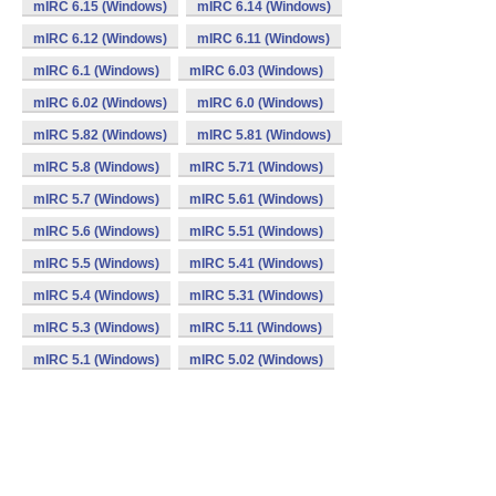
mIRC 6.15 (Windows)
mIRC 6.14 (Windows)
mIRC 6.12 (Windows)
mIRC 6.11 (Windows)
mIRC 6.1 (Windows)
mIRC 6.03 (Windows)
mIRC 6.02 (Windows)
mIRC 6.0 (Windows)
mIRC 5.82 (Windows)
mIRC 5.81 (Windows)
mIRC 5.8 (Windows)
mIRC 5.71 (Windows)
mIRC 5.7 (Windows)
mIRC 5.61 (Windows)
mIRC 5.6 (Windows)
mIRC 5.51 (Windows)
mIRC 5.5 (Windows)
mIRC 5.41 (Windows)
mIRC 5.4 (Windows)
mIRC 5.31 (Windows)
mIRC 5.3 (Windows)
mIRC 5.11 (Windows)
mIRC 5.1 (Windows)
mIRC 5.02 (Windows)