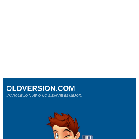
OLDVERSION.COM
¡PORQUE LO NUEVO NO SIEMPRE ES MEJOR!