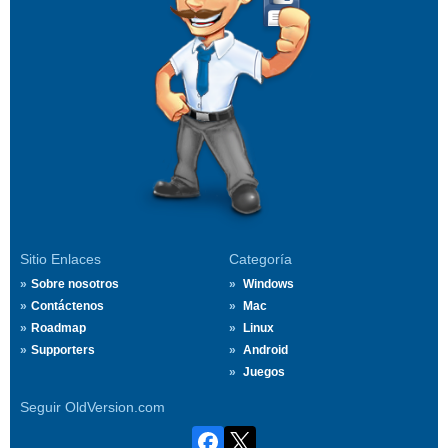
Sitio Enlaces
Categoría
Sobre nosotros
Windows
Contáctenos
Mac
Roadmap
Linux
Supporters
Android
Juegos
Seguir OldVersion.com