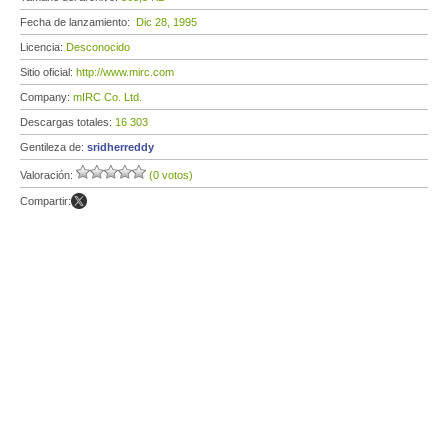
Fecha de lanzamiento:
Dic 28, 1995
Licencia:
Desconocido
Sitio oficial:
http://www.mirc.com
Company:
mIRC Co. Ltd.
Descargas totales:
16 303
Gentileza de:
sridherreddy
Valoración:
(0 votos)
Compartir: