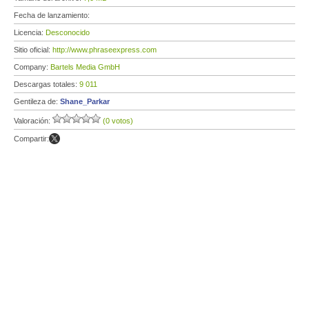
Fecha de lanzamiento:
Licencia:
Desconocido
Sitio oficial:
http://www.phraseexpress.com
Company:
Bartels Media GmbH
Descargas totales:
9 011
Gentileza de:
Shane_Parkar
Valoración:
(0 votos)
Compartir: