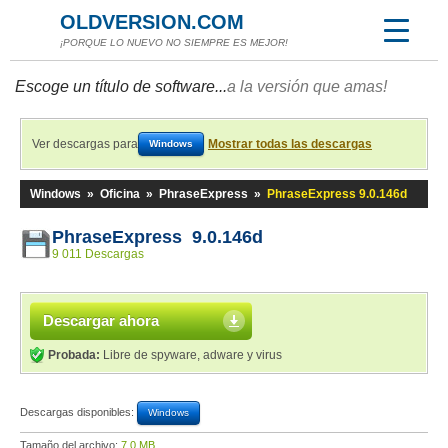
OLDVERSION.COM
¡PORQUE LO NUEVO NO SIEMPRE ES MEJOR!
Escoge un título de software...
a la versión que amas!
Ver descargas para
Mostrar todas las descargas
Windows
Windows
»
Oficina
»
PhraseExpress
»
PhraseExpress 9.0.146d
PhraseExpress 9.0.146d
9 011 Descargas
Descargar ahora
Probada:
Libre de spyware, adware y virus
Descargas disponibles:
Windows
Tamaño del archivo:
7,0 MB