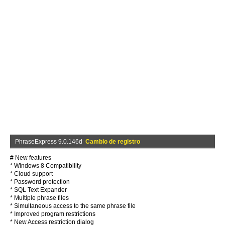
PhraseExpress 9.0.146d
Cambio de registro
# New features
* Windows 8 Compatibility
* Cloud support
* Password protection
* SQL Text Expander
* Multiple phrase files
* Simultaneous access to the same phrase file
* Improved program restrictions
* New Access restriction dialog