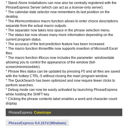
* Stand-Alone installations can now also be centrally registered with the
PhraseExpress Server (which can act as a license-only server).
* The calendar date selector now remembers its last position on the
desktop.
* The #formcombobox macro function allows to enter choice descriptions
separate from the actual macro outputs.
* The separator now takes less space in the phrase selection menu.
* The status bar now shows many more information depending on the
current program status.
* The accuracy of the text prediction feature has been increased.
* The macro function #insertfile now supports insertion of Microsoft Excel
files.
* The macro function #focus now includes the parameter -windowstate
allowing you to control the appearance of the window (full-
screen/minimized/etc).
* Phrase files status can be updated by pressing F5 and all files are saved
with the hotkey CTRL-S without closing the main program window.
* The QuickSearch has been optimized and now require fewer clicks to
perform searches.
* Debug mode can now be easily activated by launching PhraseExpress
while holding the SHIFT key.
* Clicking the phrase contents label enables a word and character count
display.
PhraseExpress
Construye
PhraseExpress 9.0.167d (Windows)