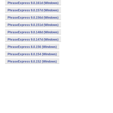
PhraseExpress 9.0.161d (Windows)
PhraseExpress 9.0.157d (Windows)
PhraseExpress 9.0.156d (Windows)
PhraseExpress 9.0.151d (Windows)
PhraseExpress 9.0.148d (Windows)
PhraseExpress 9.0.147d (Windows)
PhraseExpress 8.0.156 (Windows)
PhraseExpress 8.0.154 (Windows)
PhraseExpress 8.0.152 (Windows)