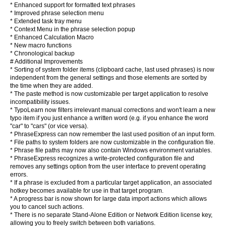
* Enhanced support for formatted text phrases
* Improved phrase selection menu
* Extended task tray menu
* Context Menu in the phrase selection popup
* Enhanced Calculation Macro
* New macro functions
* Chronological backup
# Additional Improvements
* Sorting of system folder items (clipboard cache, last used phrases) is now
independent from the general settings and those elements are sorted by
the time when they are added.
* The paste method is now customizable per target application to resolve
incompatibility issues.
* TypoLearn now filters irrelevant manual corrections and won't learn a new
typo item if you just enhance a written word (e.g. if you enhance the word
"car" to "cars" (or vice versa).
* PhraseExpress can now remember the last used position of an input form.
* File paths to system folders are now customizable in the configuration file.
* Phrase file paths may now also contain Windows environment variables.
* PhraseExpress recognizes a write-protected configuration file and
removes any settings option from the user interface to prevent operating
errors.
* If a phrase is excluded from a particular target application, an associated
hotkey becomes available for use in that target program.
* A progress bar is now shown for large data import actions which allows
you to cancel such actions.
* There is no separate Stand-Alone Edition or Network Edition license key,
allowing you to freely switch between both variations.