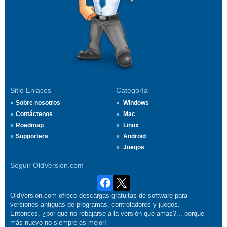
Sitio Enlaces
Categoría
Sobre nosotros
Windows
Contáctenos
Mac
Roadmap
Linux
Supporters
Android
Juegos
Seguir OldVersion.com
OldVersion.com ofrece descargas gratuitas de software para
versiones antiguas de programas, controladores y juegos.
Entonces, ¿por qué no rebajarse a la versión que amas?... porque
más nuevo no siempre es mejor!