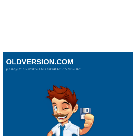
OLDVERSION.COM
¡PORQUE LO NUEVO NO SIEMPRE ES MEJOR!