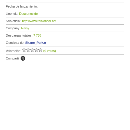
Fecha de lanzamiento:
Licencia:
Desconocido
Sitio oficial:
http://www.rainlendar.net
Company:
Rainy
Descargas totales:
7 738
Gentileza de:
Shane_Parkar
Valoración:
(0 votos)
Compartir: