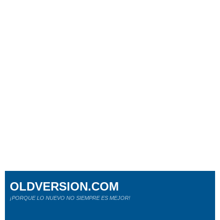
OLDVERSION.COM
¡PORQUE LO NUEVO NO SIEMPRE ES MEJOR!