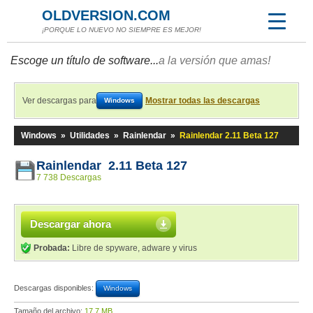
OLDVERSION.COM
¡PORQUE LO NUEVO NO SIEMPRE ES MEJOR!
Escoge un título de software...
a la versión que amas!
Ver descargas para
Mostrar todas las descargas
Windows
Windows
»
Utilidades
»
Rainlendar
»
Rainlendar 2.11 Beta 127
Rainlendar 2.11 Beta 127
7 738 Descargas
Descargar ahora
Probada:
Libre de spyware, adware y virus
Descargas disponibles:
Windows
Tamaño del archivo:
17,7 MB