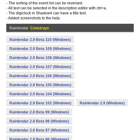
- The sorting of the event list can be reversed.
- All text can be selected in the description editor with ctrl+a.
- The digiclock in Shadow4 can have a title text.
- Added screenshots to the help.
Rainlendar
Construye
Rainlendar 2.9 Beta 110 (Windows)
Rainlendar 2.9 Beta 109 (Windows)
Rainlendar 2.9 Beta 108 (Windows)
Rainlendar 2.9 Beta 107 (Windows)
Rainlendar 2.9 Beta 106 (Windows)
Rainlendar 2.9 Beta 105 (Windows)
Rainlendar 2.9 Beta 104 (Windows)
Rainlendar 2.9 Beta 102 (Windows)
Rainlendar 2.9 (Windows)
Rainlendar 2.8 Beta 99 (Windows)
Rainlendar 2.8 Beta 98 (Windows)
Rainlendar 2.8 Beta 97 (Windows)
Rainlendar 2.8 Beta 96 (Windows)