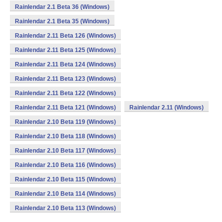
Rainlendar 2.1 Beta 36 (Windows)
Rainlendar 2.1 Beta 35 (Windows)
Rainlendar 2.11 Beta 126 (Windows)
Rainlendar 2.11 Beta 125 (Windows)
Rainlendar 2.11 Beta 124 (Windows)
Rainlendar 2.11 Beta 123 (Windows)
Rainlendar 2.11 Beta 122 (Windows)
Rainlendar 2.11 Beta 121 (Windows)
Rainlendar 2.11 (Windows)
Rainlendar 2.10 Beta 119 (Windows)
Rainlendar 2.10 Beta 118 (Windows)
Rainlendar 2.10 Beta 117 (Windows)
Rainlendar 2.10 Beta 116 (Windows)
Rainlendar 2.10 Beta 115 (Windows)
Rainlendar 2.10 Beta 114 (Windows)
Rainlendar 2.10 Beta 113 (Windows)