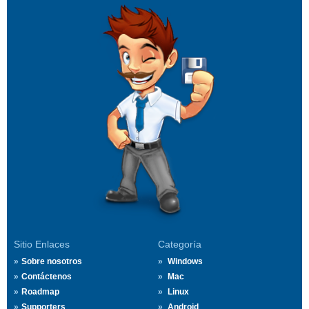
Sitio Enlaces
Categoría
Sobre nosotros
Windows
Contáctenos
Mac
Roadmap
Linux
Supporters
Android