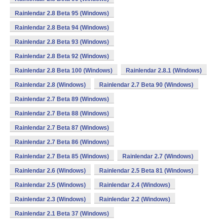
Rainlendar 2.8 Beta 95 (Windows)
Rainlendar 2.8 Beta 94 (Windows)
Rainlendar 2.8 Beta 93 (Windows)
Rainlendar 2.8 Beta 92 (Windows)
Rainlendar 2.8 Beta 100 (Windows)
Rainlendar 2.8.1 (Windows)
Rainlendar 2.8 (Windows)
Rainlendar 2.7 Beta 90 (Windows)
Rainlendar 2.7 Beta 89 (Windows)
Rainlendar 2.7 Beta 88 (Windows)
Rainlendar 2.7 Beta 87 (Windows)
Rainlendar 2.7 Beta 86 (Windows)
Rainlendar 2.7 Beta 85 (Windows)
Rainlendar 2.7 (Windows)
Rainlendar 2.6 (Windows)
Rainlendar 2.5 Beta 81 (Windows)
Rainlendar 2.5 (Windows)
Rainlendar 2.4 (Windows)
Rainlendar 2.3 (Windows)
Rainlendar 2.2 (Windows)
Rainlendar 2.1 Beta 37 (Windows)