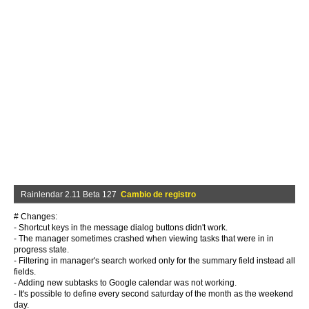
Rainlendar 2.11 Beta 127
Cambio de registro
# Changes:
- Shortcut keys in the message dialog buttons didn't work.
- The manager sometimes crashed when viewing tasks that were in in
progress state.
- Filtering in manager's search worked only for the summary field instead all
fields.
- Adding new subtasks to Google calendar was not working.
- It's possible to define every second saturday of the month as the weekend
day.