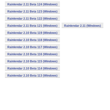
Rainlendar 2.11 Beta 124 (Windows)
Rainlendar 2.11 Beta 123 (Windows)
Rainlendar 2.11 Beta 122 (Windows)
Rainlendar 2.11 Beta 121 (Windows)
Rainlendar 2.11 (Windows)
Rainlendar 2.10 Beta 119 (Windows)
Rainlendar 2.10 Beta 118 (Windows)
Rainlendar 2.10 Beta 117 (Windows)
Rainlendar 2.10 Beta 116 (Windows)
Rainlendar 2.10 Beta 115 (Windows)
Rainlendar 2.10 Beta 114 (Windows)
Rainlendar 2.10 Beta 113 (Windows)