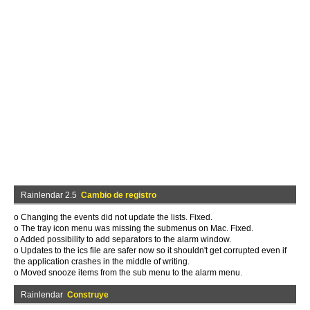
Rainlendar 2.5
Cambio de registro
o Changing the events did not update the lists. Fixed.
o The tray icon menu was missing the submenus on Mac. Fixed.
o Added possibility to add separators to the alarm window.
o Updates to the ics file are safer now so it shouldn't get corrupted even if
the application crashes in the middle of writing.
o Moved snooze items from the sub menu to the alarm menu.
Rainlendar
Construye