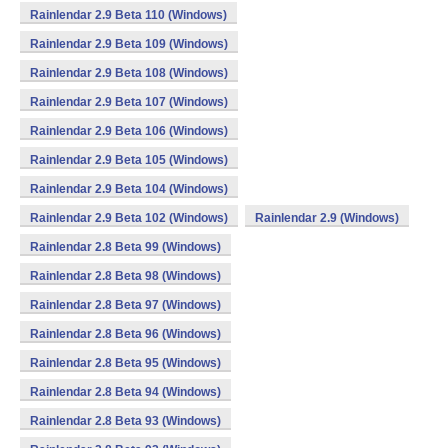
Rainlendar 2.9 Beta 110 (Windows)
Rainlendar 2.9 Beta 109 (Windows)
Rainlendar 2.9 Beta 108 (Windows)
Rainlendar 2.9 Beta 107 (Windows)
Rainlendar 2.9 Beta 106 (Windows)
Rainlendar 2.9 Beta 105 (Windows)
Rainlendar 2.9 Beta 104 (Windows)
Rainlendar 2.9 Beta 102 (Windows)
Rainlendar 2.9 (Windows)
Rainlendar 2.8 Beta 99 (Windows)
Rainlendar 2.8 Beta 98 (Windows)
Rainlendar 2.8 Beta 97 (Windows)
Rainlendar 2.8 Beta 96 (Windows)
Rainlendar 2.8 Beta 95 (Windows)
Rainlendar 2.8 Beta 94 (Windows)
Rainlendar 2.8 Beta 93 (Windows)