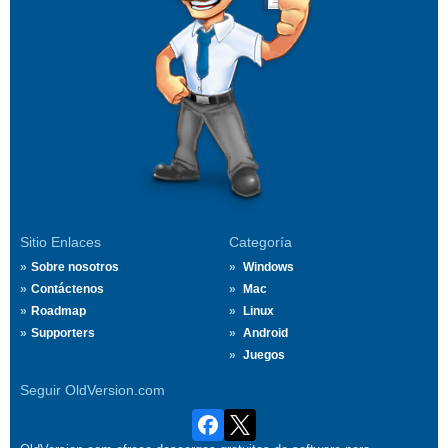
Sitio Enlaces
Categoría
Sobre nosotros
Windows
Contáctenos
Mac
Roadmap
Linux
Supporters
Android
Juegos
Seguir OldVersion.com