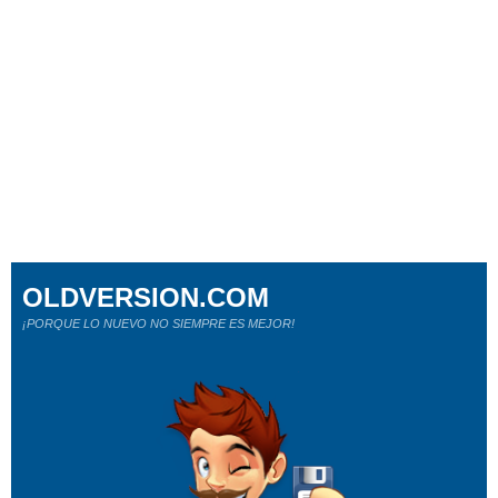
OLDVERSION.COM
¡PORQUE LO NUEVO NO SIEMPRE ES MEJOR!