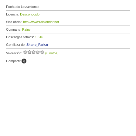
Fecha de lanzamiento:
Licencia:
Desconocido
Sitio oficial:
http://www.rainlendar.net
Company:
Rainy
Descargas totales:
1 616
Gentileza de:
Shane_Parkar
Valoración:
(0 votos)
Compartir: