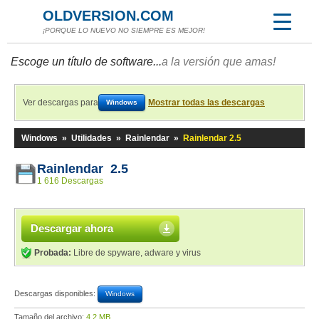
OLDVERSION.COM
¡PORQUE LO NUEVO NO SIEMPRE ES MEJOR!
Escoge un título de software...
a la versión que amas!
Ver descargas para
Mostrar todas las descargas
Windows
Windows
»
Utilidades
»
Rainlendar
»
Rainlendar 2.5
Rainlendar 2.5
1 616 Descargas
Descargar ahora
Probada:
Libre de spyware, adware y virus
Descargas disponibles:
Windows
Tamaño del archivo:
4,2 MB