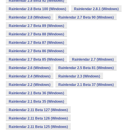
Rainlendar 2.8 Beta 92 (Windows)
Rainlendar 2.8 Beta 100 (Windows)
Rainlendar 2.8.1 (Windows)
Rainlendar 2.8 (Windows)
Rainlendar 2.7 Beta 90 (Windows)
Rainlendar 2.7 Beta 89 (Windows)
Rainlendar 2.7 Beta 88 (Windows)
Rainlendar 2.7 Beta 87 (Windows)
Rainlendar 2.7 Beta 86 (Windows)
Rainlendar 2.7 Beta 85 (Windows)
Rainlendar 2.7 (Windows)
Rainlendar 2.6 (Windows)
Rainlendar 2.5 Beta 81 (Windows)
Rainlendar 2.4 (Windows)
Rainlendar 2.3 (Windows)
Rainlendar 2.2 (Windows)
Rainlendar 2.1 Beta 37 (Windows)
Rainlendar 2.1 Beta 36 (Windows)
Rainlendar 2.1 Beta 35 (Windows)
Rainlendar 2.11 Beta 127 (Windows)
Rainlendar 2.11 Beta 126 (Windows)
Rainlendar 2.11 Beta 125 (Windows)