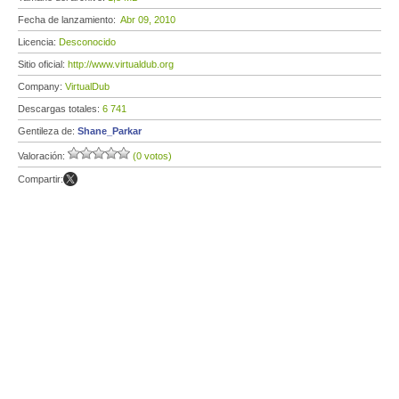
Fecha de lanzamiento:
Abr 09, 2010
Licencia:
Desconocido
Sitio oficial:
http://www.virtualdub.org
Company:
VirtualDub
Descargas totales:
6 741
Gentileza de:
Shane_Parkar
Valoración:
(0 votos)
Compartir: