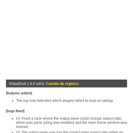
VirtualDub 1.9.0 (x64)
Cambio de registro
[features added]
The log now indicates which plugins failed to load on startup.
[bugs fixed]
UI: Fixed a case where the output pane could change aspect ratio
when auto pane sizing was enabled and the main frame window was
resized.
UI: The output pane now has the correct pixel aspect ratio when an