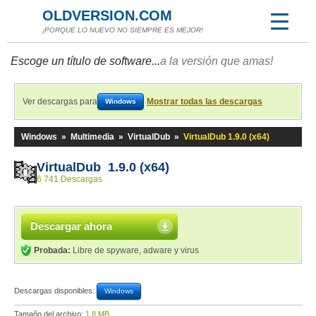
OLDVERSION.COM
¡PORQUE LO NUEVO NO SIEMPRE ES MEJOR!
Escoge un título de software...
a la versión que amas!
Ver descargas para
Mostrar todas las descargas
Windows
Windows
»
Multimedia
»
VirtualDub
»
VirtualDub 1.9.0 (x64)
VirtualDub 1.9.0 (x64)
6 741 Descargas
Descargar ahora
Probada:
Libre de spyware, adware y virus
Descargas disponibles:
Windows
Tamaño del archivo:
1,8 MB