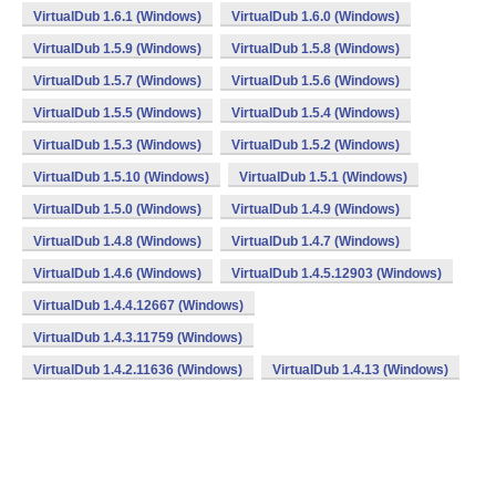
VirtualDub 1.6.1 (Windows)
VirtualDub 1.6.0 (Windows)
VirtualDub 1.5.9 (Windows)
VirtualDub 1.5.8 (Windows)
VirtualDub 1.5.7 (Windows)
VirtualDub 1.5.6 (Windows)
VirtualDub 1.5.5 (Windows)
VirtualDub 1.5.4 (Windows)
VirtualDub 1.5.3 (Windows)
VirtualDub 1.5.2 (Windows)
VirtualDub 1.5.10 (Windows)
VirtualDub 1.5.1 (Windows)
VirtualDub 1.5.0 (Windows)
VirtualDub 1.4.9 (Windows)
VirtualDub 1.4.8 (Windows)
VirtualDub 1.4.7 (Windows)
VirtualDub 1.4.6 (Windows)
VirtualDub 1.4.5.12903 (Windows)
VirtualDub 1.4.4.12667 (Windows)
VirtualDub 1.4.3.11759 (Windows)
VirtualDub 1.4.2.11636 (Windows)
VirtualDub 1.4.13 (Windows)