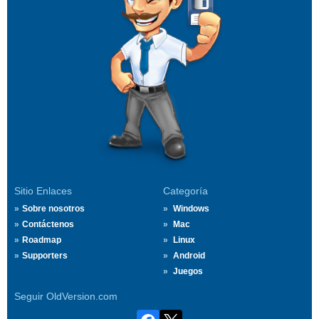
Sitio Enlaces
Categoría
Sobre nosotros
Windows
Contáctenos
Mac
Roadmap
Linux
Supporters
Android
Juegos
Seguir OldVersion.com