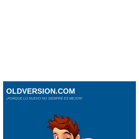
OLDVERSION.COM
¡PORQUE LO NUEVO NO SIEMPRE ES MEJOR!