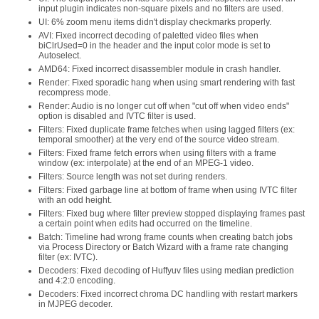
input plugin indicates non-square pixels and no filters are used.
UI: 6% zoom menu items didn't display checkmarks properly.
AVI: Fixed incorrect decoding of paletted video files when
biClrUsed=0 in the header and the input color mode is set to
Autoselect.
AMD64: Fixed incorrect disassembler module in crash handler.
Render: Fixed sporadic hang when using smart rendering with fast
recompress mode.
Render: Audio is no longer cut off when "cut off when video ends"
option is disabled and IVTC filter is used.
Filters: Fixed duplicate frame fetches when using lagged filters (ex:
temporal smoother) at the very end of the source video stream.
Filters: Fixed frame fetch errors when using filters with a frame
window (ex: interpolate) at the end of an MPEG-1 video.
Filters: Source length was not set during renders.
Filters: Fixed garbage line at bottom of frame when using IVTC filter
with an odd height.
Filters: Fixed bug where filter preview stopped displaying frames past
a certain point when edits had occurred on the timeline.
Batch: Timeline had wrong frame counts when creating batch jobs
via Process Directory or Batch Wizard with a frame rate changing
filter (ex: IVTC).
Decoders: Fixed decoding of Huffyuv files using median prediction
and 4:2:0 encoding.
Decoders: Fixed incorrect chroma DC handling with restart markers
in MJPEG decoder.