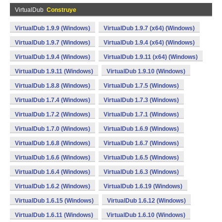
VirtualDub
Construye
VirtualDub 1.9.9 (Windows)
VirtualDub 1.9.7 (x64) (Windows)
VirtualDub 1.9.7 (Windows)
VirtualDub 1.9.4 (x64) (Windows)
VirtualDub 1.9.4 (Windows)
VirtualDub 1.9.11 (x64) (Windows)
VirtualDub 1.9.11 (Windows)
VirtualDub 1.9.10 (Windows)
VirtualDub 1.8.8 (Windows)
VirtualDub 1.7.5 (Windows)
VirtualDub 1.7.4 (Windows)
VirtualDub 1.7.3 (Windows)
VirtualDub 1.7.2 (Windows)
VirtualDub 1.7.1 (Windows)
VirtualDub 1.7.0 (Windows)
VirtualDub 1.6.9 (Windows)
VirtualDub 1.6.8 (Windows)
VirtualDub 1.6.7 (Windows)
VirtualDub 1.6.6 (Windows)
VirtualDub 1.6.5 (Windows)
VirtualDub 1.6.4 (Windows)
VirtualDub 1.6.3 (Windows)
VirtualDub 1.6.2 (Windows)
VirtualDub 1.6.19 (Windows)
VirtualDub 1.6.15 (Windows)
VirtualDub 1.6.12 (Windows)
VirtualDub 1.6.11 (Windows)
VirtualDub 1.6.10 (Windows)