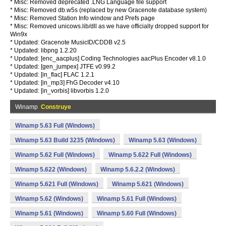
* Misc: Removed deprecated .LNG Language file support
* Misc: Removed db.w5s (replaced by new Gracenote database system)
* Misc: Removed Station Info window and Prefs page
* Misc: Removed unicows.lib/dll as we have officially dropped support for
Win9x
* Updated: Gracenote MusicID/CDDB v2.5
* Updated: libpng 1.2.20
* Updated: [enc_aacplus] Coding Technologies aacPlus Encoder v8.1.0
* Updated: [gen_jumpex] JTFE v0.99.2
* Updated: [in_flac] FLAC 1.2.1
* Updated: [in_mp3] FhG Decoder v4.10
* Updated: [in_vorbis] libvorbis 1.2.0
Winamp
Construye
Winamp 5.63 Full (Windows)
Winamp 5.63 Build 3235 (Windows)
Winamp 5.63 (Windows)
Winamp 5.62 Full (Windows)
Winamp 5.622 Full (Windows)
Winamp 5.622 (Windows)
Winamp 5.6.2.2 (Windows)
Winamp 5.621 Full (Windows)
Winamp 5.621 (Windows)
Winamp 5.62 (Windows)
Winamp 5.61 Full (Windows)
Winamp 5.61 (Windows)
Winamp 5.60 Full (Windows)