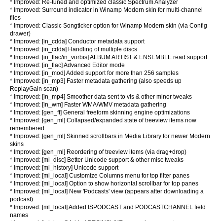
* Improved: Re-tuned and optimized classic Spectrum Analyzer
* Improved: Surround indicator in Winamp Modern skin for multi-channel
files
* Improved: Classic Songticker option for Winamp Modern skin (via Config
drawer)
* Improved: [in_cdda] Conductor metadata support
* Improved: [in_cdda] Handling of multiple discs
* Improved: [in_flac/in_vorbis] ALBUM ARTIST & ENSEMBLE read support
* Improved: [in_flac] Advanced Editor mode
* Improved: [in_mod] Added support for more than 256 samples
* Improved: [in_mp3] Faster metadata gathering (also speeds up
ReplayGain scan)
* Improved: [in_mp4] Smoother data sent to vis & other minor tweaks
* Improved: [in_wm] Faster WMA/WMV metadata gathering
* Improved: [gen_ff] General freeform skinning engine optimizations
* Improved: [gen_ml] Collapsed/expanded state of treeview items now
remembered
* Improved: [gen_ml] Skinned scrollbars in Media Library for newer Modern
skins
* Improved: [gen_ml] Reordering of treeview items (via drag+drop)
* Improved: [ml_disc] Better Unicode support & other misc tweaks
* Improved: [ml_history] Unicode support
* Improved: [ml_local] Customize Columns menu for top filter panes
* Improved: [ml_local] Option to show horizontal scrollbar for top panes
* Improved: [ml_local] New 'Podcasts' view (appears after downloading a
podcast)
* Improved: [ml_local] Added ISPODCAST and PODCASTCHANNEL field
names