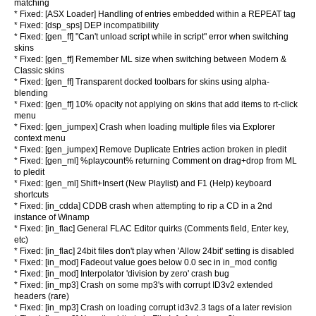
matching
* Fixed: [ASX Loader] Handling of entries embedded within a REPEAT tag
* Fixed: [dsp_sps] DEP incompatibility
* Fixed: [gen_ff] "Can't unload script while in script" error when switching
skins
* Fixed: [gen_ff] Remember ML size when switching between Modern &
Classic skins
* Fixed: [gen_ff] Transparent docked toolbars for skins using alpha-
blending
* Fixed: [gen_ff] 10% opacity not applying on skins that add items to rt-click
menu
* Fixed: [gen_jumpex] Crash when loading multiple files via Explorer
context menu
* Fixed: [gen_jumpex] Remove Duplicate Entries action broken in pledit
* Fixed: [gen_ml] %playcount% returning Comment on drag+drop from ML
to pledit
* Fixed: [gen_ml] Shift+Insert (New Playlist) and F1 (Help) keyboard
shortcuts
* Fixed: [in_cdda] CDDB crash when attempting to rip a CD in a 2nd
instance of Winamp
* Fixed: [in_flac] General FLAC Editor quirks (Comments field, Enter key,
etc)
* Fixed: [in_flac] 24bit files don't play when 'Allow 24bit' setting is disabled
* Fixed: [in_mod] Fadeout value goes below 0.0 sec in in_mod config
* Fixed: [in_mod] Interpolator 'division by zero' crash bug
* Fixed: [in_mp3] Crash on some mp3's with corrupt ID3v2 extended
headers (rare)
* Fixed: [in_mp3] Crash on loading corrupt id3v2.3 tags of a later revision