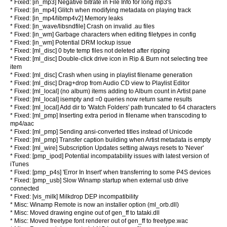
* Fixed: [in_mp3] Negative bitrate in File Info for long mp3's
* Fixed: [in_mp4] Glitch when modifying metadata on playing track
* Fixed: [in_mp4/libmp4v2] Memory leaks
* Fixed: [in_wave/libsndfile] Crash on invalid .au files
* Fixed: [in_wm] Garbage characters when editing filetypes in config
* Fixed: [in_wm] Potential DRM lockup issue
* Fixed: [ml_disc] 0 byte temp files not deleted after ripping
* Fixed: [ml_disc] Double-click drive icon in Rip & Burn not selecting tree
item
* Fixed: [ml_disc] Crash when using in playlist filename generation
* Fixed: [ml_disc] Drag+drop from Audio CD view to Playlist Editor
* Fixed: [ml_local] (no album) items adding to Album count in Artist pane
* Fixed: [ml_local] isempty and =0 queries now return same results
* Fixed: [ml_local] Add dir to 'Watch Folders' path truncated to 64 characters
* Fixed: [ml_pmp] Inserting extra period in filename when transcoding to
mp4/aac
* Fixed: [ml_pmp] Sending ansi-converted titles instead of Unicode
* Fixed: [ml_pmp] Transfer caption building when Artist metadata is empty
* Fixed: [ml_wire] Subscription Updates setting always resets to 'Never'
* Fixed: [pmp_ipod] Potential incompatability issues with latest version of
iTunes
* Fixed: [pmp_p4s] 'Error In Insert' when transferring to some P4S devices
* Fixed: [pmp_usb] Slow Winamp startup when external usb drive
connected
* Fixed: [vis_milk] Milkdrop DEP incompatibility
* Misc: Winamp Remote is now an installer option (ml_orb.dll)
* Misc: Moved drawing engine out of gen_ff to tataki.dll
* Misc: Moved freetype font renderer out of gen_ff to freetype.wac