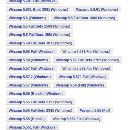
Winamp 5.601 Full (Windows)
Winamp 5.601 Build 3091 (Windows)
Winamp 5.6.01 (Windows)
Winamp 5.6 (Windows)
Winamp 5.5 Full Beta 1600 (Windows)
Winamp 5.5 Full Beta 1568 (Windows)
Winamp 5.5 Full Beta 1550 (Windows)
Winamp 5.59 Full Beta 3033 (Windows)
Winamp 5.58 Full (Windows)
Winamp 5.581 Full (Windows)
Winamp 5.58 (Windows)
Winamp 5.57 Full Beta 2765 (Windows)
Winamp 5.57 Full (Windows)
Winamp 5.572 Full (Windows)
Winamp 5.57.2 (Windows)
Winamp 5.571 Full (Windows)
Winamp 5.57 (Windows)
Winamp 5.56 (Full) (Windows)
Winamp 5.56 (Bundle) (Windows)
Winamp 5.55 Full Beta 2353 (Windows)
Winamp 5.55 Full Beta 2345 (Windows)
Winamp 5.55 (Full)
Winamp 5.55 (Bundle)
Winamp 5.552 Full (Windows)
Winamp 5.551 Full (Windows)