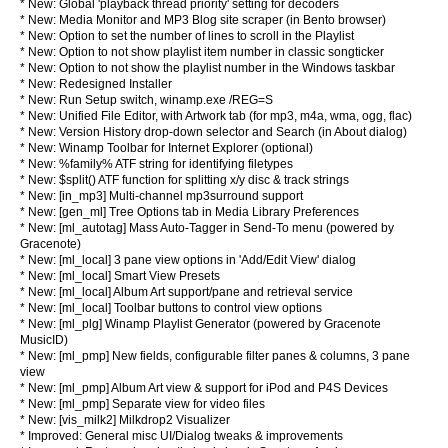
* New: Global 'playback thread priority' setting for decoders
* New: Media Monitor and MP3 Blog site scraper (in Bento browser)
* New: Option to set the number of lines to scroll in the Playlist
* New: Option to not show playlist item number in classic songticker
* New: Option to not show the playlist number in the Windows taskbar
* New: Redesigned Installer
* New: Run Setup switch, winamp.exe /REG=S
* New: Unified File Editor, with Artwork tab (for mp3, m4a, wma, ogg, flac)
* New: Version History drop-down selector and Search (in About dialog)
* New: Winamp Toolbar for Internet Explorer (optional)
* New: %family% ATF string for identifying filetypes
* New: $split() ATF function for splitting x/y disc & track strings
* New: [in_mp3] Multi-channel mp3surround support
* New: [gen_ml] Tree Options tab in Media Library Preferences
* New: [ml_autotag] Mass Auto-Tagger in Send-To menu (powered by
Gracenote)
* New: [ml_local] 3 pane view options in 'Add/Edit View' dialog
* New: [ml_local] Smart View Presets
* New: [ml_local] Album Art support/pane and retrieval service
* New: [ml_local] Toolbar buttons to control view options
* New: [ml_plg] Winamp Playlist Generator (powered by Gracenote
MusicID)
* New: [ml_pmp] New fields, configurable filter panes & columns, 3 pane
view
* New: [ml_pmp] Album Art view & support for iPod and P4S Devices
* New: [ml_pmp] Separate view for video files
* New: [vis_milk2] Milkdrop2 Visualizer
* Improved: General misc UI/Dialog tweaks & improvements