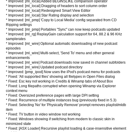
* Improved: [ml_local] Added BEGINSLIKE comparison operator
* Improved: [ml_local] Dragging of headers to sort column order
* Improved: [ml_local] Redesigned Smart View Editor
* Improved: [ml_local] Star Rating display and selection
* Improved: [ml_pmp] 'Copy to Local Media' config separated from CD
Ripping settings
* Improved: [ml_pmp] Portables "Sync" can now keep podcasts updated
* Improved: [ml_rg] ReplayGain calculation support for 64, 88.2 & 96 KHz
samplerates
* Improved: [ml_wire] Optional automatic downloading of new podcast
episodes
* Improved: [ml_wire] Multi-select, 'Send To' menu and other general
enhancements
* Improved: [ml_wire] Podcast downloads now saved in channel subfolders
* Improved: [ml_wire] Updated podcast directory
* Improved: [pmp_ipod] Now uses the iPod's podcast menu for podcasts
* Fixed: 'All supported files' showing all filetypes in Open Files dialog
* Fixed: Esc key not working in Credits & Winamp tabs of About Box
* Fixed: Long filepaths corrupted when opening Winamp via Explorer
context menu
* Fixed: Oversized preference pages with large DPI setting
* Fixed: Recurrence of multiple instances bug (previously fixed in 5.3)
* Fixed: Selecting 'No' for 'Physically Remove' prompt removes playlist/mldb
item
* Fixed: TV button in video window not working
* Fixed: Windows showing if switching from modern to classic skin in
minimized state
* Fixed: [ASX Loader] Recursive playlist loading & case-insensitive element