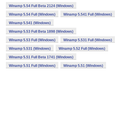
Winamp 5.54 Full Beta 2124 (Windows)
Winamp 5.54 Full (Windows)
Winamp 5.541 Full (Windows)
Winamp 5.541 (Windows)
Winamp 5.53 Full Beta 1898 (Windows)
Winamp 5.53 Full (Windows)
Winamp 5.531 Full (Windows)
Winamp 5.531 (Windows)
Winamp 5.52 Full (Windows)
Winamp 5.51 Full Beta 1741 (Windows)
Winamp 5.51 Full (Windows)
Winamp 5.51 (Windows)