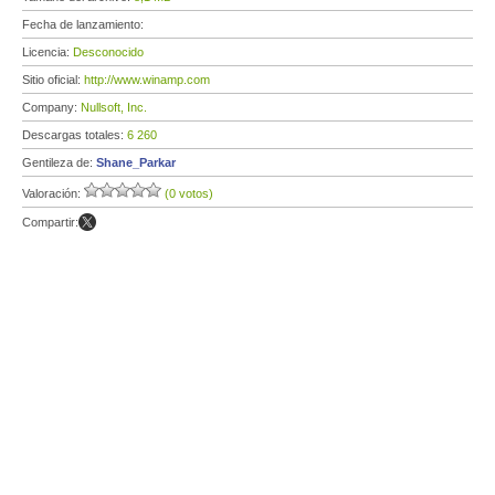
Fecha de lanzamiento:
Licencia:
Desconocido
Sitio oficial:
http://www.winamp.com
Company:
Nullsoft, Inc.
Descargas totales:
6 260
Gentileza de:
Shane_Parkar
Valoración:
(0 votos)
Compartir: