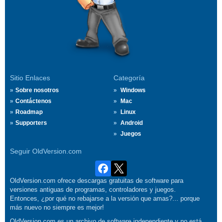
Sitio Enlaces
Categoría
Sobre nosotros
Windows
Contáctenos
Mac
Roadmap
Linux
Supporters
Android
Juegos
Seguir OldVersion.com
OldVersion.com ofrece descargas gratuitas de software para
versiones antiguas de programas, controladores y juegos.
Entonces, ¿por qué no rebajarse a la versión que amas?... porque
más nuevo no siempre es mejor!
OldVersion.com es un archivo de software independiente y no está