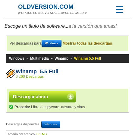
OLDVERSION.COM
¡PORQUE LO NUEVO NO SIEMPRE ES MEJOR!
Escoge un título de software...
a la versión que amas!
Ver descargas para
Mostrar todas las descargas
Windows
Windows
»
Multimedia
»
Winamp
»
Winamp 5.5 Full
Winamp 5.5 Full
6 260 Descargas
Descargar ahora
Probada:
Libre de spyware, adware y virus
Descargas disponibles:
Windows
Tamaño del archivo:
8,1 MB