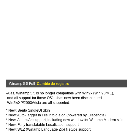
Winamp 5.5 Full
Cambio de registro
-Alas, Winamp 5.5 is no longer compatible with Win9x (Win 98/ME),
-and all support for those OS'es has now been discontinued.
-Win2k/XP/2003/Vista are all supported.
* New: Bento SingleUI Skin
* New: Auto-Tagger in File Info dialog (powered by Gracenote)
* New: Album Art support, including new window for Winamp Modern skin
* New: Fully translatable Localization support
* New: WLZ (Winamp Language Zip) filetype support