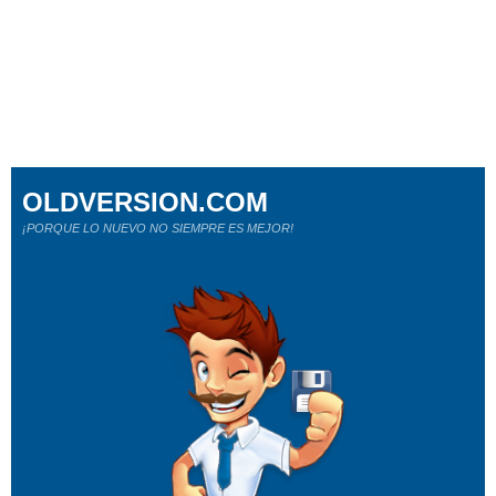
OLDVERSION.COM
¡PORQUE LO NUEVO NO SIEMPRE ES MEJOR!