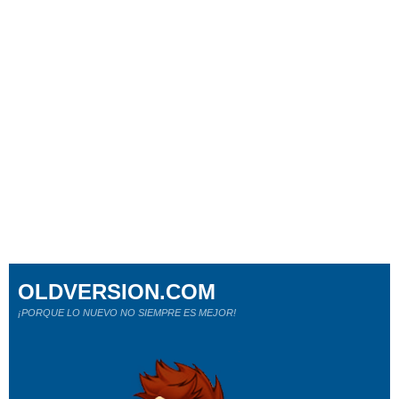
OLDVERSION.COM
¡PORQUE LO NUEVO NO SIEMPRE ES MEJOR!