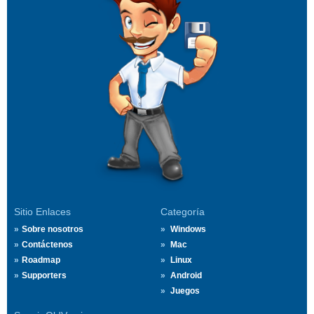
Sitio Enlaces
Categoría
Sobre nosotros
Windows
Contáctenos
Mac
Roadmap
Linux
Supporters
Android
Juegos