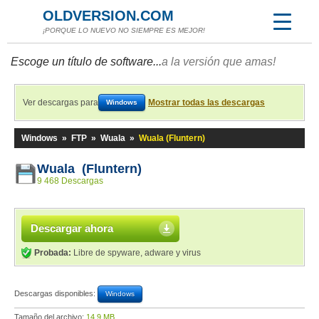
OLDVERSION.COM
¡PORQUE LO NUEVO NO SIEMPRE ES MEJOR!
Escoge un título de software...
a la versión que amas!
Ver descargas para
Mostrar todas las descargas
Windows
Windows
»
FTP
»
Wuala
»
Wuala (Fluntern)
Wuala (Fluntern)
9 468 Descargas
Descargar ahora
Probada:
Libre de spyware, adware y virus
Descargas disponibles:
Windows
Tamaño del archivo:
14,9 MB