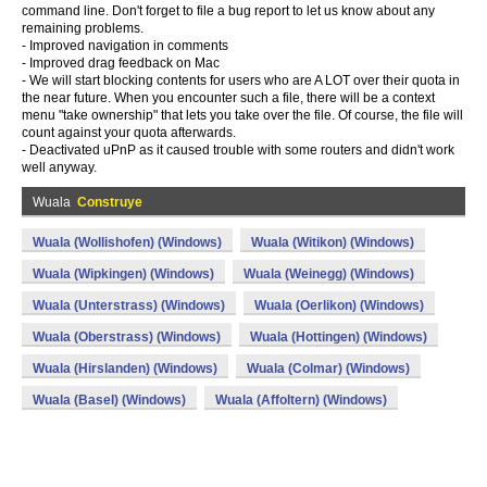
command line. Don't forget to file a bug report to let us know about any
remaining problems.
- Improved navigation in comments
- Improved drag feedback on Mac
- We will start blocking contents for users who are A LOT over their quota in
the near future. When you encounter such a file, there will be a context
menu "take ownership" that lets you take over the file. Of course, the file will
count against your quota afterwards.
- Deactivated uPnP as it caused trouble with some routers and didn't work
well anyway.
Wuala
Construye
Wuala (Wollishofen) (Windows)
Wuala (Witikon) (Windows)
Wuala (Wipkingen) (Windows)
Wuala (Weinegg) (Windows)
Wuala (Unterstrass) (Windows)
Wuala (Oerlikon) (Windows)
Wuala (Oberstrass) (Windows)
Wuala (Hottingen) (Windows)
Wuala (Hirslanden) (Windows)
Wuala (Colmar) (Windows)
Wuala (Basel) (Windows)
Wuala (Affoltern) (Windows)