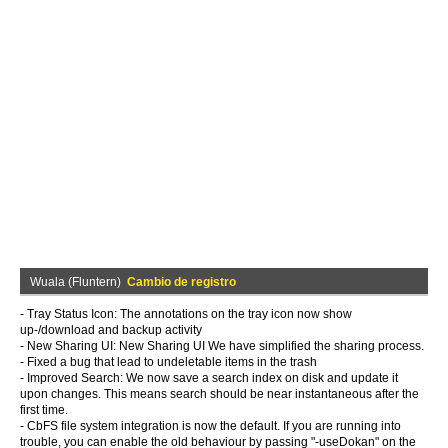
Wuala (Fluntern)
Cambio de registro
- Tray Status Icon: The annotations on the tray icon now show
up-/download and backup activity
- New Sharing UI: New Sharing UI We have simplified the sharing process.
- Fixed a bug that lead to undeletable items in the trash
- Improved Search: We now save a search index on disk and update it
upon changes. This means search should be near instantaneous after the
first time.
- CbFS file system integration is now the default. If you are running into
trouble, you can enable the old behaviour by passing "-useDokan" on the