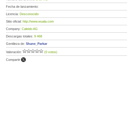
Fecha de lanzamiento:
Licencia:
Desconocido
Sitio oficial:
http://www.wuala.com
Company:
Caleido AG
Descargas totales:
9 468
Gentileza de:
Shane_Parkar
Valoración:
(0 votos)
Compartir: