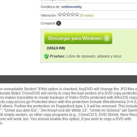
Gentileza de:
sridherreddy
Valoración:
(0 votos)
Compartir:
Descargar para Windows
(1012,5 KB)
Pruebas:
Libre de spyware, adware y virus
 unreadable Sectors" If this option is checked, AnyDVD will change the .IFO files 
borate Bytes' CloneDVD will not try to copy the bad sectors of a DVD copy protecti
 This makes it possible to create backups of Video DVDs protected with ARccOS copy
ts.copy.arccos.go Protected discs with this protection include Wrestlemania 3+4 (
hers. Further the protection on Puppetlock type 1-3 will be removed. This includes
", "Urmel aus dem Eis", "Jim Knopf und die Wilde 13", "Urmel im Schloss" (all Ger
with empty sectors, so other copy programs (e.g., CloneCD 5, DVD Shrink, Nero Rec
orer will work, too. You should enable this option, if you wish to copy a DVD with
m.