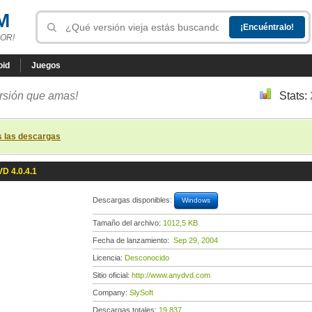
M
OR!
oid
Juegos
ersión que amas!
Stats:
s las descargas
D 4.0.4.1
Descargas disponibles:
Windows
Tamaño del archivo:
1012,5 KB
Fecha de lanzamiento:
Sep 29, 2004
Licencia:
Desconocido
Sitio oficial:
http://www.anydvd.com
Company:
SlySoft
Descargas totales:
19 837