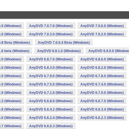
.0 (Windows)
AnyDVD 7.0.7.0 (Windows)
AnyDVD 7.0.6.0 (Windows)
.0 (Windows)
AnyDVD 7.0.3.0 (Windows)
AnyDVD 7.0.2.0 (Windows)
.8 Beta (Windows)
AnyDVD 7.0.0.4 Beta (Windows)
.6 beta (Windows)
AnyDVD 6.9.1.0 (Windows)
AnyDVD 6.9.0.0 (Window
.0 (Windows)
AnyDVD 6.8.7.0 (Windows)
AnyDVD 6.8.6.0 (Windows)
.0 (Windows)
AnyDVD 6.8.3.0 (Windows)
AnyDVD 6.8.2.0 (Windows)
.0 (Windows)
AnyDVD 6.7.9.0 (Windows)
AnyDVD 6.7.8.0 (Windows)
.0 (Windows)
AnyDVD 6.7.5.0 (Windows)
AnyDVD 6.7.4.0 (Windows)
.0 (Windows)
AnyDVD 6.7.1.0 (Windows)
AnyDVD 6.7.0.0 (Windows)
.3 (Windows)
AnyDVD 6.6.8.0 (Windows)
AnyDVD 6.6.7.0 (Windows)
.8 (Windows)
AnyDVD 6.6.4.2 (Windows)
AnyDVD 6.6.3.4 (Windows)
.0 (Windows)
AnyDVD 6.6.2.4 (Windows)
AnyDVD 6.6.2.3 (Windows)
.7 (Windows)
AnyDVD 6.6.0.3 (Windows)