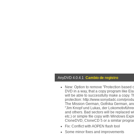
AnyDVD 4.0.4.1
Cambio de registro
New: Option to remove "Protection based on
DVD in a way, that a copy program like Ela
will be able to successfully make a copy.
protection: http://www.sonydadc.com/produc
The Mission German, Gothika German, and ot
"Jim Knopf und Lukas, der Lokomotivführer
and others. Bad sectors will be replaced 
etc.) or simple file copy with Windows Expl
CloneDVD, CloneCD 5 or a similar progra
Fix: Conflict with AOPEN flash tool
Some minor fixes and improvements