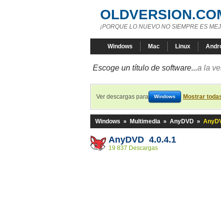
OLDVERSION.CO
¡PORQUE LO NUEVO NO SIEMPRE ES MEJ
Windows
Mac
Linux
Andr
Escoge un título de software...
a la v
Ver descargas para
Mostrar toda
Windows
Windows
»
Multimedia
»
AnyDVD
»
AnyDV
AnyDVD 4.0.4.1
19 837 Descargas