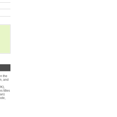
on the
on, and
UK),
 titles
man)
ode,