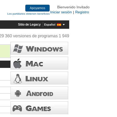
Bienvenido Invitado
Apoyarnos
Iniciar sesión
Registro
|
Los partidarios obtienen beneficios
Sitio de Legacy
Español
29 360 versiones de programas 1 949