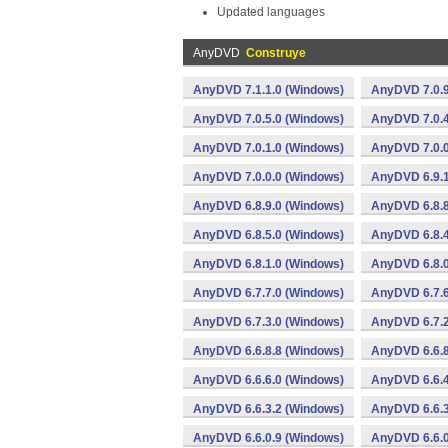
Updated languages
AnyDVD
Construye
AnyDVD 7.1.1.0 (Windows)
AnyDVD 7.0.9
AnyDVD 7.0.5.0 (Windows)
AnyDVD 7.0.4
AnyDVD 7.0.1.0 (Windows)
AnyDVD 7.0.0
AnyDVD 7.0.0.0 (Windows)
AnyDVD 6.9.1
AnyDVD 6.8.9.0 (Windows)
AnyDVD 6.8.8
AnyDVD 6.8.5.0 (Windows)
AnyDVD 6.8.4
AnyDVD 6.8.1.0 (Windows)
AnyDVD 6.8.0
AnyDVD 6.7.7.0 (Windows)
AnyDVD 6.7.6
AnyDVD 6.7.3.0 (Windows)
AnyDVD 6.7.2
AnyDVD 6.6.8.8 (Windows)
AnyDVD 6.6.8
AnyDVD 6.6.6.0 (Windows)
AnyDVD 6.6.4
AnyDVD 6.6.3.2 (Windows)
AnyDVD 6.6.3
AnyDVD 6.6.0.9 (Windows)
AnyDVD 6.6.0