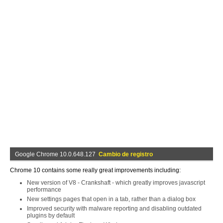
Google Chrome 10.0.648.127
Cambio de registro
Chrome 10 contains some really great improvements including:
New version of V8 - Crankshaft - which greatly improves javascript
performance
New settings pages that open in a tab, rather than a dialog box
Improved security with malware reporting and disabling outdated
plugins by default