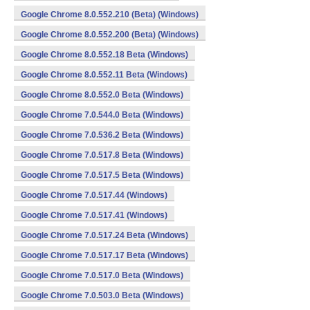
Google Chrome 8.0.552.210 (Beta) (Windows)
Google Chrome 8.0.552.200 (Beta) (Windows)
Google Chrome 8.0.552.18 Beta (Windows)
Google Chrome 8.0.552.11 Beta (Windows)
Google Chrome 8.0.552.0 Beta (Windows)
Google Chrome 7.0.544.0 Beta (Windows)
Google Chrome 7.0.536.2 Beta (Windows)
Google Chrome 7.0.517.8 Beta (Windows)
Google Chrome 7.0.517.5 Beta (Windows)
Google Chrome 7.0.517.44 (Windows)
Google Chrome 7.0.517.41 (Windows)
Google Chrome 7.0.517.24 Beta (Windows)
Google Chrome 7.0.517.17 Beta (Windows)
Google Chrome 7.0.517.0 Beta (Windows)
Google Chrome 7.0.503.0 Beta (Windows)