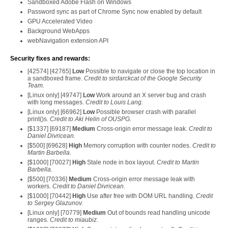
Sandboxed Adobe Flash on Windows
Password sync as part of Chrome Sync now enabled by default
GPU Accelerated Video
Background WebApps
webNavigation extension API
Security fixes and rewards:
[42574] [42765]
Low
Possible to navigate or close the top location in
a sandboxed frame.
Credit to sirdarckcat of the Google Security
Team.
[Linux only] [49747]
Low
Work around an X server bug and crash
with long messages.
Credit to Louis Lang.
[Linux only] [66962]
Low
Possible browser crash with parallel
print()s.
Credit to Aki Helin of OUSPG.
[$1337] [69187]
Medium
Cross-origin error message leak.
Credit to
Daniel Divricean.
[$500] [69628]
High
Memory corruption with counter nodes.
Credit to
Martin Barbella.
[$1000] [70027]
High
Stale node in box layout.
Credit to Martin
Barbella.
[$500] [70336]
Medium
Cross-origin error message leak with
workers.
Credit to Daniel Divricean.
[$1000] [70442]
High
Use after free with DOM URL handling.
Credit
to Sergey Glazunov.
[Linux only] [70779]
Medium
Out of bounds read handling unicode
ranges.
Credit to miaubiz.