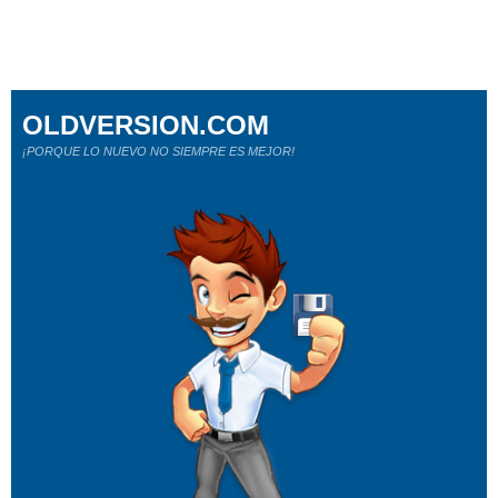
OLDVERSION.COM
¡PORQUE LO NUEVO NO SIEMPRE ES MEJOR!