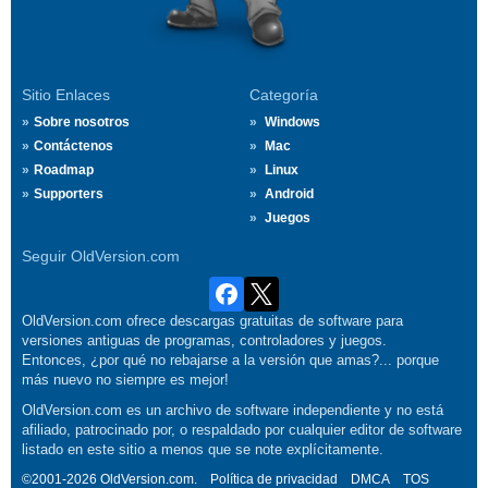
Sitio Enlaces
Categoría
Sobre nosotros
Windows
Contáctenos
Mac
Roadmap
Linux
Supporters
Android
Juegos
Seguir OldVersion.com
OldVersion.com ofrece descargas gratuitas de software para
versiones antiguas de programas, controladores y juegos.
Entonces, ¿por qué no rebajarse a la versión que amas?... porque
más nuevo no siempre es mejor!
OldVersion.com es un archivo de software independiente y no está
afiliado, patrocinado por, o respaldado por cualquier editor de software
listado en este sitio a menos que se note explícitamente.
©2001-2026 OldVersion.com.
Política de privacidad
DMCA
TOS