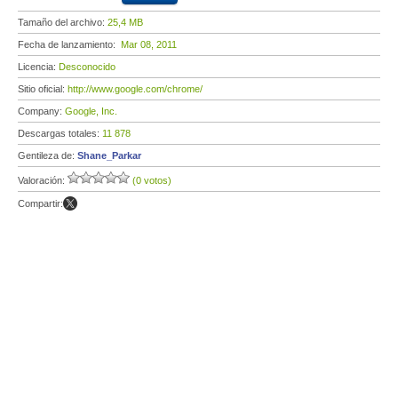
Tamaño del archivo:
25,4 MB
Fecha de lanzamiento:
Mar 08, 2011
Licencia:
Desconocido
Sitio oficial:
http://www.google.com/chrome/
Company:
Google, Inc.
Descargas totales:
11 878
Gentileza de:
Shane_Parkar
Valoración:
(0 votos)
Compartir: