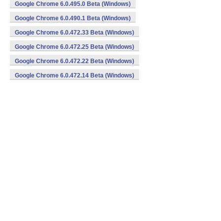
Google Chrome 6.0.495.0 Beta (Windows)
Google Chrome 6.0.490.1 Beta (Windows)
Google Chrome 6.0.472.33 Beta (Windows)
Google Chrome 6.0.472.25 Beta (Windows)
Google Chrome 6.0.472.22 Beta (Windows)
Google Chrome 6.0.472.14 Beta (Windows)