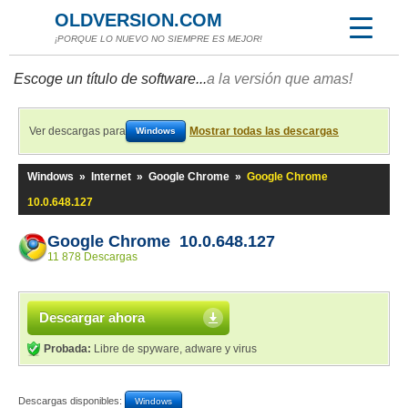
OLDVERSION.COM
¡PORQUE LO NUEVO NO SIEMPRE ES MEJOR!
Escoge un título de software...
a la versión que amas!
Ver descargas para
Mostrar todas las descargas
Windows
Windows
»
Internet
»
Google Chrome
»
Google Chrome
10.0.648.127
Google Chrome 10.0.648.127
11 878 Descargas
Descargar ahora
Probada:
Libre de spyware, adware y virus
Descargas disponibles:
Windows