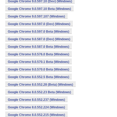
Google Chrome 9.0.597.10 (Dev) (Windows)
Google Chrome 9.0.597.10 Beta (Windows)
Google Chrome 9.0.597.107 (Windows)
Google Chrome 9.0.597.0 (Dev) (Windows)
Google Chrome 9.0.597.0 Beta (Windows)
Google Chrome 9.0.587.0 (Dev) (Windows)
Google Chrome 9.0.587.0 Beta (Windows)
Google Chrome 9.0.576.0 Beta (Windows)
Google Chrome 9.0.570.1 Beta (Windows)
Google Chrome 9.0.570.0 Beta (Windows)
Google Chrome 8.0.552.5 Beta (Windows)
Google Chrome 8.0.552.28 (Beta) (Windows)
Google Chrome 8.0.552.23 Beta (Windows)
Google Chrome 8.0.552.237 (Windows)
Google Chrome 8.0.552.224 (Windows)
Google Chrome 8.0.552.215 (Windows)