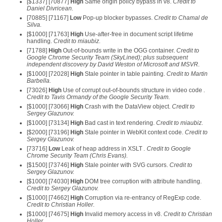
[$1337] [70877]
High
Same origin policy bypass in v8.
Credit to
Daniel Divricean.
[70885] [71167]
Low
Pop-up blocker bypasses.
Credit to Chamal de
Silva.
[$1000] [71763]
High
Use-after-free in document script lifetime
handling.
Credit to miaubiz.
[71788]
High
Out-of-bounds write in the OGG container.
Credit to
Google Chrome Security Team (SkyLined); plus subsequent
independent discovery by David Weston of Microsoft and MSVR.
[$1000] [72028]
High
Stale pointer in table painting.
Credit to Martin
Barbella.
[73026]
High
Use of corrupt out-of-bounds structure in video code
.
Credit to Tavis Ormandy of the Google Security Team.
[$1000] [73066]
High
Crash with the DataView object.
Credit to
Sergey Glazunov.
[$1000] [73134]
High
Bad cast in text rendering.
Credit to miaubiz.
[$2000] [73196]
High
Stale pointer in WebKit context code.
Credit to
Sergey Glazunov.
[73716]
Low
Leak of heap address in XSLT
. Credit to Google
Chrome Security Team (Chris Evans).
[$1500] [73746]
High
Stale pointer with SVG cursors.
Credit to
Sergey Glazunov.
[$1000] [74030]
High
DOM tree corruption with attribute handling.
Credit to Sergey Glazunov.
[$1000] [74662]
High
Corruption via re-entrancy of RegExp code.
Credit to Christian Holler.
[$1000] [74675]
High
Invalid memory access in v8.
Credit to Christian
Holler.