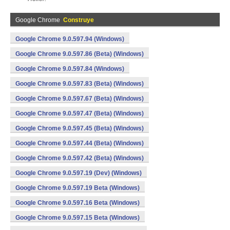
Google Chrome
Construye
Google Chrome 9.0.597.94 (Windows)
Google Chrome 9.0.597.86 (Beta) (Windows)
Google Chrome 9.0.597.84 (Windows)
Google Chrome 9.0.597.83 (Beta) (Windows)
Google Chrome 9.0.597.67 (Beta) (Windows)
Google Chrome 9.0.597.47 (Beta) (Windows)
Google Chrome 9.0.597.45 (Beta) (Windows)
Google Chrome 9.0.597.44 (Beta) (Windows)
Google Chrome 9.0.597.42 (Beta) (Windows)
Google Chrome 9.0.597.19 (Dev) (Windows)
Google Chrome 9.0.597.19 Beta (Windows)
Google Chrome 9.0.597.16 Beta (Windows)
Google Chrome 9.0.597.15 Beta (Windows)