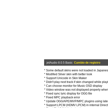
jetAudio 8.0.5 Basic
Cambio de registro
* Some default skins were not loaded in Japan
* Modified Silver skin with better look
* Support Unicode in Skin Maker
* Didn't play next track if skin changed while pl
* Can choose monitor for Music OSD display
* Video window was not displayed properly whe
* Fixed sync lyric display for OGG file
* Fixed MPC playback error
* Update OGG/APE/WVP/MPC plugins using late
* Support LPCM (HDMV LPCM) in internal Direc