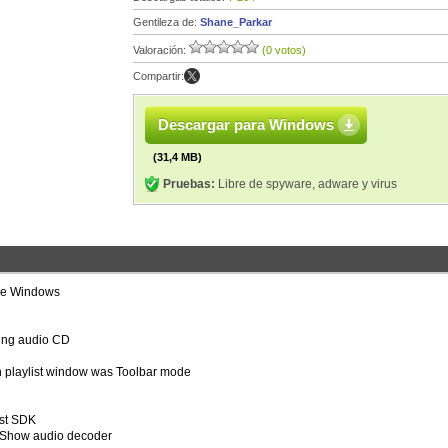
Gentileza de:
Shane_Parkar
Valoración:
(0 votos)
Compartir:
Descargar para Windows
(31,4 MB)
Pruebas:
Libre de spyware, adware y virus
ese Windows
aying audio CD
n playlist window was Toolbar mode
st SDK
tShow audio decoder