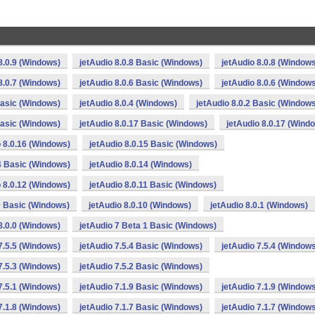
8.0.9 (Windows)
jetAudio 8.0.8 Basic (Windows)
jetAudio 8.0.8 (Window
8.0.7 (Windows)
jetAudio 8.0.6 Basic (Windows)
jetAudio 8.0.6 (Window
Basic (Windows)
jetAudio 8.0.4 (Windows)
jetAudio 8.0.2 Basic (Window
Basic (Windows)
jetAudio 8.0.17 Basic (Windows)
jetAudio 8.0.17 (Wind
o 8.0.16 (Windows)
jetAudio 8.0.15 Basic (Windows)
14 Basic (Windows)
jetAudio 8.0.14 (Windows)
o 8.0.12 (Windows)
jetAudio 8.0.11 Basic (Windows)
0 Basic (Windows)
jetAudio 8.0.10 (Windows)
jetAudio 8.0.1 (Windows)
8.0.0 (Windows)
jetAudio 7 Beta 1 Basic (Windows)
7.5.5 (Windows)
jetAudio 7.5.4 Basic (Windows)
jetAudio 7.5.4 (Window
7.5.3 (Windows)
jetAudio 7.5.2 Basic (Windows)
7.5.1 (Windows)
jetAudio 7.1.9 Basic (Windows)
jetAudio 7.1.9 (Window
7.1.8 (Windows)
jetAudio 7.1.7 Basic (Windows)
jetAudio 7.1.7 (Window