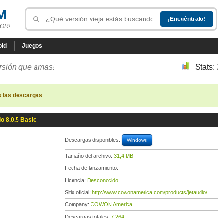
M
OR!
oid
Juegos
ersión que amas!
Stats:
s las descargas
io 8.0.5 Basic
Descargas disponibles:
Windows
Tamaño del archivo:
31,4 MB
Fecha de lanzamiento:
Licencia:
Desconocido
Sitio oficial:
http://www.cowonamerica.com/products/jetaudio/
Company:
COWON America
Descargas totales:
7 264