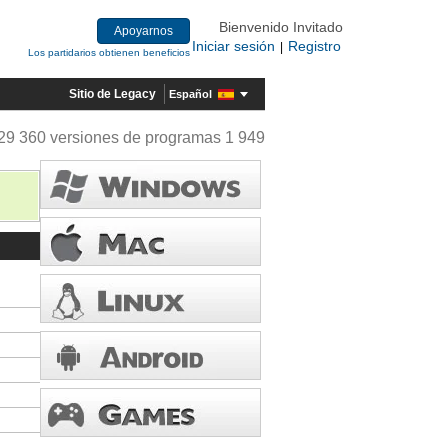
Bienvenido Invitado
Apoyarnos
Iniciar sesión
Registro
|
Los partidarios obtienen beneficios
Sitio de Legacy
Español
29 360 versiones de programas 1 949