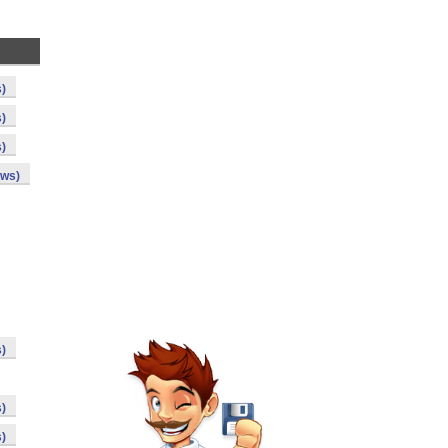
s)
s)
s)
ows)
s)
s)
s)