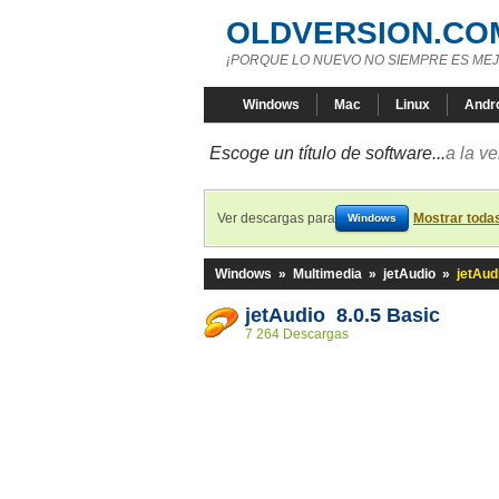
OLDVERSION.CO
¡PORQUE LO NUEVO NO SIEMPRE ES MEJ
Windows
Mac
Linux
Andr
Escoge un título de software...
a la v
Ver descargas para
Mostrar toda
Windows
Windows
»
Multimedia
»
jetAudio
»
jetAud
jetAudio 8.0.5 Basic
7 264 Descargas