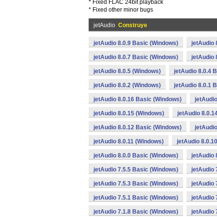
* Fixed FLAC 24bit playback
* Fixed other minor bugs
jetAudio
Construye
jetAudio 8.0.9 Basic (Windows)
jetAudio 
jetAudio 8.0.7 Basic (Windows)
jetAudio 
jetAudio 8.0.5 (Windows)
jetAudio 8.0.4 
jetAudio 8.0.2 (Windows)
jetAudio 8.0.1 
jetAudio 8.0.16 Basic (Windows)
jetAudi
jetAudio 8.0.15 (Windows)
jetAudio 8.0.
jetAudio 8.0.12 Basic (Windows)
jetAudi
jetAudio 8.0.11 (Windows)
jetAudio 8.0.1
jetAudio 8.0.0 Basic (Windows)
jetAudio 
jetAudio 7.5.5 Basic (Windows)
jetAudio 
jetAudio 7.5.3 Basic (Windows)
jetAudio 
jetAudio 7.5.1 Basic (Windows)
jetAudio 
jetAudio 7.1.8 Basic (Windows)
jetAudio 