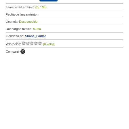
Tamaño del archivo:
20,7 MB
Fecha de lanzamiento:
Licencia:
Desconocido
Descargas totales:
5 960
Gentileza de:
Shane_Parkar
Valoración:
(0 votos)
Compartir: