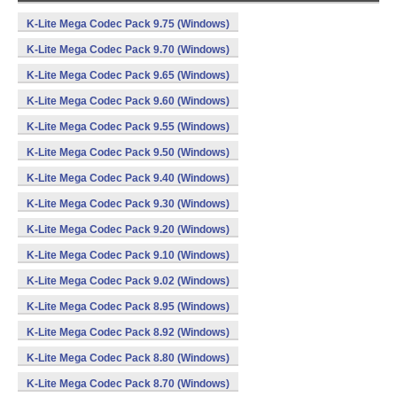
K-Lite Mega Codec Pack 9.75 (Windows)
K-Lite Mega Codec Pack 9.70 (Windows)
K-Lite Mega Codec Pack 9.65 (Windows)
K-Lite Mega Codec Pack 9.60 (Windows)
K-Lite Mega Codec Pack 9.55 (Windows)
K-Lite Mega Codec Pack 9.50 (Windows)
K-Lite Mega Codec Pack 9.40 (Windows)
K-Lite Mega Codec Pack 9.30 (Windows)
K-Lite Mega Codec Pack 9.20 (Windows)
K-Lite Mega Codec Pack 9.10 (Windows)
K-Lite Mega Codec Pack 9.02 (Windows)
K-Lite Mega Codec Pack 8.95 (Windows)
K-Lite Mega Codec Pack 8.92 (Windows)
K-Lite Mega Codec Pack 8.80 (Windows)
K-Lite Mega Codec Pack 8.70 (Windows)