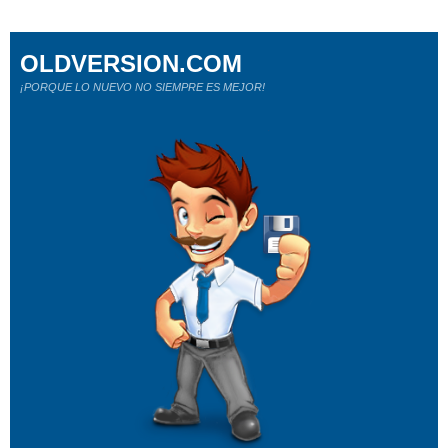
OLDVERSION.COM
¡PORQUE LO NUEVO NO SIEMPRE ES MEJOR!