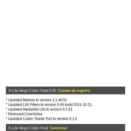
K-Lite Mega Codec Pack 8.00
Cambio de registro
* Updated ffdshow to version 1.1.4070
* Updated LAV Filters to version 0.40 build 2011-11-21
* Updated MediaInfo Lite to version 0.7.51
* Removed CoreVorbis
* Updated Codec Tweak Tool to version 4.1.0
K-Lite Mega Codec Pack
Construye