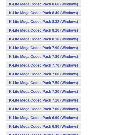
K-Lite Mega Codec Pack 8.60 (Windows)
K-Lite Mega Codec Pack 8.40 (Windows)
K-Lite Mega Codec Pack 8.32 (Windows)
K-Lite Mega Codec Pack 8.20 (Windows)
K-Lite Mega Codec Pack 8.10 (Windows)
K-Lite Mega Codec Pack 7.90 (Windows)
K-Lite Mega Codec Pack 7.80 (Windows)
K-Lite Mega Codec Pack 7.70 (Windows)
K-Lite Mega Codec Pack 7.60 (Windows)
K-Lite Mega Codec Pack 7.50 (Windows)
K-Lite Mega Codec Pack 7.20 (Windows)
K-Lite Mega Codec Pack 7.10 (Windows)
K-Lite Mega Codec Pack 7.00 (Windows)
K-Lite Mega Codec Pack 6.90 (Windows)
K-Lite Mega Codec Pack 6.80 (Windows)