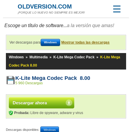
OLDVERSION.COM
¡PORQUE LO NUEVO NO SIEMPRE ES MEJOR!
Escoge un título de software...
a la versión que amas!
Ver descargas para
Mostrar todas las descargas
Windows
Windows
»
Multimedia
»
K-Lite Mega Codec Pack
»
K-Lite Mega
Codec Pack 8.00
K-Lite Mega Codec Pack 8.00
5 960 Descargas
Descargar ahora
Probada:
Libre de spyware, adware y virus
Descargas disponibles:
Windows