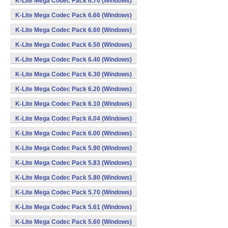
K-Lite Mega Codec Pack 6.70 (Windows)
K-Lite Mega Codec Pack 6.66 (Windows)
K-Lite Mega Codec Pack 6.60 (Windows)
K-Lite Mega Codec Pack 6.50 (Windows)
K-Lite Mega Codec Pack 6.40 (Windows)
K-Lite Mega Codec Pack 6.30 (Windows)
K-Lite Mega Codec Pack 6.20 (Windows)
K-Lite Mega Codec Pack 6.10 (Windows)
K-Lite Mega Codec Pack 6.04 (Windows)
K-Lite Mega Codec Pack 6.00 (Windows)
K-Lite Mega Codec Pack 5.90 (Windows)
K-Lite Mega Codec Pack 5.83 (Windows)
K-Lite Mega Codec Pack 5.80 (Windows)
K-Lite Mega Codec Pack 5.70 (Windows)
K-Lite Mega Codec Pack 5.61 (Windows)
K-Lite Mega Codec Pack 5.60 (Windows)