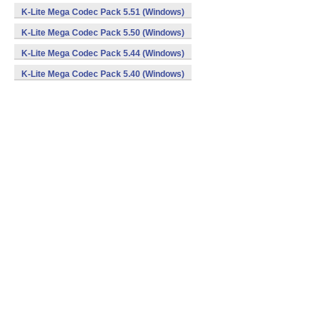
K-Lite Mega Codec Pack 5.51 (Windows)
K-Lite Mega Codec Pack 5.50 (Windows)
K-Lite Mega Codec Pack 5.44 (Windows)
K-Lite Mega Codec Pack 5.40 (Windows)