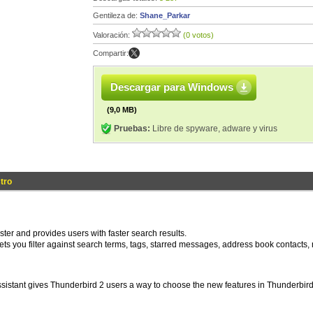
Gentileza de:
Shane_Parkar
Valoración:
(0 votos)
Compartir:
Descargar para Windows
(9,0 MB)
Pruebas:
Libre de spyware, adware y virus
tro
ter and provides users with faster search results.
 lets you filter against search terms, tags, starred messages, address book contacts,
sistant gives Thunderbird 2 users a way to choose the new features in Thunderbird