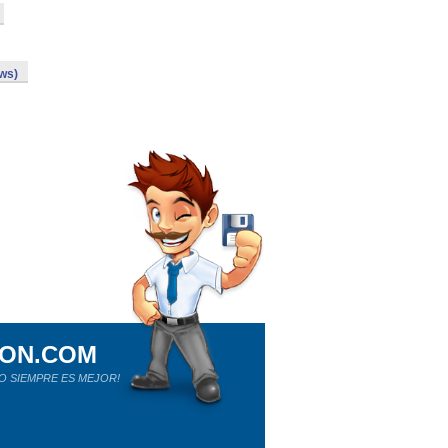
ows)
ION.COM
O SIEMPRE ES MEJOR!