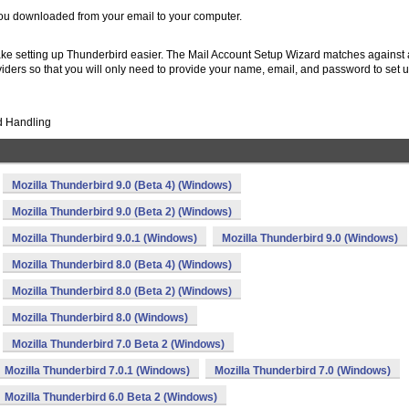
you downloaded from your email to your computer.
ke setting up Thunderbird easier. The Mail Account Setup Wizard matches against 
viders so that you will only need to provide your name, email, and password to set
d Handling
Mozilla Thunderbird 9.0 (Beta 4) (Windows)
Mozilla Thunderbird 9.0 (Beta 2) (Windows)
Mozilla Thunderbird 9.0.1 (Windows)
Mozilla Thunderbird 9.0 (Windows)
Mozilla Thunderbird 8.0 (Beta 4) (Windows)
Mozilla Thunderbird 8.0 (Beta 2) (Windows)
Mozilla Thunderbird 8.0 (Windows)
Mozilla Thunderbird 7.0 Beta 2 (Windows)
Mozilla Thunderbird 7.0.1 (Windows)
Mozilla Thunderbird 7.0 (Windows)
Mozilla Thunderbird 6.0 Beta 2 (Windows)