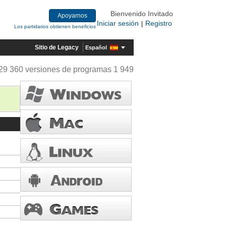
Bienvenido Invitado
Apoyarnos
Iniciar sesión
Registro
|
Los partidarios obtienen beneficios
Sitio de Legacy
Español
29 360 versiones de programas 1 949