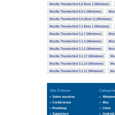
Mozilla Thunderbird 6.0 Beta 1 (Windows)
Mozilla Thunderbird 6.0.1 (Windows)
Mozi
Mozilla Thunderbird 5.0 (Beta 1) (Windows)
Mozilla Thunderbird 3.1 Beta 1 (Windows)
Mozilla Thunderbird 3.1.7 (Windows)
Mozi
Mozilla Thunderbird 3.1.4 (Windows)
Mozi
Mozilla Thunderbird 3.1.2 (Windows)
Mozi
Mozilla Thunderbird 3.1.17 (Windows)
Moz
Mozilla Thunderbird 3.1.14 (Windows)
Moz
Mozilla Thunderbird 3.1.11 (Windows)
Moz
Sitio Enlaces
Categorí
Sobre nosotros
Window
Contáctenos
Mac
Roadmap
Linux
Supporters
Android