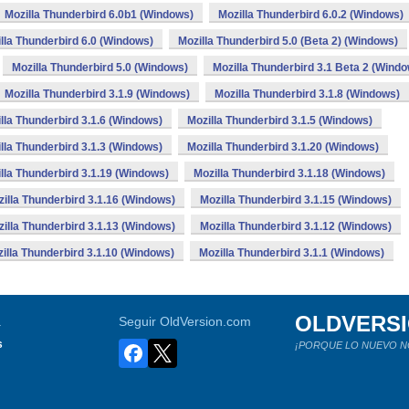
Mozilla Thunderbird 6.0b1 (Windows)
Mozilla Thunderbird 6.0.2 (Windows)
lla Thunderbird 6.0 (Windows)
Mozilla Thunderbird 5.0 (Beta 2) (Windows)
Mozilla Thunderbird 5.0 (Windows)
Mozilla Thunderbird 3.1 Beta 2 (Wind
Mozilla Thunderbird 3.1.9 (Windows)
Mozilla Thunderbird 3.1.8 (Windows)
lla Thunderbird 3.1.6 (Windows)
Mozilla Thunderbird 3.1.5 (Windows)
lla Thunderbird 3.1.3 (Windows)
Mozilla Thunderbird 3.1.20 (Windows)
lla Thunderbird 3.1.19 (Windows)
Mozilla Thunderbird 3.1.18 (Windows)
illa Thunderbird 3.1.16 (Windows)
Mozilla Thunderbird 3.1.15 (Windows)
illa Thunderbird 3.1.13 (Windows)
Mozilla Thunderbird 3.1.12 (Windows)
illa Thunderbird 3.1.10 (Windows)
Mozilla Thunderbird 3.1.1 (Windows)
OLDVERS
a
Seguir OldVersion.com
s
¡PORQUE LO NUEVO N