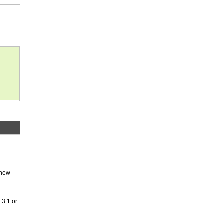
 new
 3.1 or