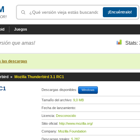
M
OR!
oid
Juegos
ersión que amas!
Stats:
s las descargas
rbird
»
Mozilla Thunderbird 3.1 RC1
RC1
Descargas disponibles:
Windows
Tamaño del archivo:
9,0 MB
Fecha de lanzamiento:
Licencia:
Desconocido
Sitio oficial:
http://www.mozilla.org/
Company:
Mozilla Foundation
Descargas totales:
5 287