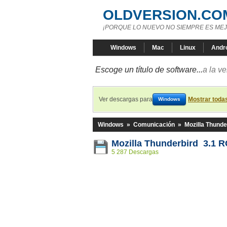
OLDVERSION.CO
¡PORQUE LO NUEVO NO SIEMPRE ES MEJ
Windows
Mac
Linux
Andr
Escoge un título de software...
a la v
Ver descargas para
Mostrar toda
Windows
Windows
»
Comunicación
»
Mozilla Thunde
Mozilla Thunderbird 3.1 
5 287 Descargas