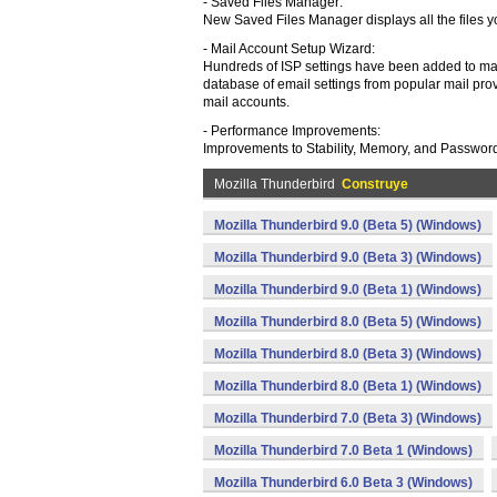
- Saved Files Manager:
New Saved Files Manager displays all the files 
- Mail Account Setup Wizard:
Hundreds of ISP settings have been added to ma
database of email settings from popular mail pro
mail accounts.
- Performance Improvements:
Improvements to Stability, Memory, and Passwor
Mozilla Thunderbird
Construye
Mozilla Thunderbird 9.0 (Beta 5) (Windows)
Mozilla Thunderbird 9.0 (Beta 3) (Windows)
Mozilla Thunderbird 9.0 (Beta 1) (Windows)
Mozilla Thunderbird 8.0 (Beta 5) (Windows)
Mozilla Thunderbird 8.0 (Beta 3) (Windows)
Mozilla Thunderbird 8.0 (Beta 1) (Windows)
Mozilla Thunderbird 7.0 (Beta 3) (Windows)
Mozilla Thunderbird 7.0 Beta 1 (Windows)
Mozilla Thunderbird 6.0 Beta 3 (Windows)