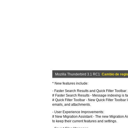
Mozilla Thunderbird 3.1 RC1
Cambio de regis
* New features include:
- Faster Search Results and Quick Filter Toolbar:
# Faster Search Results - Message indexing is fas
# Quick Filter Toolbar - New Quick Filter Toolbar
emails, and attachments.
- User Experience Improvements:
# New Migration Assistant - The new Migration As
to keep their current features and settings.