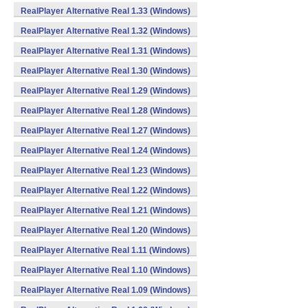
RealPlayer Alternative Real 1.33 (Windows)
RealPlayer Alternative Real 1.32 (Windows)
RealPlayer Alternative Real 1.31 (Windows)
RealPlayer Alternative Real 1.30 (Windows)
RealPlayer Alternative Real 1.29 (Windows)
RealPlayer Alternative Real 1.28 (Windows)
RealPlayer Alternative Real 1.27 (Windows)
RealPlayer Alternative Real 1.24 (Windows)
RealPlayer Alternative Real 1.23 (Windows)
RealPlayer Alternative Real 1.22 (Windows)
RealPlayer Alternative Real 1.21 (Windows)
RealPlayer Alternative Real 1.20 (Windows)
RealPlayer Alternative Real 1.11 (Windows)
RealPlayer Alternative Real 1.10 (Windows)
RealPlayer Alternative Real 1.09 (Windows)