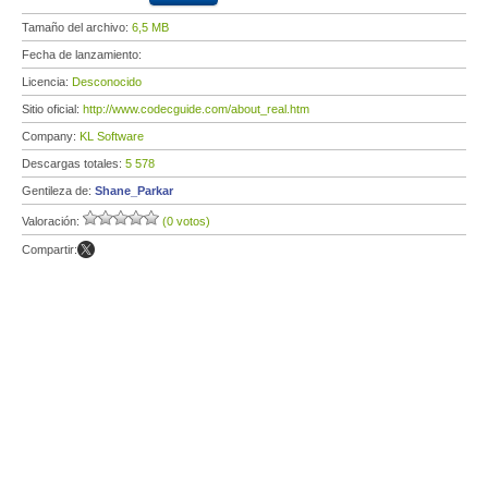
Tamaño del archivo:
6,5 MB
Fecha de lanzamiento:
Licencia:
Desconocido
Sitio oficial:
http://www.codecguide.com/about_real.htm
Company:
KL Software
Descargas totales:
5 578
Gentileza de:
Shane_Parkar
Valoración:
(0 votos)
Compartir: