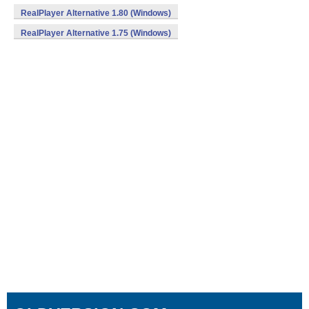
RealPlayer Alternative 1.80 (Windows)
RealPlayer Alternative 1.75 (Windows)