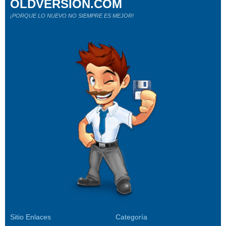
OLDVERSION.COM
¡PORQUE LO NUEVO NO SIEMPRE ES MEJOR!
Sitio Enlaces
Categoría