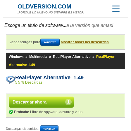
OLDVERSION.COM
¡PORQUE LO NUEVO NO SIEMPRE ES MEJOR!
Escoge un título de software...
a la versión que amas!
Ver descargas para
Mostrar todas las descargas
Windows
Windows
»
Multimedia
»
RealPlayer Alternative
»
RealPlayer
Alternative 1.49
RealPlayer Alternative 1.49
5 578 Descargas
Descargar ahora
Probada:
Libre de spyware, adware y virus
Descargas disponibles:
Windows