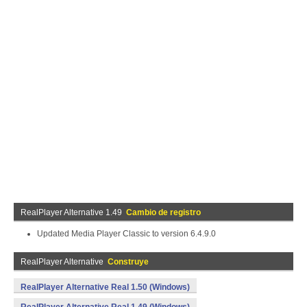
RealPlayer Alternative 1.49
Cambio de registro
Updated Media Player Classic to version 6.4.9.0
RealPlayer Alternative
Construye
RealPlayer Alternative Real 1.50 (Windows)