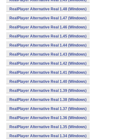
RealPlayer Alternative Real 1.49 (Windows)
RealPlayer Alternative Real 1.48 (Windows)
RealPlayer Alternative Real 1.47 (Windows)
RealPlayer Alternative Real 1.46 (Windows)
RealPlayer Alternative Real 1.45 (Windows)
RealPlayer Alternative Real 1.44 (Windows)
RealPlayer Alternative Real 1.43 (Windows)
RealPlayer Alternative Real 1.42 (Windows)
RealPlayer Alternative Real 1.41 (Windows)
RealPlayer Alternative Real 1.40 (Windows)
RealPlayer Alternative Real 1.39 (Windows)
RealPlayer Alternative Real 1.38 (Windows)
RealPlayer Alternative Real 1.37 (Windows)
RealPlayer Alternative Real 1.36 (Windows)
RealPlayer Alternative Real 1.35 (Windows)
RealPlayer Alternative Real 1.34 (Windows)