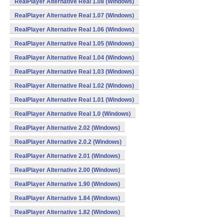
RealPlayer Alternative Real 1.08 (Windows)
RealPlayer Alternative Real 1.07 (Windows)
RealPlayer Alternative Real 1.06 (Windows)
RealPlayer Alternative Real 1.05 (Windows)
RealPlayer Alternative Real 1.04 (Windows)
RealPlayer Alternative Real 1.03 (Windows)
RealPlayer Alternative Real 1.02 (Windows)
RealPlayer Alternative Real 1.01 (Windows)
RealPlayer Alternative Real 1.0 (Windows)
RealPlayer Alternative 2.02 (Windows)
RealPlayer Alternative 2.0.2 (Windows)
RealPlayer Alternative 2.01 (Windows)
RealPlayer Alternative 2.00 (Windows)
RealPlayer Alternative 1.90 (Windows)
RealPlayer Alternative 1.84 (Windows)
RealPlayer Alternative 1.82 (Windows)