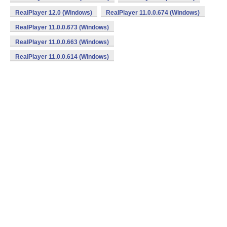
RealPlayer 12.0 (Windows)
RealPlayer 11.0.0.674 (Windows)
RealPlayer 11.0.0.673 (Windows)
RealPlayer 11.0.0.663 (Windows)
RealPlayer 11.0.0.614 (Windows)