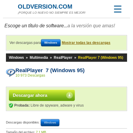
OLDVERSION.COM
¡PORQUE LO NUEVO NO SIEMPRE ES MEJOR!
Escoge un título de software...
a la versión que amas!
Ver descargas para
Mostrar todas las descargas
Windows
Windows
»
Multimedia
»
RealPlayer
»
RealPlayer 7 (Windows 95)
RealPlayer 7 (Windows 95)
10 973 Descargas
Descargar ahora
Probada:
Libre de spyware, adware y virus
Descargas disponibles:
Windows
Tamaño del archivo:
7,1 MB