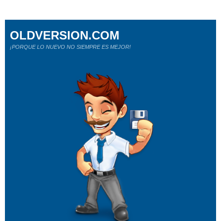
OLDVERSION.COM
¡PORQUE LO NUEVO NO SIEMPRE ES MEJOR!