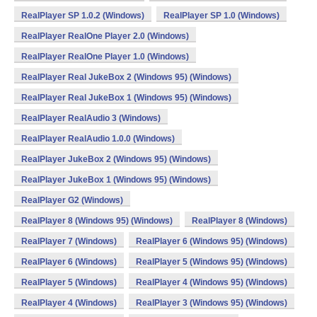
RealPlayer SP 1.0.2 (Windows)
RealPlayer SP 1.0 (Windows)
RealPlayer RealOne Player 2.0 (Windows)
RealPlayer RealOne Player 1.0 (Windows)
RealPlayer Real JukeBox 2 (Windows 95) (Windows)
RealPlayer Real JukeBox 1 (Windows 95) (Windows)
RealPlayer RealAudio 3 (Windows)
RealPlayer RealAudio 1.0.0 (Windows)
RealPlayer JukeBox 2 (Windows 95) (Windows)
RealPlayer JukeBox 1 (Windows 95) (Windows)
RealPlayer G2 (Windows)
RealPlayer 8 (Windows 95) (Windows)
RealPlayer 8 (Windows)
RealPlayer 7 (Windows)
RealPlayer 6 (Windows 95) (Windows)
RealPlayer 6 (Windows)
RealPlayer 5 (Windows 95) (Windows)
RealPlayer 5 (Windows)
RealPlayer 4 (Windows 95) (Windows)
RealPlayer 4 (Windows)
RealPlayer 3 (Windows 95) (Windows)