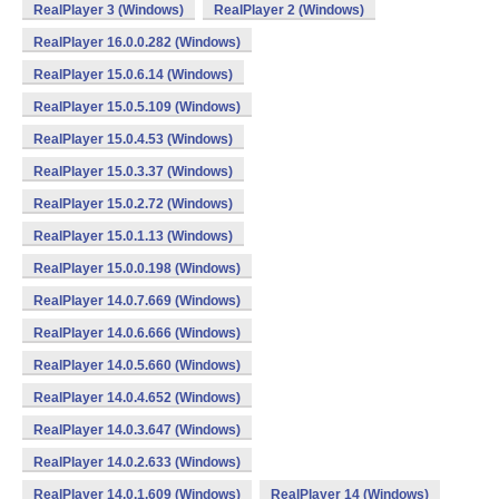
RealPlayer 3 (Windows)
RealPlayer 2 (Windows)
RealPlayer 16.0.0.282 (Windows)
RealPlayer 15.0.6.14 (Windows)
RealPlayer 15.0.5.109 (Windows)
RealPlayer 15.0.4.53 (Windows)
RealPlayer 15.0.3.37 (Windows)
RealPlayer 15.0.2.72 (Windows)
RealPlayer 15.0.1.13 (Windows)
RealPlayer 15.0.0.198 (Windows)
RealPlayer 14.0.7.669 (Windows)
RealPlayer 14.0.6.666 (Windows)
RealPlayer 14.0.5.660 (Windows)
RealPlayer 14.0.4.652 (Windows)
RealPlayer 14.0.3.647 (Windows)
RealPlayer 14.0.2.633 (Windows)
RealPlayer 14.0.1.609 (Windows)
RealPlayer 14 (Windows)