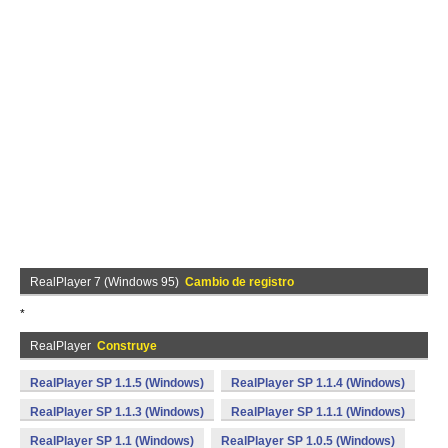
RealPlayer 7 (Windows 95)
Cambio de registro
*
RealPlayer
Construye
RealPlayer SP 1.1.5 (Windows)
RealPlayer SP 1.1.4 (Windows)
RealPlayer SP 1.1.3 (Windows)
RealPlayer SP 1.1.1 (Windows)
RealPlayer SP 1.1 (Windows)
RealPlayer SP 1.0.5 (Windows)