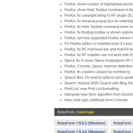
Firefox: show number of highlighted words n
Firefox: show Hide Toolbar command in th
Firefox: fix copyright string in RF plugin DL
Firefox: fix showing popup box on enteri
Firefox: fix Hide Toolbar command does no
Firefox: fix floating toolbar is shown autom
Firefox: set max supported Firefox version 
Fix Firefox addon is installed even if it w
Firefox: fix RF AutoSave bar and AutoFill
Firefox: fix RF installer can not work with 
Opera: fix in some Opera installations RF c
Firefox, Chrome, Opera: improve detection
Firefox: fix crashes caused by reentrancy.
Search Box: Fix search options list is upda
Search: replace MSN Search with Bing Se
Print List: new Print List formatting.
Intergrate new Sync algorithm from GoodSy
New code sign certificate from Comodo.
RoboForm
Construye
RoboForm 7.8.6.5 (Windows)
RoboForm 7
RoboForm 7.8.4.6 (Windows)
RoboForm 7