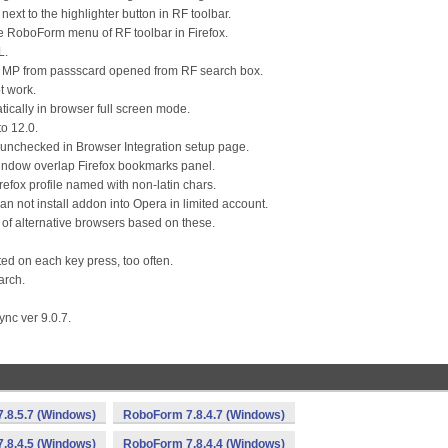
ext to the highlighter button in RF toolbar.
e RoboForm menu of RF toolbar in Firefox.
L.
ng MP from passscard opened from RF search box.
t work.
atically in browser full screen mode.
to 12.0.
as unchecked in Browser Integration setup page.
 window overlap Firefox bookmarks panel.
Firefox profile named with non-latin chars.
an not install addon into Opera in limited account.
 of alternative browsers based on these.
ted on each key press, too often.
arch.
nc ver 9.0.7.
.8.5.7 (Windows)
RoboForm 7.8.4.7 (Windows)
.8.4.5 (Windows)
RoboForm 7.8.4.4 (Windows)