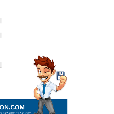
ION.COM
O SIEMPRE ES MEJOR!