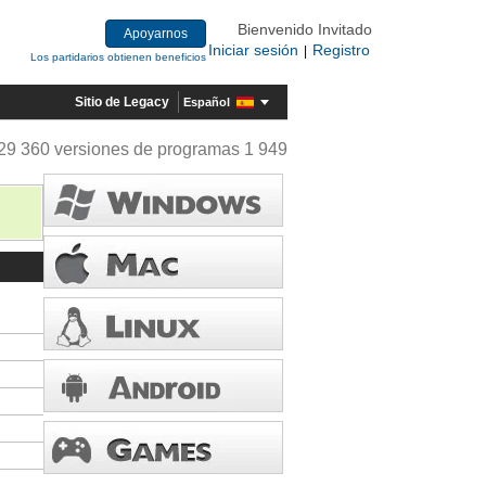
Bienvenido Invitado
Apoyarnos
Iniciar sesión
Registro
|
Los partidarios obtienen beneficios
Sitio de Legacy
Español
29 360 versiones de programas 1 949