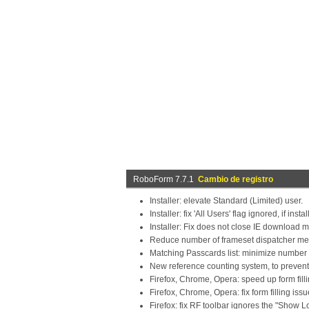
RoboForm 7.7.1
Cambio de registro
Installer: elevate Standard (Limited) user.
Installer: fix 'All Users' flag ignored, if ins
Installer: Fix does not close IE downloa
Reduce number of frameset dispatcher mes
Matching Passcards list: minimize number of 
New reference counting system, to prevent
Firefox, Chrome, Opera: speed up form fill
Firefox, Chrome, Opera: fix form filling iss
Firefox: fix RF toolbar ignores the "Show 