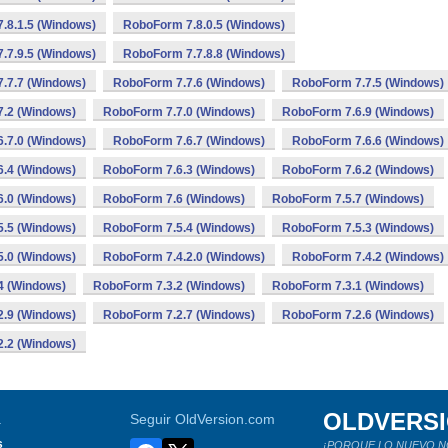
.8.1.5 (Windows)
RoboForm 7.8.0.5 (Windows)
.7.9.5 (Windows)
RoboForm 7.7.8.8 (Windows)
.7.7 (Windows)
RoboForm 7.7.6 (Windows)
RoboForm 7.7.5 (Windows)
.2 (Windows)
RoboForm 7.7.0 (Windows)
RoboForm 7.6.9 (Windows)
.7.0 (Windows)
RoboForm 7.6.7 (Windows)
RoboForm 7.6.6 (Windows)
.4 (Windows)
RoboForm 7.6.3 (Windows)
RoboForm 7.6.2 (Windows)
.0 (Windows)
RoboForm 7.6 (Windows)
RoboForm 7.5.7 (Windows)
.5 (Windows)
RoboForm 7.5.4 (Windows)
RoboForm 7.5.3 (Windows)
.0 (Windows)
RoboForm 7.4.2.0 (Windows)
RoboForm 7.4.2 (Windows)
4 (Windows)
RoboForm 7.3.2 (Windows)
RoboForm 7.3.1 (Windows)
.9 (Windows)
RoboForm 7.2.7 (Windows)
RoboForm 7.2.6 (Windows)
.2 (Windows)
OLDVERS
a
Seguir OldVersion.com
s
¡PORQUE LO NUEVO N