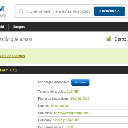
M
OR!
oid
Juegos
ersión que amas!
Stats:
s las descargas
Form 7.7.1
Descargas disponibles:
Windows
Tamaño del archivo:
11,7 MB
Fecha de lanzamiento:
Feb 16, 2012
Licencia:
Desconocido
Sitio oficial:
http://www.roboform.com
Company:
Siber Systems, Inc
Descargas totales:
7 120