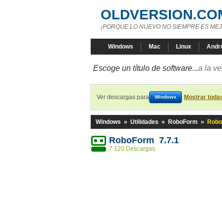
OLDVERSION.CO
¡PORQUE LO NUEVO NO SIEMPRE ES MEJ
Windows
Mac
Linux
Andr
Escoge un título de software...
a la v
Ver descargas para
Mostrar toda
Windows
Windows
»
Utilidades
»
RoboForm
»
Robo
RoboForm 7.7.1
7 120 Descargas