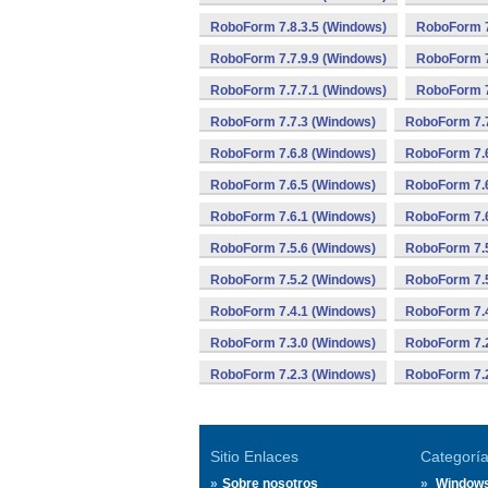
RoboForm 7.8.3.5 (Windows)
RoboForm 7
RoboForm 7.7.9.9 (Windows)
RoboForm 7
RoboForm 7.7.7.1 (Windows)
RoboForm 7
RoboForm 7.7.3 (Windows)
RoboForm 7.7
RoboForm 7.6.8 (Windows)
RoboForm 7.6
RoboForm 7.6.5 (Windows)
RoboForm 7.6
RoboForm 7.6.1 (Windows)
RoboForm 7.6
RoboForm 7.5.6 (Windows)
RoboForm 7.5
RoboForm 7.5.2 (Windows)
RoboForm 7.5
RoboForm 7.4.1 (Windows)
RoboForm 7.
RoboForm 7.3.0 (Windows)
RoboForm 7.2
RoboForm 7.2.3 (Windows)
RoboForm 7.2
Sitio Enlaces
Categorí
Sobre nosotros
Window