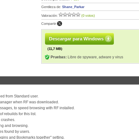
Gentileza de:
Shane_Parkar
Valoración:
(0 votos)
Compartir:
Descargar para Windows
(11,7 MB)
Pruebas:
Libre de spyware, adware y virus
talled from Standard user.
d manager when RF was downloaded.
sages, to speed browsing with RF installed.
rebuilds for this list.
 crashes.
ing and browsing.
ues found by users.
Logins and Bookmarks together" setting.