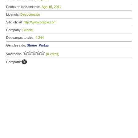
Fecha de lanzamiento:
Ago 15, 2011
Licencia:
Desconocido
Sitio oficial:
http://www.oracle.com
Company:
Oracle
Descargas totales:
4 244
Gentileza de:
Shane_Parkar
Valoración:
(0 votos)
Compartir: