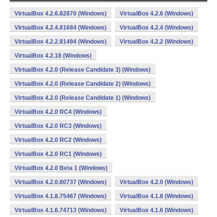
VirtualBox 4.2.6.82870 (Windows)
VirtualBox 4.2.6 (Windows)
VirtualBox 4.2.4.81684 (Windows)
VirtualBox 4.2.4 (Windows)
VirtualBox 4.2.2.81494 (Windows)
VirtualBox 4.2.2 (Windows)
VirtualBox 4.2.18 (Windows)
VirtualBox 4.2.0 (Release Candidate 3) (Windows)
VirtualBox 4.2.0 (Release Candidate 2) (Windows)
VirtualBox 4.2.0 (Release Candidate 1) (Windows)
VirtualBox 4.2.0 RC4 (Windows)
VirtualBox 4.2.0 RC3 (Windows)
VirtualBox 4.2.0 RC2 (Windows)
VirtualBox 4.2.0 RC1 (Windows)
VirtualBox 4.2.0 Beta 1 (Windows)
VirtualBox 4.2.0.80737 (Windows)
VirtualBox 4.2.0 (Windows)
VirtualBox 4.1.8.75467 (Windows)
VirtualBox 4.1.8 (Windows)
VirtualBox 4.1.6.74713 (Windows)
VirtualBox 4.1.6 (Windows)