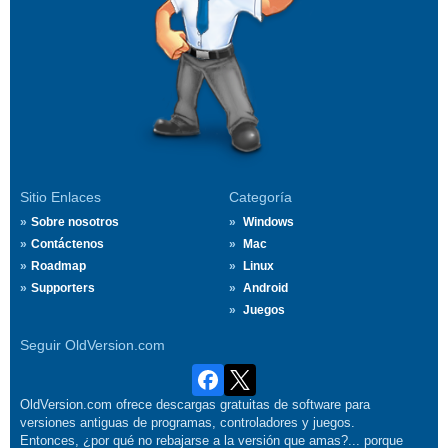
Sitio Enlaces
Categoría
Sobre nosotros
Windows
Contáctenos
Mac
Roadmap
Linux
Supporters
Android
Juegos
Seguir OldVersion.com
OldVersion.com ofrece descargas gratuitas de software para
versiones antiguas de programas, controladores y juegos.
Entonces, ¿por qué no rebajarse a la versión que amas?... porque