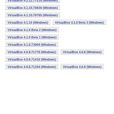
VirtualBox 4.1.12.77218 (Windows)
VirtualBox 4.1.10.76836 (Windows)
VirtualBox 4.1.10.76795 (Windows)
VirtualBox 4.1.10 (Windows)
VirtualBox 4.1.0 Beta 3 (Windows)
VirtualBox 4.1.0 Beta 2 (Windows)
VirtualBox 4.1.0 Beta 1 (Windows)
VirtualBox 4.1.0.73009 (Windows)
VirtualBox 4.0.8.71778 (Windows)
VirtualBox 4.0.8 (Windows)
VirtualBox 4.0.6.71416 (Windows)
VirtualBox 4.0.6.71344 (Windows)
VirtualBox 4.0.6 (Windows)