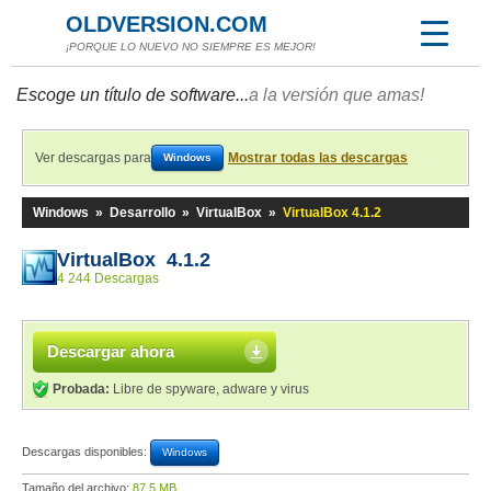
OLDVERSION.COM
¡PORQUE LO NUEVO NO SIEMPRE ES MEJOR!
Escoge un título de software...
a la versión que amas!
Ver descargas para
Mostrar todas las descargas
Windows
Windows
»
Desarrollo
»
VirtualBox
»
VirtualBox 4.1.2
VirtualBox 4.1.2
4 244 Descargas
Descargar ahora
Probada:
Libre de spyware, adware y virus
Descargas disponibles:
Windows
Tamaño del archivo:
87,5 MB