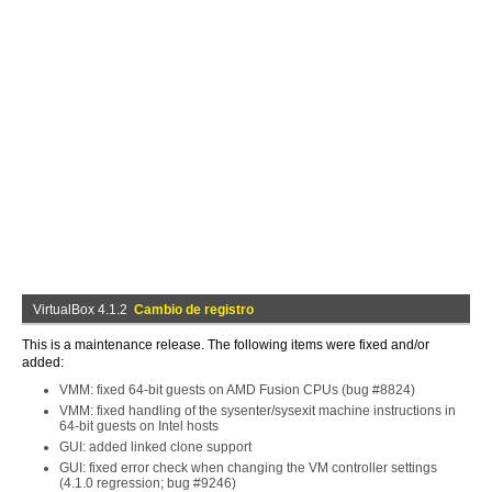
VirtualBox 4.1.2
Cambio de registro
This is a maintenance release. The following items were fixed and/or
added:
VMM: fixed 64-bit guests on AMD Fusion CPUs (bug #8824)
VMM: fixed handling of the sysenter/sysexit machine instructions in
64-bit guests on Intel hosts
GUI: added linked clone support
GUI: fixed error check when changing the VM controller settings
(4.1.0 regression; bug #9246)