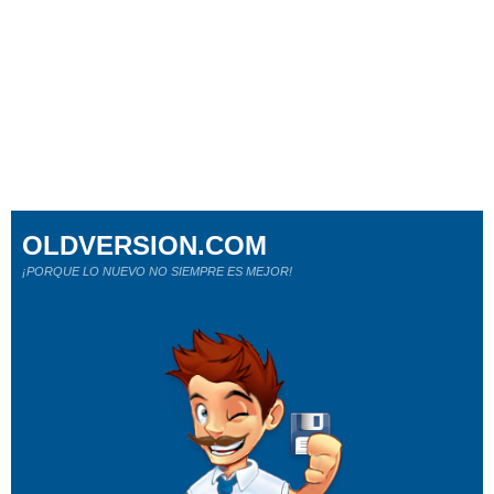
OLDVERSION.COM
¡PORQUE LO NUEVO NO SIEMPRE ES MEJOR!