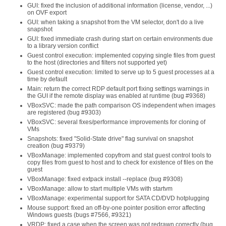
GUI: fixed the inclusion of additional information (license, vendor, ...)
on OVF export
GUI: when taking a snapshot from the VM selector, don't do a live
snapshot
GUI: fixed immediate crash during start on certain environments due
to a library version conflict
Guest control execution: implemented copying single files from guest
to the host (directories and filters not supported yet)
Guest control execution: limited to serve up to 5 guest processes at a
time by default
Main: return the correct RDP default port fixing settings warnings in
the GUI if the remote display was enabled at runtime (bug #9368)
VBoxSVC: made the path comparison OS independent when images
are registered (bug #9303)
VBoxSVC: several fixes/performance improvements for cloning of
VMs
Snapshots: fixed "Solid-State drive" flag survival on snapshot
creation (bug #9379)
VBoxManage: implemented copyfrom and stat guest control tools to
copy files from guest to host and to check for existence of files on the
guest
VBoxManage: fixed extpack install --replace (bug #9308)
VBoxManage: allow to start multiple VMs with startvm
VBoxManage: experimental support for SATA CD/DVD hotplugging
Mouse support: fixed an off-by-one pointer position error affecting
Windows guests (bugs #7566, #9321)
VRDP: fixed a case when the screen was not redrawn correctly (bug