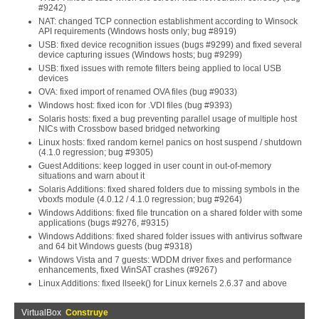
#9242)
NAT: changed TCP connection establishment according to Winsock
API requirements (Windows hosts only; bug #8919)
USB: fixed device recognition issues (bugs #9299) and fixed several
device capturing issues (Windows hosts; bug #9299)
USB: fixed issues with remote filters being applied to local USB
devices
OVA: fixed import of renamed OVA files (bug #9033)
Windows host: fixed icon for .VDI files (bug #9393)
Solaris hosts: fixed a bug preventing parallel usage of multiple host
NICs with Crossbow based bridged networking
Linux hosts: fixed random kernel panics on host suspend / shutdown
(4.1.0 regression; bug #9305)
Guest Additions: keep logged in user count in out-of-memory
situations and warn about it
Solaris Additions: fixed shared folders due to missing symbols in the
vboxfs module (4.0.12 / 4.1.0 regression; bug #9264)
Windows Additions: fixed file truncation on a shared folder with some
applications (bugs #9276, #9315)
Windows Additions: fixed shared folder issues with antivirus software
and 64 bit Windows guests (bug #9318)
Windows Vista and 7 guests: WDDM driver fixes and performance
enhancements, fixed WinSAT crashes (#9267)
Linux Additions: fixed llseek() for Linux kernels 2.6.37 and above
VirtualBox
Construye