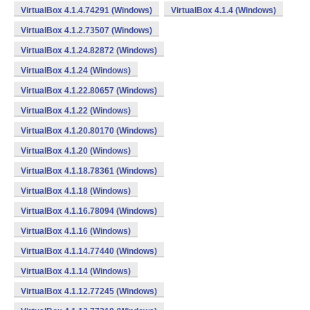
VirtualBox 4.1.4.74291 (Windows)
VirtualBox 4.1.4 (Windows)
VirtualBox 4.1.2.73507 (Windows)
VirtualBox 4.1.24.82872 (Windows)
VirtualBox 4.1.24 (Windows)
VirtualBox 4.1.22.80657 (Windows)
VirtualBox 4.1.22 (Windows)
VirtualBox 4.1.20.80170 (Windows)
VirtualBox 4.1.20 (Windows)
VirtualBox 4.1.18.78361 (Windows)
VirtualBox 4.1.18 (Windows)
VirtualBox 4.1.16.78094 (Windows)
VirtualBox 4.1.16 (Windows)
VirtualBox 4.1.14.77440 (Windows)
VirtualBox 4.1.14 (Windows)
VirtualBox 4.1.12.77245 (Windows)