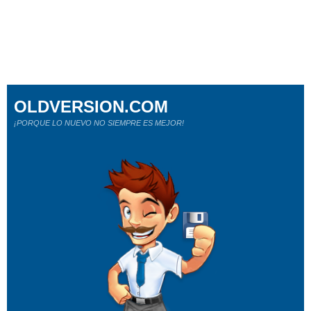
OLDVERSION.COM
¡PORQUE LO NUEVO NO SIEMPRE ES MEJOR!