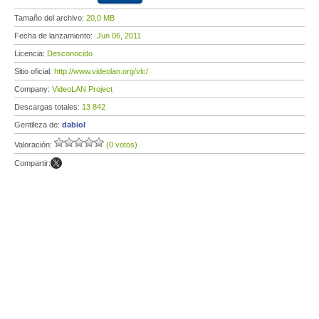
Tamaño del archivo:
20,0 MB
Fecha de lanzamiento:
Jun 06, 2011
Licencia:
Desconocido
Sitio oficial:
http://www.videolan.org/vlc/
Company:
VideoLAN Project
Descargas totales:
13 842
Gentileza de:
dabiol
Valoración:
(0 votos)
Compartir: