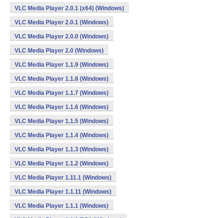
VLC Media Player 2.0.1 (x64) (Windows)
VLC Media Player 2.0.1 (Windows)
VLC Media Player 2.0.0 (Windows)
VLC Media Player 2.0 (Windows)
VLC Media Player 1.1.9 (Windows)
VLC Media Player 1.1.8 (Windows)
VLC Media Player 1.1.7 (Windows)
VLC Media Player 1.1.6 (Windows)
VLC Media Player 1.1.5 (Windows)
VLC Media Player 1.1.4 (Windows)
VLC Media Player 1.1.3 (Windows)
VLC Media Player 1.1.2 (Windows)
VLC Media Player 1.11.1 (Windows)
VLC Media Player 1.1.11 (Windows)
VLC Media Player 1.1.1 (Windows)