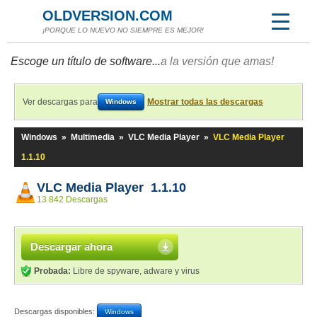
OLDVERSION.COM
¡PORQUE LO NUEVO NO SIEMPRE ES MEJOR!
Escoge un título de software...
a la versión que amas!
Ver descargas para
Mostrar todas las descargas
Windows
Windows
»
Multimedia
»
VLC Media Player
»
VLC Media Player
1.1.10
VLC Media Player 1.1.10
13 842 Descargas
Descargar ahora
Probada:
Libre de spyware, adware y virus
Descargas disponibles:
Windows