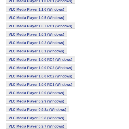
VLC Media Player 1.1.0 RC1 (Windows)
VLC Media Player 1.1.0 (Windows)
VLC Media Player 1.0.5 (Windows)
VLC Media Player 1.0.3 RC1 (Windows)
VLC Media Player 1.0.3 (Windows)
VLC Media Player 1.0.2 (Windows)
VLC Media Player 1.0.1 (Windows)
VLC Media Player 1.0.0 RC4 (Windows)
VLC Media Player 1.0.0 RC3 (Windows)
VLC Media Player 1.0.0 RC2 (Windows)
VLC Media Player 1.0.0 RC1 (Windows)
VLC Media Player 1.0.0 (Windows)
VLC Media Player 0.9.9 (Windows)
VLC Media Player 0.9.8a (Windows)
VLC Media Player 0.9.8 (Windows)
VLC Media Player 0.9.7 (Windows)