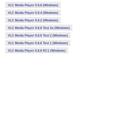
VLC Media Player 0.9.6 (Windows)
VLC Media Player 0.9.4 (Windows)
VLC Media Player 0.9.2 (Windows)
VLC Media Player 0.8.6 Test 2a (Windows)
VLC Media Player 0.8.6 Test 2 (Windows)
VLC Media Player 0.8.6 Test 1 (Windows)
VLC Media Player 0.8.6 RC1 (Windows)