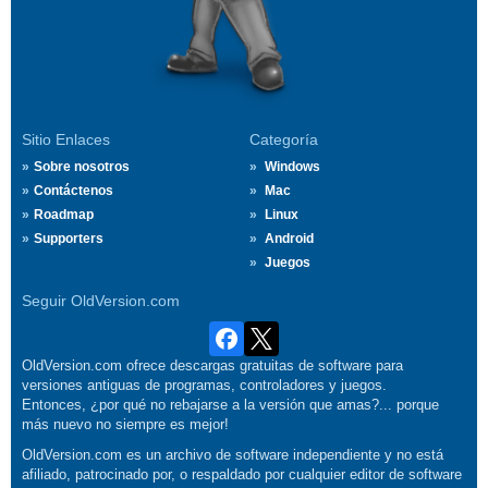
Sitio Enlaces
Categoría
Sobre nosotros
Windows
Contáctenos
Mac
Roadmap
Linux
Supporters
Android
Juegos
Seguir OldVersion.com
OldVersion.com ofrece descargas gratuitas de software para
versiones antiguas de programas, controladores y juegos.
Entonces, ¿por qué no rebajarse a la versión que amas?... porque
más nuevo no siempre es mejor!
OldVersion.com es un archivo de software independiente y no está
afiliado, patrocinado por, o respaldado por cualquier editor de software