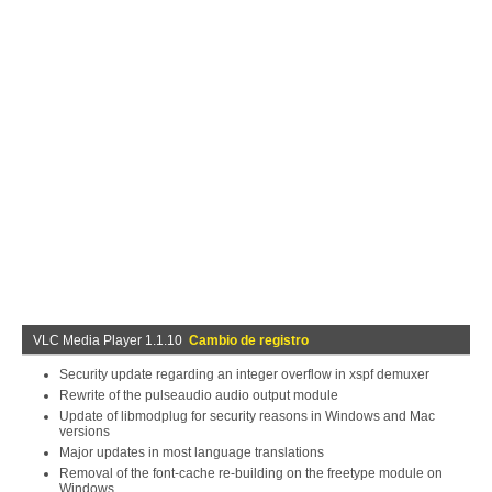
VLC Media Player 1.1.10
Cambio de registro
Security update regarding an integer overflow in xspf demuxer
Rewrite of the pulseaudio audio output module
Update of libmodplug for security reasons in Windows and Mac
versions
Major updates in most language translations
Removal of the font-cache re-building on the freetype module on
Windows