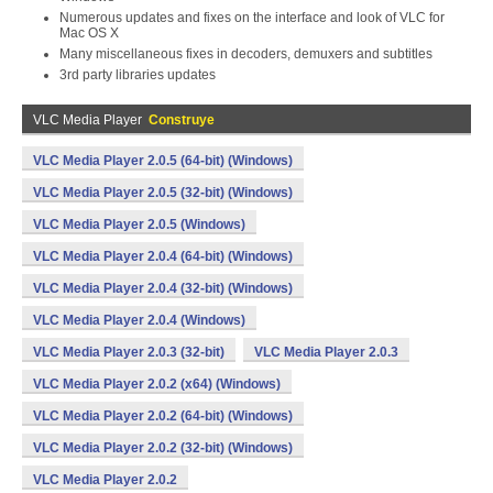
Numerous updates and fixes on the interface and look of VLC for
Mac OS X
Many miscellaneous fixes in decoders, demuxers and subtitles
3rd party libraries updates
VLC Media Player
Construye
VLC Media Player 2.0.5 (64-bit) (Windows)
VLC Media Player 2.0.5 (32-bit) (Windows)
VLC Media Player 2.0.5 (Windows)
VLC Media Player 2.0.4 (64-bit) (Windows)
VLC Media Player 2.0.4 (32-bit) (Windows)
VLC Media Player 2.0.4 (Windows)
VLC Media Player 2.0.3 (32-bit)
VLC Media Player 2.0.3
VLC Media Player 2.0.2 (x64) (Windows)
VLC Media Player 2.0.2 (64-bit) (Windows)
VLC Media Player 2.0.2 (32-bit) (Windows)
VLC Media Player 2.0.2