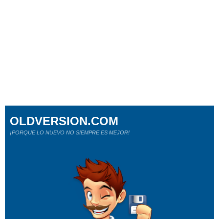
OLDVERSION.COM
¡PORQUE LO NUEVO NO SIEMPRE ES MEJOR!