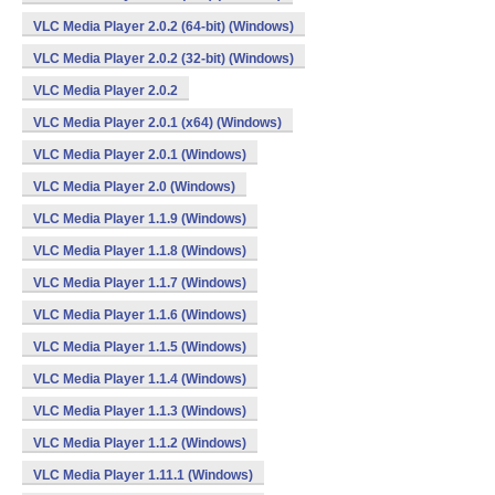
VLC Media Player 2.0.2 (64-bit) (Windows)
VLC Media Player 2.0.2 (32-bit) (Windows)
VLC Media Player 2.0.2
VLC Media Player 2.0.1 (x64) (Windows)
VLC Media Player 2.0.1 (Windows)
VLC Media Player 2.0 (Windows)
VLC Media Player 1.1.9 (Windows)
VLC Media Player 1.1.8 (Windows)
VLC Media Player 1.1.7 (Windows)
VLC Media Player 1.1.6 (Windows)
VLC Media Player 1.1.5 (Windows)
VLC Media Player 1.1.4 (Windows)
VLC Media Player 1.1.3 (Windows)
VLC Media Player 1.1.2 (Windows)
VLC Media Player 1.11.1 (Windows)