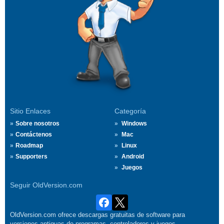
Sitio Enlaces
Categoría
Sobre nosotros
Windows
Contáctenos
Mac
Roadmap
Linux
Supporters
Android
Juegos
Seguir OldVersion.com
OldVersion.com ofrece descargas gratuitas de software para
versiones antiguas de programas, controladores y juegos.