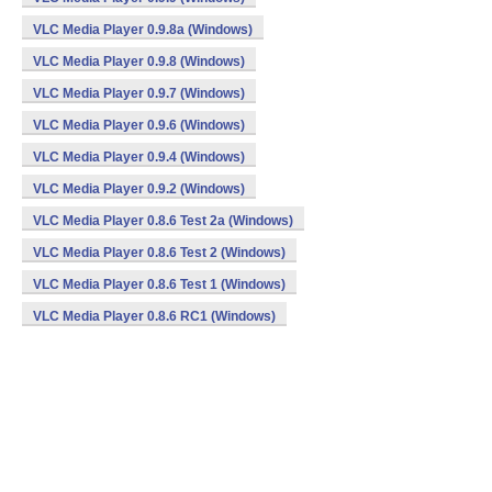
VLC Media Player 0.9.8a (Windows)
VLC Media Player 0.9.8 (Windows)
VLC Media Player 0.9.7 (Windows)
VLC Media Player 0.9.6 (Windows)
VLC Media Player 0.9.4 (Windows)
VLC Media Player 0.9.2 (Windows)
VLC Media Player 0.8.6 Test 2a (Windows)
VLC Media Player 0.8.6 Test 2 (Windows)
VLC Media Player 0.8.6 Test 1 (Windows)
VLC Media Player 0.8.6 RC1 (Windows)