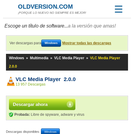
OLDVERSION.COM
¡PORQUE LO NUEVO NO SIEMPRE ES MEJOR!
Escoge un título de software...
a la versión que amas!
Ver descargas para
Mostrar todas las descargas
Windows
Windows
»
Multimedia
»
VLC Media Player
»
VLC Media Player
2.0.0
VLC Media Player 2.0.0
13 957 Descargas
Descargar ahora
Probada:
Libre de spyware, adware y virus
Descargas disponibles:
Windows