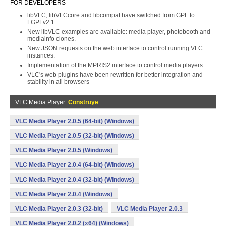
FOR DEVELOPERS
libVLC, libVLCcore and libcompat have switched from GPL to
LGPLv2.1+.
New libVLC examples are available: media player, photobooth and
mediainfo clones.
New JSON requests on the web interface to control running VLC
instances.
Implementation of the MPRIS2 interface to control media players.
VLC's web plugins have been rewritten for better integration and
stability in all browsers
VLC Media Player
Construye
VLC Media Player 2.0.5 (64-bit) (Windows)
VLC Media Player 2.0.5 (32-bit) (Windows)
VLC Media Player 2.0.5 (Windows)
VLC Media Player 2.0.4 (64-bit) (Windows)
VLC Media Player 2.0.4 (32-bit) (Windows)
VLC Media Player 2.0.4 (Windows)
VLC Media Player 2.0.3 (32-bit)
VLC Media Player 2.0.3
VLC Media Player 2.0.2 (x64) (Windows)