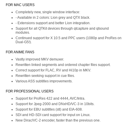
FOR MAC USERS
Completely new, single window interface:
- Available in 2 colors: Lion grey and QTX black.
- Extensions support and better Lion integration.
Support for all QTKit devices through qtcapture and qtsound
modules.
Continued support for X 10.5 and PPC users (1080p and ProRes on
Dual-G5!).
FOR ANIME FANS
Vastly improved MKV demuxer.
Rewritten linked segments and ordered chapter files support.
Correct support for FLAC, RV and Hi10p in MKV.
Rewritten seeking support in cue files.
Various ASS subtitles improvements.
FOR PROFESSIONAL USERS
Support for ProRes 422 and 4444, AVC/Intra.
Support for Jpeg-2000 and DNxHD/VC-3 in 10bits.
Support for EBU subtitles (stl) and EIA-608.
SDI and HD-SDI card support for input on Linux.
New Dirac/VC-2 encoder, faster than the previous one.