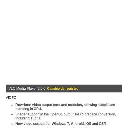
VLC Media Player 2.0.0
Cambio de registro
VIDEO
Rewritten video output core and modules, allowing subpicture
blending in GPU.
Shader support in the OpenGL output, for colorspace conversion,
including 10bits.
New video outputs for Windows 7, Android, iOS and OS/2.