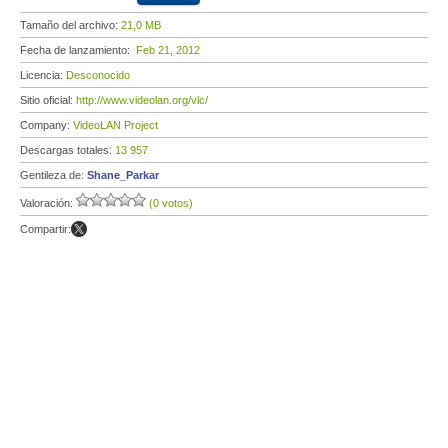
Tamaño del archivo:
21,0 MB
Fecha de lanzamiento:
Feb 21, 2012
Licencia:
Desconocido
Sitio oficial:
http://www.videolan.org/vlc/
Company:
VideoLAN Project
Descargas totales:
13 957
Gentileza de:
Shane_Parkar
Valoración:
(0 votos)
Compartir: