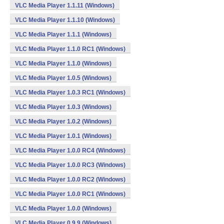
VLC Media Player 1.1.11 (Windows)
VLC Media Player 1.1.10 (Windows)
VLC Media Player 1.1.1 (Windows)
VLC Media Player 1.1.0 RC1 (Windows)
VLC Media Player 1.1.0 (Windows)
VLC Media Player 1.0.5 (Windows)
VLC Media Player 1.0.3 RC1 (Windows)
VLC Media Player 1.0.3 (Windows)
VLC Media Player 1.0.2 (Windows)
VLC Media Player 1.0.1 (Windows)
VLC Media Player 1.0.0 RC4 (Windows)
VLC Media Player 1.0.0 RC3 (Windows)
VLC Media Player 1.0.0 RC2 (Windows)
VLC Media Player 1.0.0 RC1 (Windows)
VLC Media Player 1.0.0 (Windows)
VLC Media Player 0.9.9 (Windows)