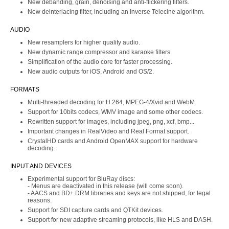
New debanding, grain, denoising and anti-flickering filters.
New deinterlacing filter, including an Inverse Telecine algorithm.
AUDIO
New resamplers for higher quality audio.
New dynamic range compressor and karaoke filters.
Simplification of the audio core for faster processing.
New audio outputs for iOS, Android and OS/2.
FORMATS
Multi-threaded decoding for H.264, MPEG-4/Xvid and WebM.
Support for 10bits codecs, WMV image and some other codecs.
Rewritten support for images, including jpeg, png, xcf, bmp...
Important changes in RealVideo and Real Format support.
CrystalHD cards and Android OpenMAX support for hardware
decoding.
INPUT AND DEVICES
Experimental support for BluRay discs:
- Menus are deactivated in this release (will come soon).
- AACS and BD+ DRM libraries and keys are not shipped, for legal
reasons.
Support for SDI capture cards and QTKit devices.
Support for new adaptive streaming protocols, like HLS and DASH.