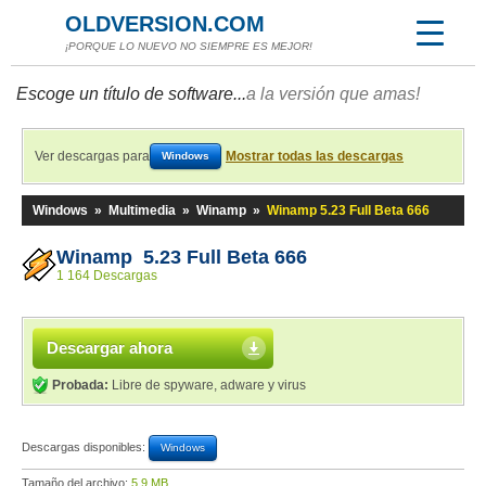
OLDVERSION.COM
¡PORQUE LO NUEVO NO SIEMPRE ES MEJOR!
Escoge un título de software...
a la versión que amas!
Ver descargas para
Mostrar todas las descargas
Windows
Windows
»
Multimedia
»
Winamp
»
Winamp 5.23 Full Beta 666
Winamp 5.23 Full Beta 666
1 164 Descargas
Descargar ahora
Probada:
Libre de spyware, adware y virus
Descargas disponibles:
Windows
Tamaño del archivo:
5,9 MB