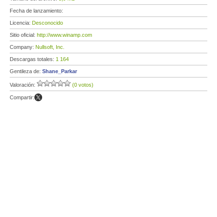
Fecha de lanzamiento:
Licencia:
Desconocido
Sitio oficial:
http://www.winamp.com
Company:
Nullsoft, Inc.
Descargas totales:
1 164
Gentileza de:
Shane_Parkar
Valoración:
(0 votos)
Compartir: