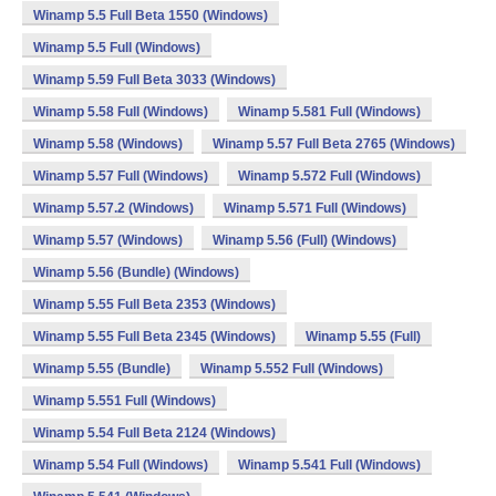
Winamp 5.5 Full Beta 1550 (Windows)
Winamp 5.5 Full (Windows)
Winamp 5.59 Full Beta 3033 (Windows)
Winamp 5.58 Full (Windows)
Winamp 5.581 Full (Windows)
Winamp 5.58 (Windows)
Winamp 5.57 Full Beta 2765 (Windows)
Winamp 5.57 Full (Windows)
Winamp 5.572 Full (Windows)
Winamp 5.57.2 (Windows)
Winamp 5.571 Full (Windows)
Winamp 5.57 (Windows)
Winamp 5.56 (Full) (Windows)
Winamp 5.56 (Bundle) (Windows)
Winamp 5.55 Full Beta 2353 (Windows)
Winamp 5.55 Full Beta 2345 (Windows)
Winamp 5.55 (Full)
Winamp 5.55 (Bundle)
Winamp 5.552 Full (Windows)
Winamp 5.551 Full (Windows)
Winamp 5.54 Full Beta 2124 (Windows)
Winamp 5.54 Full (Windows)
Winamp 5.541 Full (Windows)