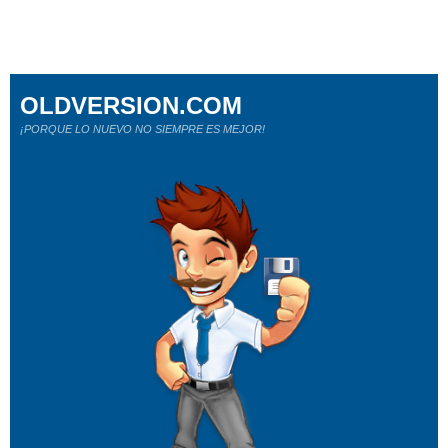
OLDVERSION.COM
¡PORQUE LO NUEVO NO SIEMPRE ES MEJOR!