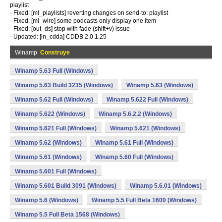
playlist
- Fixed: [ml_playlists] reverting changes on send-to: playlist
- Fixed: [ml_wire] some podcasts only display one item
- Fixed: [out_ds] stop with fade (shift+v) issue
- Updated: [in_cdda] CDDB 2.0.1.25
Winamp
Construye
Winamp 5.63 Full (Windows)
Winamp 5.63 Build 3235 (Windows)
Winamp 5.63 (Windows)
Winamp 5.62 Full (Windows)
Winamp 5.622 Full (Windows)
Winamp 5.622 (Windows)
Winamp 5.6.2.2 (Windows)
Winamp 5.621 Full (Windows)
Winamp 5.621 (Windows)
Winamp 5.62 (Windows)
Winamp 5.61 Full (Windows)
Winamp 5.61 (Windows)
Winamp 5.60 Full (Windows)
Winamp 5.601 Full (Windows)
Winamp 5.601 Build 3091 (Windows)
Winamp 5.6.01 (Windows)
Winamp 5.6 (Windows)
Winamp 5.5 Full Beta 1600 (Windows)
Winamp 5.5 Full Beta 1568 (Windows)