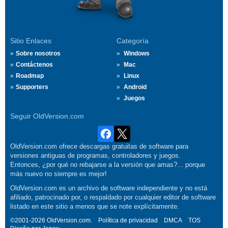
Sitio Enlaces
Categoría
Sobre nosotros
Windows
Contáctenos
Mac
Roadmap
Linux
Supporters
Android
Juegos
Seguir OldVersion.com
OldVersion.com ofrece descargas gratuitas de software para
versiones antiguas de programas, controladores y juegos.
Entonces, ¿por qué no rebajarse a la versión que amas?... porque
más nuevo no siempre es mejor!
OldVersion.com es un archivo de software independiente y no está
afiliado, patrocinado por, o respaldado por cualquier editor de software
listado en este sitio a menos que se note explícitamente.
©2001-2026 OldVersion.com.
Política de privacidad
DMCA
TOS