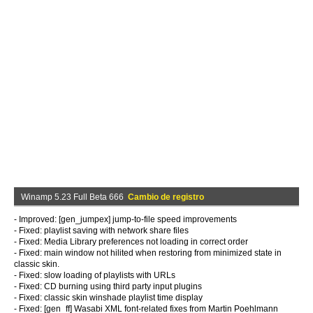
Winamp 5.23 Full Beta 666
Cambio de registro
- Improved: [gen_jumpex] jump-to-file speed improvements
- Fixed: playlist saving with network share files
- Fixed: Media Library preferences not loading in correct order
- Fixed: main window not hilited when restoring from minimized state in
classic skin.
- Fixed: slow loading of playlists with URLs
- Fixed: CD burning using third party input plugins
- Fixed: classic skin winshade playlist time display
- Fixed: [gen_ff] Wasabi XML font-related fixes from Martin Poehlmann