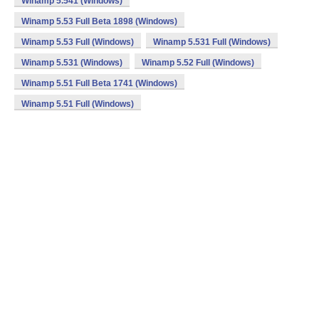
Winamp 5.541 (Windows)
Winamp 5.53 Full Beta 1898 (Windows)
Winamp 5.53 Full (Windows)
Winamp 5.531 Full (Windows)
Winamp 5.531 (Windows)
Winamp 5.52 Full (Windows)
Winamp 5.51 Full Beta 1741 (Windows)
Winamp 5.51 Full (Windows)