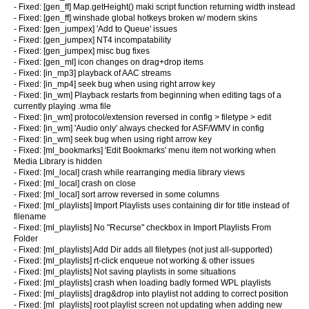
- Fixed: [gen_ff] Map.getHeight() maki script function returning width instead
- Fixed: [gen_ff] winshade global hotkeys broken w/ modern skins
- Fixed: [gen_jumpex] 'Add to Queue' issues
- Fixed: [gen_jumpex] NT4 incompatability
- Fixed: [gen_jumpex] misc bug fixes
- Fixed: [gen_ml] icon changes on drag+drop items
- Fixed: [in_mp3] playback of AAC streams
- Fixed: [in_mp4] seek bug when using right arrow key
- Fixed: [in_wm] Playback restarts from beginning when editing tags of a
currently playing .wma file
- Fixed: [in_wm] protocol/extension reversed in config > filetype > edit
- Fixed: [in_wm] 'Audio only' always checked for ASF/WMV in config
- Fixed: [in_wm] seek bug when using right arrow key
- Fixed: [ml_bookmarks] 'Edit Bookmarks' menu item not working when
Media Library is hidden
- Fixed: [ml_local] crash while rearranging media library views
- Fixed: [ml_local] crash on close
- Fixed: [ml_local] sort arrow reversed in some columns
- Fixed: [ml_playlists] Import Playlists uses containing dir for title instead of
filename
- Fixed: [ml_playlists] No "Recurse" checkbox in Import Playlists From
Folder
- Fixed: [ml_playlists] Add Dir adds all filetypes (not just all-supported)
- Fixed: [ml_playlists] rt-click enqueue not working & other issues
- Fixed: [ml_playlists] Not saving playlists in some situations
- Fixed: [ml_playlists] crash when loading badly formed WPL playlists
- Fixed: [ml_playlists] drag&drop into playlist not adding to correct position
- Fixed: [ml_playlists] root playlist screen not updating when adding new