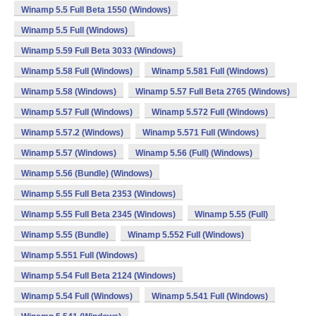
Winamp 5.5 Full Beta 1550 (Windows)
Winamp 5.5 Full (Windows)
Winamp 5.59 Full Beta 3033 (Windows)
Winamp 5.58 Full (Windows)
Winamp 5.581 Full (Windows)
Winamp 5.58 (Windows)
Winamp 5.57 Full Beta 2765 (Windows)
Winamp 5.57 Full (Windows)
Winamp 5.572 Full (Windows)
Winamp 5.57.2 (Windows)
Winamp 5.571 Full (Windows)
Winamp 5.57 (Windows)
Winamp 5.56 (Full) (Windows)
Winamp 5.56 (Bundle) (Windows)
Winamp 5.55 Full Beta 2353 (Windows)
Winamp 5.55 Full Beta 2345 (Windows)
Winamp 5.55 (Full)
Winamp 5.55 (Bundle)
Winamp 5.552 Full (Windows)
Winamp 5.551 Full (Windows)
Winamp 5.54 Full Beta 2124 (Windows)
Winamp 5.54 Full (Windows)
Winamp 5.541 Full (Windows)