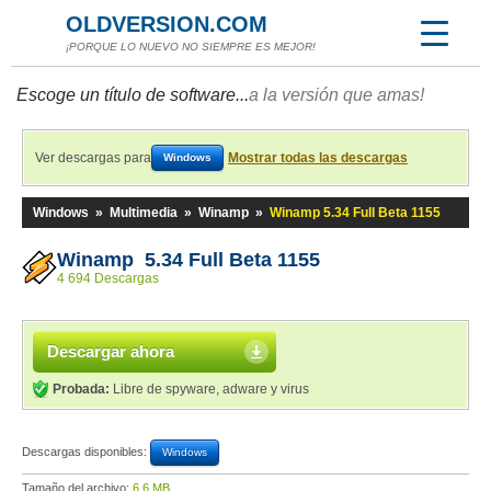
OLDVERSION.COM
¡PORQUE LO NUEVO NO SIEMPRE ES MEJOR!
Escoge un título de software...
a la versión que amas!
Ver descargas para
Mostrar todas las descargas
Windows
Windows
»
Multimedia
»
Winamp
»
Winamp 5.34 Full Beta 1155
Winamp 5.34 Full Beta 1155
4 694 Descargas
Descargar ahora
Probada:
Libre de spyware, adware y virus
Descargas disponibles:
Windows
Tamaño del archivo:
6,6 MB