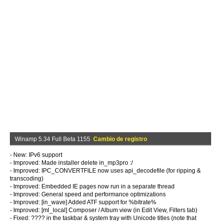
Winamp 5.34 Full Beta 1155
Cambio de registro
- New: IPv6 support
- Improved: Made installer delete in_mp3pro :/
- Improved: IPC_CONVERTFILE now uses api_decodefile (for ripping &
transcoding)
- Improved: Embedded IE pages now run in a separate thread
- Improved: General speed and performance optimizations
- Improved: [in_wave] Added ATF support for %bitrate%
- Improved: [ml_local] Composer / Album view (in Edit View, Filters tab)
- Fixed: ???? in the taskbar & system tray with Unicode titles (note that