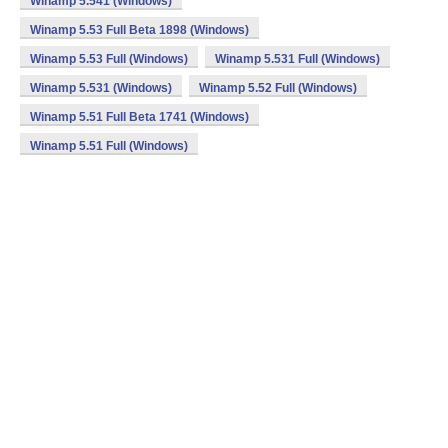
Winamp 5.541 (Windows)
Winamp 5.53 Full Beta 1898 (Windows)
Winamp 5.53 Full (Windows)
Winamp 5.531 Full (Windows)
Winamp 5.531 (Windows)
Winamp 5.52 Full (Windows)
Winamp 5.51 Full Beta 1741 (Windows)
Winamp 5.51 Full (Windows)