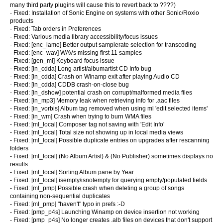
many third party plugins will cause this to revert back to ????)
- Fixed: Installation of Sonic Engine on systems with other Sonic/Roxio
products
- Fixed: Tab orders in Preferences
- Fixed: Various media library accessibility/focus issues
- Fixed: [enc_lame] Better output samplerate selection for transcoding
- Fixed: [enc_wav] WAVs missing first 11 samples
- Fixed: [gen_ml] Keyboard focus issue
- Fixed: [in_cdda] Long artist/albumartist CD Info bug
- Fixed: [in_cdda] Crash on Winamp exit after playing Audio CD
- Fixed: [in_cdda] CDDB crash-on-close bug
- Fixed: [in_dshow] potential crash on corrupt/malformed media files
- Fixed: [in_mp3] Memory leak when retrieving info for .aac files
- Fixed: [in_vorbis] Album tag removed when using ml 'edit selected items'
- Fixed: [in_wm] Crash when trying to burn WMA files
- Fixed: [ml_local] Composer tag not saving with 'Edit Info'
- Fixed: [ml_local] Total size not showing up in local media views
- Fixed: [ml_local] Possible duplicate entries on upgrades after rescanning
folders
- Fixed: [ml_local] (No Album Artist) & (No Publisher) sometimes displays no
results
- Fixed: [ml_local] Sorting Album pane by Year
- Fixed: [ml_local] isempty/isnotempty for querying empty/populated fields
- Fixed: [ml_pmp] Possible crash when deleting a group of songs
containing non-sequential duplicates
- Fixed: [ml_pmp] "haven't" typo in prefs :-D
- Fixed: [pmp_p4s] Launching Winamp on device insertion not working
- Fixed: [pmp_p4s] No longer creates .alb files on devices that don't support