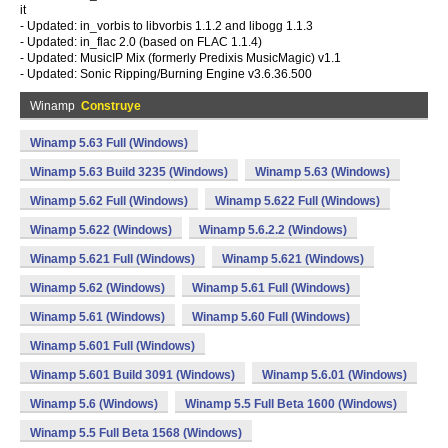
it
- Updated: in_vorbis to libvorbis 1.1.2 and libogg 1.1.3
- Updated: in_flac 2.0 (based on FLAC 1.1.4)
- Updated: MusicIP Mix (formerly Predixis MusicMagic) v1.1
- Updated: Sonic Ripping/Burning Engine v3.6.36.500
Winamp
Construye
Winamp 5.63 Full (Windows)
Winamp 5.63 Build 3235 (Windows)
Winamp 5.63 (Windows)
Winamp 5.62 Full (Windows)
Winamp 5.622 Full (Windows)
Winamp 5.622 (Windows)
Winamp 5.6.2.2 (Windows)
Winamp 5.621 Full (Windows)
Winamp 5.621 (Windows)
Winamp 5.62 (Windows)
Winamp 5.61 Full (Windows)
Winamp 5.61 (Windows)
Winamp 5.60 Full (Windows)
Winamp 5.601 Full (Windows)
Winamp 5.601 Build 3091 (Windows)
Winamp 5.6.01 (Windows)
Winamp 5.6 (Windows)
Winamp 5.5 Full Beta 1600 (Windows)
Winamp 5.5 Full Beta 1568 (Windows)