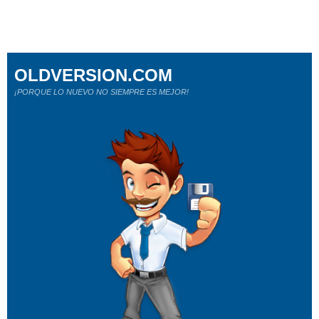
OLDVERSION.COM
¡PORQUE LO NUEVO NO SIEMPRE ES MEJOR!