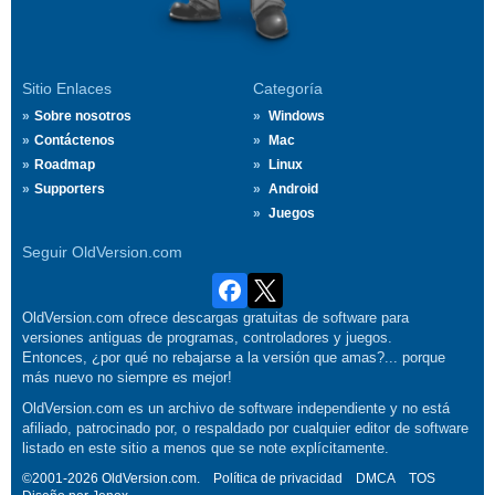
Sitio Enlaces
Categoría
Sobre nosotros
Windows
Contáctenos
Mac
Roadmap
Linux
Supporters
Android
Juegos
Seguir OldVersion.com
OldVersion.com ofrece descargas gratuitas de software para
versiones antiguas de programas, controladores y juegos.
Entonces, ¿por qué no rebajarse a la versión que amas?... porque
más nuevo no siempre es mejor!
OldVersion.com es un archivo de software independiente y no está
afiliado, patrocinado por, o respaldado por cualquier editor de software
listado en este sitio a menos que se note explícitamente.
©2001-2026 OldVersion.com.
Política de privacidad
DMCA
TOS