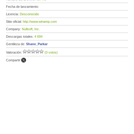
Fecha de lanzamiento:
Licencia:
Desconocido
Sitio oficial:
http://www.winamp.com
Company:
Nullsoft, Inc.
Descargas totales:
4 694
Gentileza de:
Shane_Parkar
Valoración:
(0 votos)
Compartir: