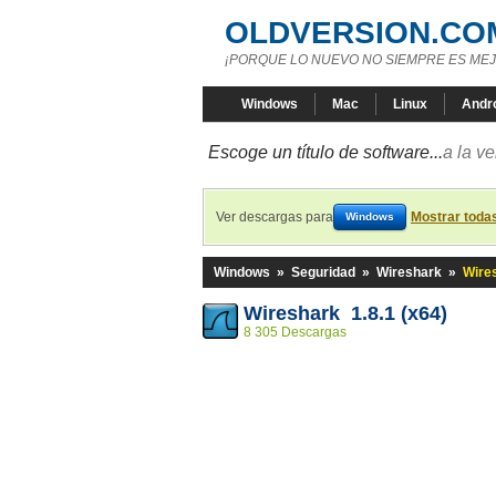
OLDVERSION.CO
¡PORQUE LO NUEVO NO SIEMPRE ES MEJ
Windows
Mac
Linux
Andr
Escoge un título de software...
a la v
Ver descargas para
Mostrar toda
Windows
Windows
»
Seguridad
»
Wireshark
»
Wires
Wireshark 1.8.1 (x64)
8 305 Descargas