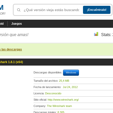
M
OR!
oid
Juegos
ersión que amas!
Stats:
s las descargas
hark 1.8.1 (x64)
Descargas disponibles:
Windows
Tamaño del archivo:
25,4 MB
Fecha de lanzamiento:
Jul 24, 2012
Licencia:
Desconocido
Sitio oficial:
http://www.wireshark.org/
Company:
The Wireshark team
Descargas totales:
8 305