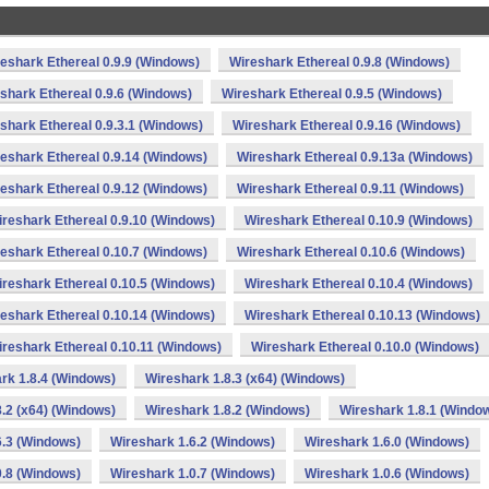
eshark Ethereal 0.9.9 (Windows)
Wireshark Ethereal 0.9.8 (Windows)
shark Ethereal 0.9.6 (Windows)
Wireshark Ethereal 0.9.5 (Windows)
shark Ethereal 0.9.3.1 (Windows)
Wireshark Ethereal 0.9.16 (Windows)
eshark Ethereal 0.9.14 (Windows)
Wireshark Ethereal 0.9.13a (Windows)
eshark Ethereal 0.9.12 (Windows)
Wireshark Ethereal 0.9.11 (Windows)
reshark Ethereal 0.9.10 (Windows)
Wireshark Ethereal 0.10.9 (Windows)
eshark Ethereal 0.10.7 (Windows)
Wireshark Ethereal 0.10.6 (Windows)
reshark Ethereal 0.10.5 (Windows)
Wireshark Ethereal 0.10.4 (Windows)
eshark Ethereal 0.10.14 (Windows)
Wireshark Ethereal 0.10.13 (Windows)
reshark Ethereal 0.10.11 (Windows)
Wireshark Ethereal 0.10.0 (Windows)
rk 1.8.4 (Windows)
Wireshark 1.8.3 (x64) (Windows)
.2 (x64) (Windows)
Wireshark 1.8.2 (Windows)
Wireshark 1.8.1 (Windo
6.3 (Windows)
Wireshark 1.6.2 (Windows)
Wireshark 1.6.0 (Windows)
0.8 (Windows)
Wireshark 1.0.7 (Windows)
Wireshark 1.0.6 (Windows)