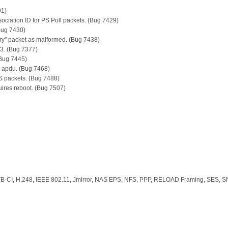
91)
sociation ID for PS Poll packets. (Bug 7429)
Bug 7430)
y" packet as malformed. (Bug 7438)
3. (Bug 7377)
(Bug 7445)
fo apdu. (Bug 7468)
S packets. (Bug 7488)
quires reboot. (Bug 7507)
, H.248, IEEE 802.11, Jmirror, NAS EPS, NFS, PPP, RELOAD Framing, SES, S