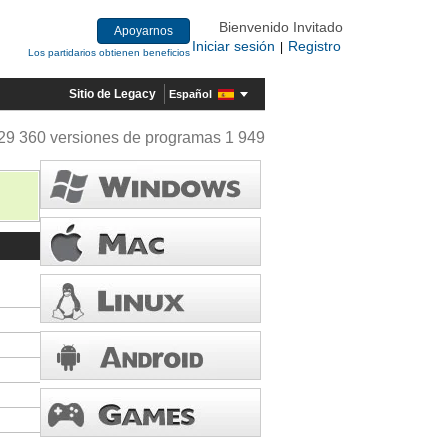
Bienvenido Invitado
Apoyarnos
Iniciar sesión
Registro
|
Los partidarios obtienen beneficios
Sitio de Legacy
Español
29 360 versiones de programas 1 949