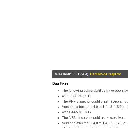
Wireshark 1.8.1 (x64)
Cambio de registro
Bug Fixes
The following vulnerabilities have been fix
wnpa-sec-2012-11
The PPP dissector could crash. (Debian b
Versions affected: 1.4.0 to 1.4.13, 1.6.0 to 1
wnpa-sec-2012-12
The NFS dissector could use excessive a
Versions affected: 1.4.0 to 1.4.13, 1.6.0 to 1