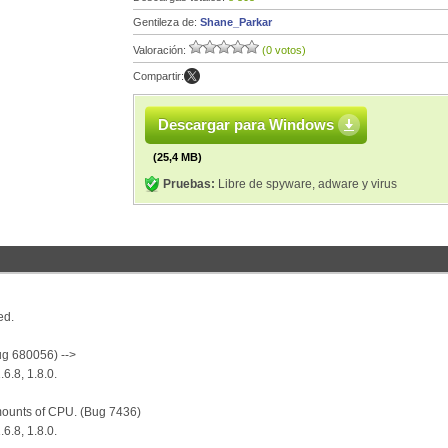
Gentileza de:
Shane_Parkar
Valoración:
(0 votos)
Compartir:
Descargar para Windows
(25,4 MB)
Pruebas:
Libre de spyware, adware y virus
ed.
ug 680056) -->
.6.8, 1.8.0.
mounts of CPU. (Bug 7436)
.6.8, 1.8.0.