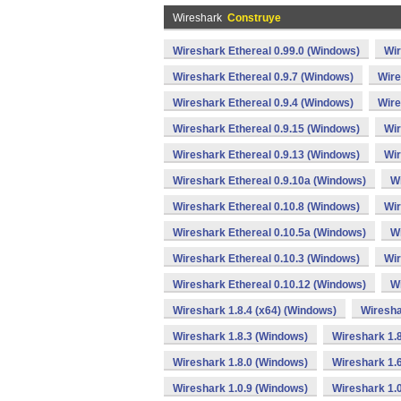
Wireshark
Construye
Wireshark Ethereal 0.99.0 (Windows)
Wir
Wireshark Ethereal 0.9.7 (Windows)
Wire
Wireshark Ethereal 0.9.4 (Windows)
Wire
Wireshark Ethereal 0.9.15 (Windows)
Wir
Wireshark Ethereal 0.9.13 (Windows)
Wir
Wireshark Ethereal 0.9.10a (Windows)
Wi
Wireshark Ethereal 0.10.8 (Windows)
Wir
Wireshark Ethereal 0.10.5a (Windows)
Wi
Wireshark Ethereal 0.10.3 (Windows)
Wir
Wireshark Ethereal 0.10.12 (Windows)
Wi
Wireshark 1.8.4 (x64) (Windows)
Wiresha
Wireshark 1.8.3 (Windows)
Wireshark 1.8
Wireshark 1.8.0 (Windows)
Wireshark 1.
Wireshark 1.0.9 (Windows)
Wireshark 1.