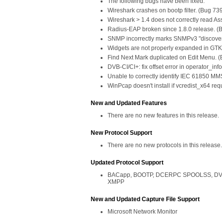
The following bugs have been fixed:
Wireshark crashes on bootp filter. (Bug 73
Wireshark > 1.4 does not correctly read As
Radius-EAP broken since 1.8.0 release. (
SNMP incorrectly marks SNMPv3 "discover
Widgets are not properly expanded in GTK
Find Next Mark duplicated on Edit Menu. 
DVB-CI/CI+: fix offset error in operator_in
Unable to correctly identify IEC 61850 MM
WinPcap doesn't install if vcredist_x64 re
New and Updated Features
There are no new features in this release.
New Protocol Support
There are no new protocols in this release.
Updated Protocol Support
BACapp, BOOTP, DCERPC SPOOLSS, DVB-CI
XMPP
New and Updated Capture File Support
Microsoft Network Monitor