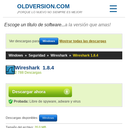
OLDVERSION.COM
¡PORQUE LO NUEVO NO SIEMPRE ES MEJOR!
Escoge un título de software...
a la versión que amas!
Ver descargas para
Mostrar todas las descargas
Windows
Windows
»
Seguridad
»
Wireshark
»
Wireshark 1.8.4
Wireshark 1.8.4
2 788 Descargas
Descargar ahora
Probada:
Libre de spyware, adware y virus
Descargas disponibles:
Windows
Tamaño del archivo:
20,0 MB