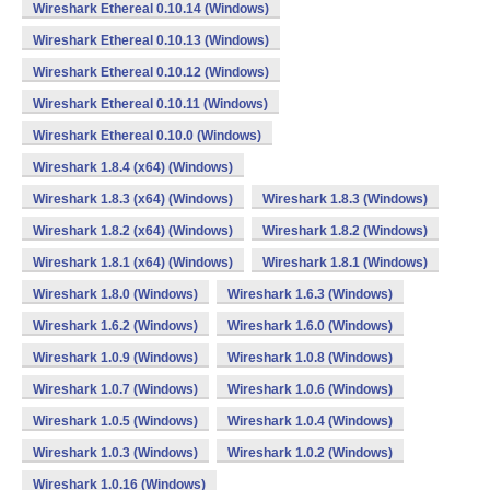
Wireshark Ethereal 0.10.14 (Windows)
Wireshark Ethereal 0.10.13 (Windows)
Wireshark Ethereal 0.10.12 (Windows)
Wireshark Ethereal 0.10.11 (Windows)
Wireshark Ethereal 0.10.0 (Windows)
Wireshark 1.8.4 (x64) (Windows)
Wireshark 1.8.3 (x64) (Windows)
Wireshark 1.8.3 (Windows)
Wireshark 1.8.2 (x64) (Windows)
Wireshark 1.8.2 (Windows)
Wireshark 1.8.1 (x64) (Windows)
Wireshark 1.8.1 (Windows)
Wireshark 1.8.0 (Windows)
Wireshark 1.6.3 (Windows)
Wireshark 1.6.2 (Windows)
Wireshark 1.6.0 (Windows)
Wireshark 1.0.9 (Windows)
Wireshark 1.0.8 (Windows)
Wireshark 1.0.7 (Windows)
Wireshark 1.0.6 (Windows)
Wireshark 1.0.5 (Windows)
Wireshark 1.0.4 (Windows)
Wireshark 1.0.3 (Windows)
Wireshark 1.0.2 (Windows)
Wireshark 1.0.16 (Windows)