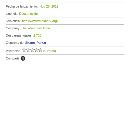
Fecha de lanzamiento:
Nov 28, 2012
Licencia:
Desconocido
Sitio oficial:
http://www.wireshark.org/
Company:
The Wireshark team
Descargas totales:
2 788
Gentileza de:
Shane_Parkar
Valoración:
(0 votos)
Compartir: