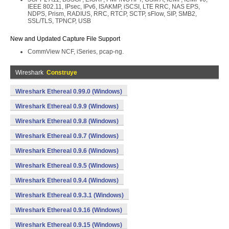
IEEE 802.11, IPsec, IPv6, ISAKMP, iSCSI, LTE RRC, NAS EPS,
NDPS, Prism, RADIUS, RRC, RTCP, SCTP, sFlow, SIP, SMB2,
SSL/TLS, TPNCP, USB
New and Updated Capture File Support
CommView NCF, iSeries, pcap-ng.
Wireshark
Construye
Wireshark Ethereal 0.99.0 (Windows)
Wireshark Ethereal 0.9.9 (Windows)
Wireshark Ethereal 0.9.8 (Windows)
Wireshark Ethereal 0.9.7 (Windows)
Wireshark Ethereal 0.9.6 (Windows)
Wireshark Ethereal 0.9.5 (Windows)
Wireshark Ethereal 0.9.4 (Windows)
Wireshark Ethereal 0.9.3.1 (Windows)
Wireshark Ethereal 0.9.16 (Windows)
Wireshark Ethereal 0.9.15 (Windows)