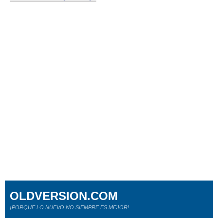
OLDVERSION.COM
¡PORQUE LO NUEVO NO SIEMPRE ES MEJOR!