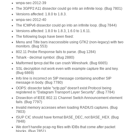
wnpa-sec-2012-39
The 3GPP2 A11 dissector could go into an infinite loop. (Bug 7801)
Versions affected: 1.8.0 to 1.8.3.
wnpa-sec-2012-40
The ICMPv6 dissector could go into an infinite loop. (Bug 7844)
Versions affected: 1.8.0 to 1.8.3, 1.6.0 to 1.6.11.
The following bugs have been fixed:
Menu and Title bars inaccessible using GTK2 (non-legacy) with two
monitors. (Bug 553)
802.11 Probe Response fails to parse. (Bug 1284)
Tshark - decimal symbol. (Bug 2880)
Malformed tpncp.dat file can crash Wireshark. (Bug 6665)
SSL decryption not work even with example capture file and key.
(Bug 6869)
Info line is incorrect on SIP message containing another SIP
message in body. (Bug 7780)
OOPS: dissector table "sctp.ppi" doesn't exist Protocol being
registered is "Datagram Transport Layer Security". (Bug 7784)
Dissection of IEEE 802.11 Channel Switch Announcement element
fails. (Bug 7797)
Invalid memory accesses when loading RADIUS captures. (Bug
7803)
ISUP CIC should have format BASE_DEC, not BASE_HEX. (Bug
7848)
We don't handle pcap-ng files with IDBs that come after packet
blocks. (Bug 7851)