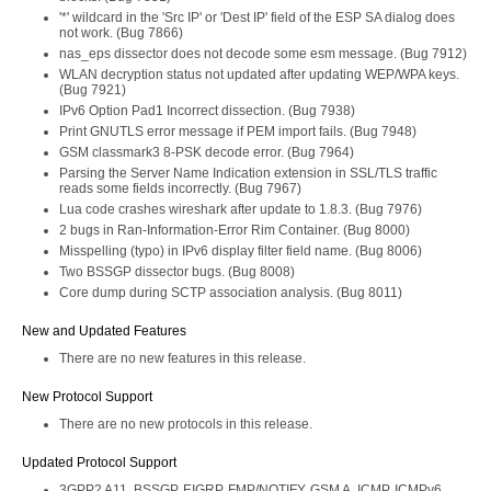
'*' wildcard in the 'Src IP' or 'Dest IP' field of the ESP SA dialog does
not work. (Bug 7866)
nas_eps dissector does not decode some esm message. (Bug 7912)
WLAN decryption status not updated after updating WEP/WPA keys.
(Bug 7921)
IPv6 Option Pad1 Incorrect dissection. (Bug 7938)
Print GNUTLS error message if PEM import fails. (Bug 7948)
GSM classmark3 8-PSK decode error. (Bug 7964)
Parsing the Server Name Indication extension in SSL/TLS traffic
reads some fields incorrectly. (Bug 7967)
Lua code crashes wireshark after update to 1.8.3. (Bug 7976)
2 bugs in Ran-Information-Error Rim Container. (Bug 8000)
Misspelling (typo) in IPv6 display filter field name. (Bug 8006)
Two BSSGP dissector bugs. (Bug 8008)
Core dump during SCTP association analysis. (Bug 8011)
New and Updated Features
There are no new features in this release.
New Protocol Support
There are no new protocols in this release.
Updated Protocol Support
3GPP2 A11, BSSGP, EIGRP, FMP/NOTIFY, GSM A, ICMP, ICMPv6,