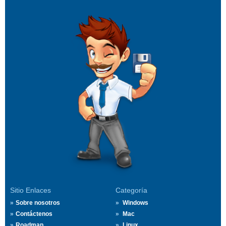
Sitio Enlaces
Categoría
Sobre nosotros
Windows
Contáctenos
Mac
Roadmap
Linux