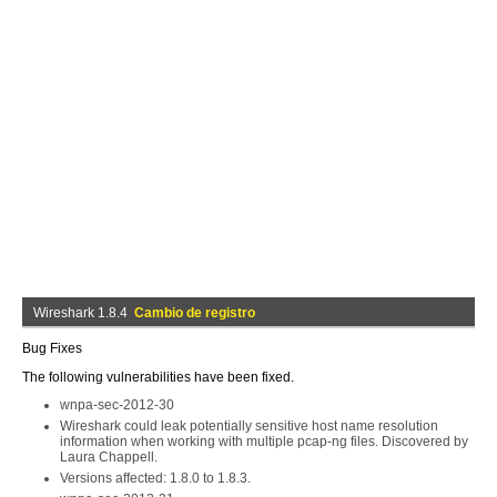
Wireshark 1.8.4
Cambio de registro
Bug Fixes
The following vulnerabilities have been fixed.
wnpa-sec-2012-30
Wireshark could leak potentially sensitive host name resolution
information when working with multiple pcap-ng files. Discovered by
Laura Chappell.
Versions affected: 1.8.0 to 1.8.3.