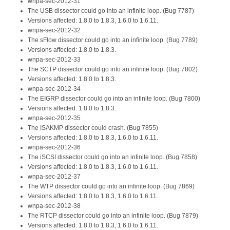
wnpa-sec-2012-31
The USB dissector could go into an infinite loop. (Bug 7787)
Versions affected: 1.8.0 to 1.8.3, 1.6.0 to 1.6.11.
wnpa-sec-2012-32
The sFlow dissector could go into an infinite loop. (Bug 7789)
Versions affected: 1.8.0 to 1.8.3.
wnpa-sec-2012-33
The SCTP dissector could go into an infinite loop. (Bug 7802)
Versions affected: 1.8.0 to 1.8.3.
wnpa-sec-2012-34
The EIGRP dissector could go into an infinite loop. (Bug 7800)
Versions affected: 1.8.0 to 1.8.3.
wnpa-sec-2012-35
The ISAKMP dissector could crash. (Bug 7855)
Versions affected: 1.8.0 to 1.8.3, 1.6.0 to 1.6.11.
wnpa-sec-2012-36
The iSCSI dissector could go into an infinite loop. (Bug 7858)
Versions affected: 1.8.0 to 1.8.3, 1.6.0 to 1.6.11.
wnpa-sec-2012-37
The WTP dissector could go into an infinite loop. (Bug 7869)
Versions affected: 1.8.0 to 1.8.3, 1.6.0 to 1.6.11.
wnpa-sec-2012-38
The RTCP dissector could go into an infinite loop. (Bug 7879)
Versions affected: 1.8.0 to 1.8.3, 1.6.0 to 1.6.11.