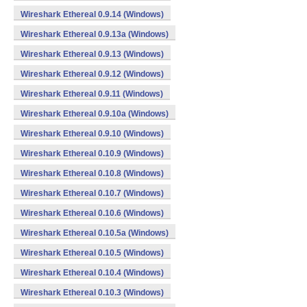
Wireshark Ethereal 0.9.14 (Windows)
Wireshark Ethereal 0.9.13a (Windows)
Wireshark Ethereal 0.9.13 (Windows)
Wireshark Ethereal 0.9.12 (Windows)
Wireshark Ethereal 0.9.11 (Windows)
Wireshark Ethereal 0.9.10a (Windows)
Wireshark Ethereal 0.9.10 (Windows)
Wireshark Ethereal 0.10.9 (Windows)
Wireshark Ethereal 0.10.8 (Windows)
Wireshark Ethereal 0.10.7 (Windows)
Wireshark Ethereal 0.10.6 (Windows)
Wireshark Ethereal 0.10.5a (Windows)
Wireshark Ethereal 0.10.5 (Windows)
Wireshark Ethereal 0.10.4 (Windows)
Wireshark Ethereal 0.10.3 (Windows)