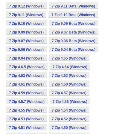
7 Zip 9.12 (Windows)
7 Zip 9.11 Beta (Windows)
7 Zip 9.11 (Windows)
7 Zip 9.10 Beta (Windows)
7 Zip 9.10 (Windows)
7 Zip 9.09 Beta (Windows)
7 Zip 9.09 (Windows)
7 Zip 9.07 Beta (Windows)
7 Zip 9.07 (Windows)
7 Zip 9.06 Beta (Windows)
7 Zip 9.06 (Windows)
7 Zip 9.04 Beta (Windows)
7 Zip 9.04 (Windows)
7 Zip 4.65 (Windows)
7 Zip 4.6.5 (Windows)
7 Zip 4.64 (Windows)
7 Zip 4.63 (Windows)
7 Zip 4.62 (Windows)
7 Zip 4.61 (Windows)
7 Zip 4.60 (Windows)
7 Zip 4.59 (Windows)
7 Zip 4.57 (Windows)
7 Zip 4.5.7 (Windows)
7 Zip 4.56 (Windows)
7 Zip 4.55 (Windows)
7 Zip 4.54 (Windows)
7 Zip 4.53 (Windows)
7 Zip 4.52 (Windows)
7 Zip 4.51 (Windows)
7 Zip 4.50 (Windows)