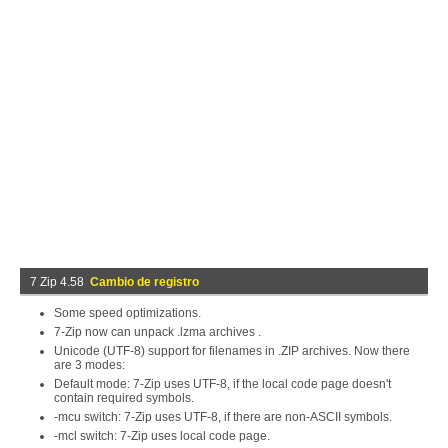
7 Zip 4.58
Cambio de registro
Some speed optimizations.
7-Zip now can unpack .lzma archives .
Unicode (UTF-8) support for filenames in .ZIP archives. Now there
are 3 modes:
Default mode: 7-Zip uses UTF-8, if the local code page doesn't
contain required symbols.
-mcu switch: 7-Zip uses UTF-8, if there are non-ASCII symbols.
-mcl switch: 7-Zip uses local code page.