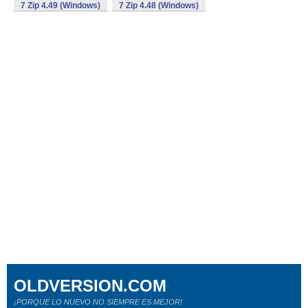
7 Zip 4.49 (Windows)
7 Zip 4.48 (Windows)
OLDVERSION.COM
¡PORQUE LO NUEVO NO SIEMPRE ES MEJOR!