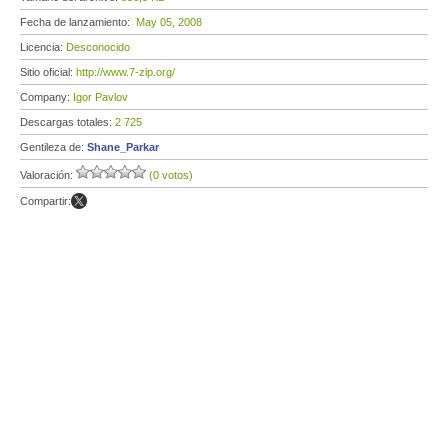
Fecha de lanzamiento:
May 05, 2008
Licencia:
Desconocido
Sitio oficial:
http://www.7-zip.org/
Company:
Igor Pavlov
Descargas totales:
2 725
Gentileza de:
Shane_Parkar
Valoración:
(0 votos)
Compartir: