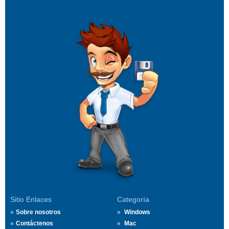
Sitio Enlaces
Categoría
Sobre nosotros
Windows
Contáctenos
Mac