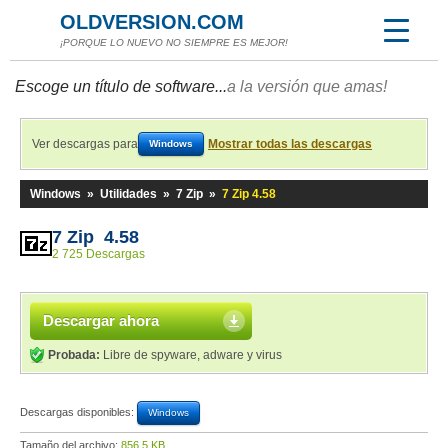
OLDVERSION.COM
¡PORQUE LO NUEVO NO SIEMPRE ES MEJOR!
Escoge un título de software...
a la versión que amas!
Ver descargas para
Mostrar todas las descargas
Windows
Windows
»
Utilidades
»
7 Zip
»
7 Zip 4.58
7 Zip 4.58
2 725 Descargas
Descargar ahora
Probada:
Libre de spyware, adware y virus
Descargas disponibles:
Windows
Tamaño del archivo:
856,5 KB