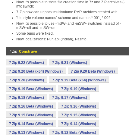
Now it's possible to store file creation time in 7z and ZIP archives (-
mtc switch).
7-Zip now can unpack multivolume RAR archives created with
"old style volume names" scheme and names *.001, *.002, ...
Now it's possible to use -mSW- and -mSW+ switches instead of -
mSW=off and -mSW=on
Some bugs were fixed.
New localizations: Punjabi (Indian), Pashto.
7 Zip
Construye
7 Zip 9.22 (Windows)
7 Zip 9.21 (Windows)
7 Zip 9.20 Beta (x64) (Windows)
7 Zip 9.20 Beta (Windows)
7 Zip 9.20 (Windows)
7 Zip 9.19 Beta (x64) (Windows)
7 Zip 9.19 Beta (Windows)
7 Zip 9.19 (Windows)
7 Zip 9.18 (Windows)
7 Zip 9.17 (Windows)
7 Zip 9.16 Beta (Windows)
7 Zip 9.16 (Windows)
7 Zip 9.15 Beta (Windows)
7 Zip 9.15 (Windows)
7 Zip 9.14 Beta (Windows)
7 Zip 9.14 (Windows)
7 Zip 9.13 (Windows)
7 Zip 9.12 Beta (Windows)