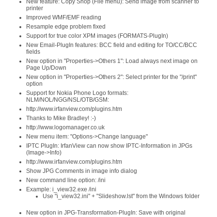
New feature: Copy Shop (File menu): Send image from scanner to
printer
Improved WMF/EMF reading
Resample edge problem fixed
Support for true color XPM images (FORMATS-PlugIn)
New Email-PlugIn features: BCC field and editing for TO/CC/BCC
fields
New option in "Properties->Others 1": Load always next image on
Page Up/Down
New option in "Properties->Others 2": Select printer for the "/print"
option
Support for Nokia Phone Logo formats:
NLM/NOL/NGG/NSL/OTB/GSM:
http://www.irfanview.com/plugins.htm
Thanks to Mike Bradley! :-)
http://www.logomanager.co.uk
New menu item: "Options->Change language"
IPTC PlugIn: IrfanView can now show IPTC-Information in JPGs
(Image->Info)
http://www.irfanview.com/plugins.htm
Show JPG Comments in image info dialog
New command line option: /ini
Example: i_view32.exe /ini
Use "i_view32.ini" + "Slideshow.lst" from the Windows folder
New option in JPG-Transformation-PlugIn: Save with original