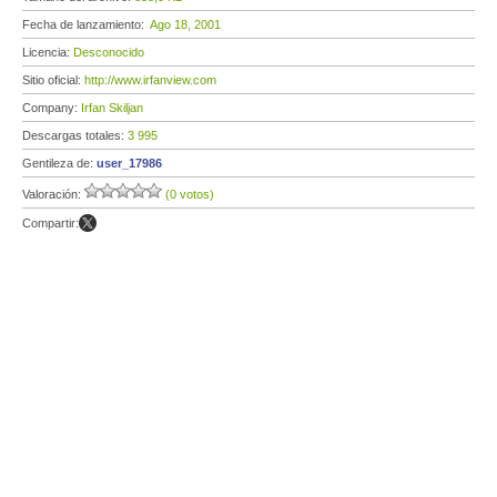
Fecha de lanzamiento:
Ago 18, 2001
Licencia:
Desconocido
Sitio oficial:
http://www.irfanview.com
Company:
Irfan Skiljan
Descargas totales:
3 995
Gentileza de:
user_17986
Valoración:
(0 votos)
Compartir: