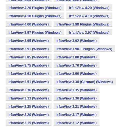
IrfanView 4.20 Plugins (Windows)
IrfanView 4.20 (Windows)
IrfanView 4.10 Plugins (Windows)
IrfanView 4.10 (Windows)
IrfanView 4.00 (Windows)
IrfanView 3.98 Plugins (Windows)
IrfanView 3.97 Plugins (Windows)
IrfanView 3.97 (Windows)
IrfanView 3.95 (Windows)
IrfanView 3.92 (Windows)
IrfanView 3.91 (Windows)
IrfanView 3.90 + Plugins (Windows)
IrfanView 3.85 (Windows)
IrfanView 3.80 (Windows)
IrfanView 3.75 (Windows)
IrfanView 3.70 (Windows)
IrfanView 3.61 (Windows)
IrfanView 3.60 (Windows)
IrfanView 3.51 (Windows)
IrfanView 3.36 (German) (Windows)
IrfanView 3.36 (Windows)
IrfanView 3.35 (Windows)
IrfanView 3.33 (Windows)
IrfanView 3.30 (Windows)
IrfanView 3.25 (Windows)
IrfanView 3.21 (Windows)
IrfanView 3.20 (Windows)
IrfanView 3.17 (Windows)
IrfanView 3.15 (Windows)
IrfanView 3.12 (Windows)