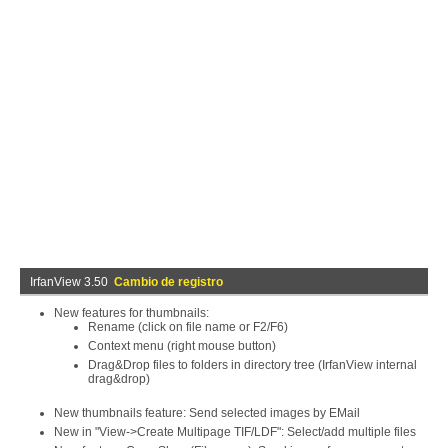
IrfanView 3.50
Cambio de registro
New features for thumbnails:
Rename (click on file name or F2/F6)
Context menu (right mouse button)
Drag&Drop files to folders in directory tree (IrfanView internal
drag&drop)
New thumbnails feature: Send selected images by EMail
New in "View->Create Multipage TIF/LDF": Select/add multiple files