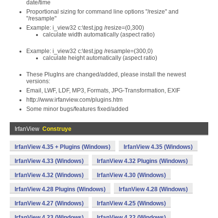
date/time
Proportional sizing for command line options "/resize" and
"/resample"
Example: i_view32 c:\test.jpg /resize=(0,300)
calculate width automatically (aspect ratio)
Example: i_view32 c:\test.jpg /resample=(300,0)
calculate height automatically (aspect ratio)
These PlugIns are changed/added, please install the newest
versions:
Email, LWF, LDF, MP3, Formats, JPG-Transformation, EXIF
http://www.irfanview.com/plugins.htm
Some minor bugs/features fixed/added
IrfanView
Construye
IrfanView 4.35 + Plugins (Windows)
IrfanView 4.35 (Windows)
IrfanView 4.33 (Windows)
IrfanView 4.32 Plugins (Windows)
IrfanView 4.32 (Windows)
IrfanView 4.30 (Windows)
IrfanView 4.28 Plugins (Windows)
IrfanView 4.28 (Windows)
IrfanView 4.27 (Windows)
IrfanView 4.25 (Windows)
IrfanView 4.23 (Windows)
IrfanView 4.22 (Windows)