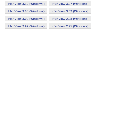
IrfanView 3.10 (Windows)
IrfanView 3.07 (Windows)
IrfanView 3.05 (Windows)
IrfanView 3.02 (Windows)
IrfanView 3.00 (Windows)
IrfanView 2.98 (Windows)
IrfanView 2.97 (Windows)
IrfanView 2.95 (Windows)