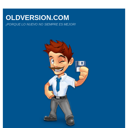
OLDVERSION.COM
¡PORQUE LO NUEVO NO SIEMPRE ES MEJOR!