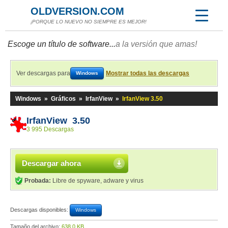
OLDVERSION.COM
¡PORQUE LO NUEVO NO SIEMPRE ES MEJOR!
Escoge un título de software...
a la versión que amas!
Ver descargas para
Mostrar todas las descargas
Windows
Windows
»
Gráficos
»
IrfanView
»
IrfanView 3.50
IrfanView 3.50
3 995 Descargas
Descargar ahora
Probada:
Libre de spyware, adware y virus
Descargas disponibles:
Windows
Tamaño del archivo:
638,0 KB