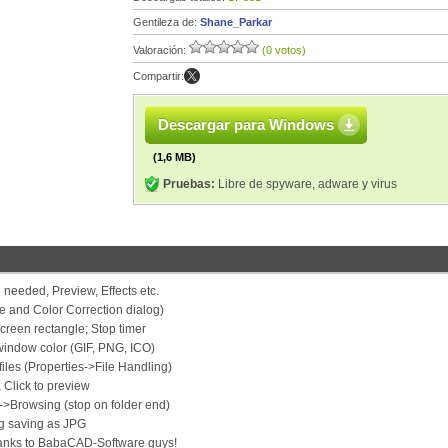
Gentileza de:
Shane_Parkar
Valoración:
(0 votos)
Compartir:
Descargar para Windows
(1,6 MB)
Pruebas:
Libre de spyware, adware y virus
 needed, Preview, Effects etc.
e and Color Correction dialog)
creen rectangle; Stop timer
indow color (GIF, PNG, ICO)
iles (Properties->File Handling)
 Click to preview
->Browsing (stop on folder end)
g saving as JPG
hanks to BabaCAD-Software guys!