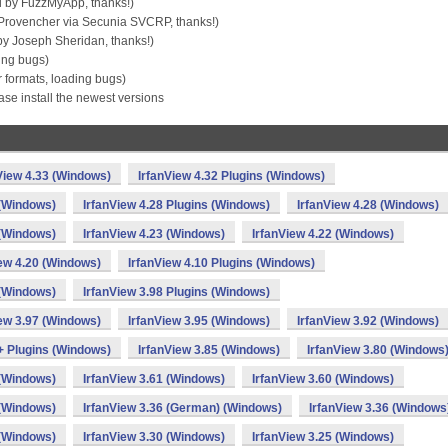
 by FuzzMyApp, thanks!)
Provencher via Secunia SVCRP, thanks!)
by Joseph Sheridan, thanks!)
ing bugs)
formats, loading bugs)
se install the newest versions
View 4.33 (Windows)
IrfanView 4.32 Plugins (Windows)
 (Windows)
IrfanView 4.28 Plugins (Windows)
IrfanView 4.28 (Windows)
 (Windows)
IrfanView 4.23 (Windows)
IrfanView 4.22 (Windows)
iew 4.20 (Windows)
IrfanView 4.10 Plugins (Windows)
 (Windows)
IrfanView 3.98 Plugins (Windows)
iew 3.97 (Windows)
IrfanView 3.95 (Windows)
IrfanView 3.92 (Windows)
 + Plugins (Windows)
IrfanView 3.85 (Windows)
IrfanView 3.80 (Windows
 (Windows)
IrfanView 3.61 (Windows)
IrfanView 3.60 (Windows)
 (Windows)
IrfanView 3.36 (German) (Windows)
IrfanView 3.36 (Windows
 (Windows)
IrfanView 3.30 (Windows)
IrfanView 3.25 (Windows)