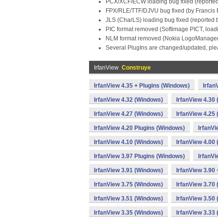
PCX/XCF/ECW loading bug fixed (reported
FPX/RLE/TTF/DJVU bug fixed (by Francis 
JLS (CharLS) loading bug fixed (reported 
PIC format removed (Softimage PICT, load
NLM format removed (Nokia LogoManager 
Several PlugIns are changed/updated, plea
IrfanView
Construye
IrfanView 4.35 + Plugins (Windows)
Irfan
IrfanView 4.32 (Windows)
IrfanView 4.30
IrfanView 4.27 (Windows)
IrfanView 4.25
IrfanView 4.20 Plugins (Windows)
IrfanV
IrfanView 4.10 (Windows)
IrfanView 4.00
IrfanView 3.97 Plugins (Windows)
IrfanV
IrfanView 3.91 (Windows)
IrfanView 3.90
IrfanView 3.75 (Windows)
IrfanView 3.70
IrfanView 3.51 (Windows)
IrfanView 3.50
IrfanView 3.35 (Windows)
IrfanView 3.33