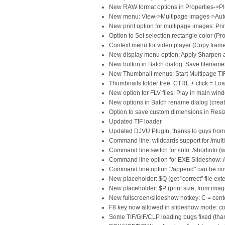
New RAW format options in Properties->P
New menu: View->Multipage images->Auto
New print option for multipage images: Pri
Option to Set selection rectangle color (Pr
Context menu for video player (Copy fram
New display menu option: Apply Sharpen 
New button in Batch dialog: Save filenames
New Thumbnail menus: Start Multipage TIF/
Thumbnails folder tree: CTRL + click = Loa
New option for FLV files: Play in main win
New options in Batch rename dialog (create
Option to save custom dimensions in Resi
Updated TIF loader
Updated DJVU PlugIn, thanks to guys fro
Command line: wildcards support for /multi
Command line switch for /info: /shortinfo (w
Command line option for EXE Slideshow: /c
Command line option "/append" can be now
New placeholder: $Q (get "correct" file exte
New placeholder: $P (print size, from imag
New fullscreen/slideshow hotkey: C = cent
F8 key now allowed in slideshow mode: cop
Some TIF/GIF/CLP loading bugs fixed (tha