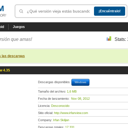
M
OR!
oid
Juegos
ersión que amas!
Stats:
s las descargas
ew 4.35
Descargas disponibles:
Windows
Tamaño del archivo:
1,6 MB
Fecha de lanzamiento:
Nov 08, 2012
Licencia:
Desconocido
Sitio oficial:
http://www.irfanview.com
Company:
Irfan Skiljan
Descargas totales:
17 331