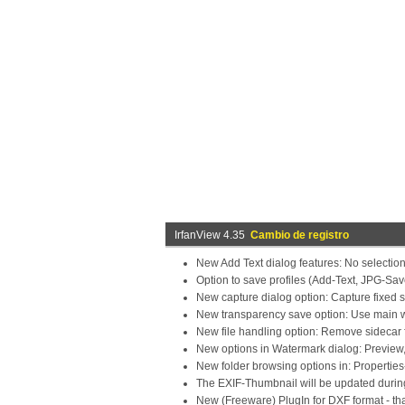
IrfanView 4.35
Cambio de registro
New Add Text dialog features: No selection
Option to save profiles (Add-Text, JPG-Sav
New capture dialog option: Capture fixed s
New transparency save option: Use main w
New file handling option: Remove sidecar f
New options in Watermark dialog: Preview,
New folder browsing options in: Properties
The EXIF-Thumbnail will be updated durin
New (Freeware) PlugIn for DXF format - t