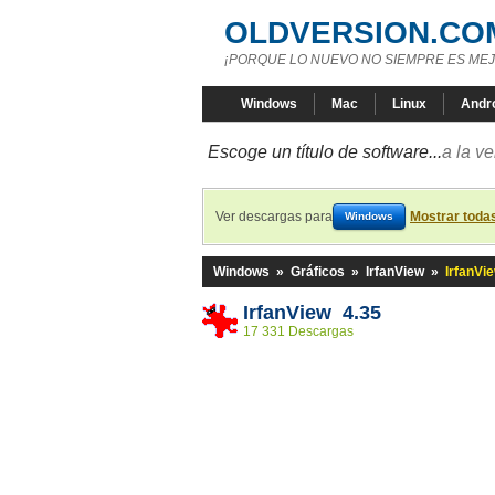
OLDVERSION.CO
¡PORQUE LO NUEVO NO SIEMPRE ES MEJ
Windows
Mac
Linux
Andr
Escoge un título de software...
a la v
Ver descargas para
Mostrar toda
Windows
Windows
»
Gráficos
»
IrfanView
»
IrfanVi
IrfanView 4.35
17 331 Descargas