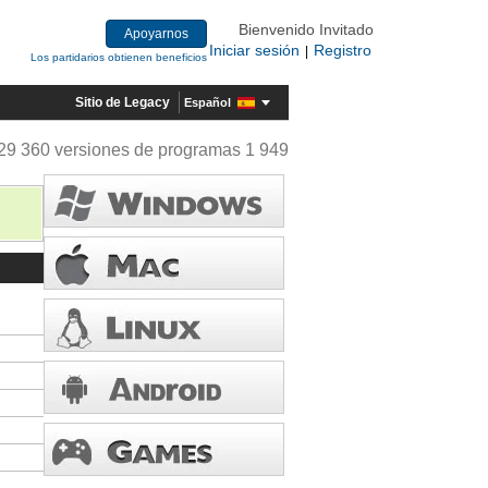
Bienvenido Invitado
Apoyarnos
Iniciar sesión
Registro
|
Los partidarios obtienen beneficios
Sitio de Legacy
Español
29 360 versiones de programas 1 949