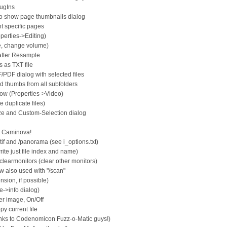
lugIns
 show page thumbnails dialog
nt specific pages
operties->Editing)
e, change volume)
after Resample
 as TXT file
PDF dialog with selected files
d thumbs from all subfolders
dow (Properties->Video)
 duplicate files)
ze and Custom-Selection dialog
m Caminova!
tif and /panorama (see i_options.txt)
rite just file index and name)
learmonitors (clear other monitors)
 also used with "/scan"
nsion, if possible)
e->info dialog)
er image, On/Off
y current file
nks to Codenomicon Fuzz-o-Matic guys!)