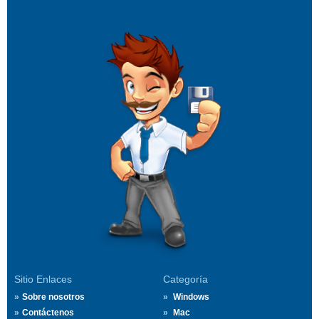
Sitio Enlaces
Categoría
Sobre nosotros
Windows
Contáctenos
Mac