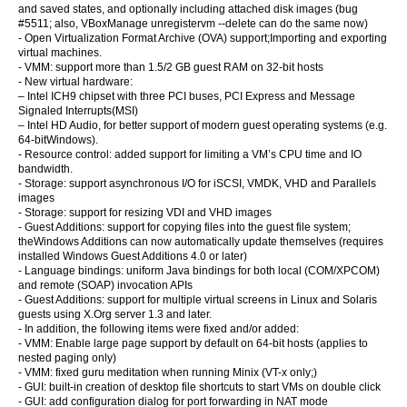
and saved states, and optionally including attached disk images (bug
#5511; also, VBoxManage unregistervm --delete can do the same now)
- Open Virtualization Format Archive (OVA) support;Importing and exporting
virtual machines.
- VMM: support more than 1.5/2 GB guest RAM on 32-bit hosts
- New virtual hardware:
– Intel ICH9 chipset with three PCI buses, PCI Express and Message
Signaled Interrupts(MSI)
– Intel HD Audio, for better support of modern guest operating systems (e.g.
64-bitWindows).
- Resource control: added support for limiting a VM’s CPU time and IO
bandwidth.
- Storage: support asynchronous I/O for iSCSI, VMDK, VHD and Parallels
images
- Storage: support for resizing VDI and VHD images
- Guest Additions: support for copying files into the guest file system;
theWindows Additions can now automatically update themselves (requires
installed Windows Guest Additions 4.0 or later)
- Language bindings: uniform Java bindings for both local (COM/XPCOM)
and remote (SOAP) invocation APIs
- Guest Additions: support for multiple virtual screens in Linux and Solaris
guests using X.Org server 1.3 and later.
- In addition, the following items were fixed and/or added:
- VMM: Enable large page support by default on 64-bit hosts (applies to
nested paging only)
- VMM: fixed guru meditation when running Minix (VT-x only;)
- GUI: built-in creation of desktop file shortcuts to start VMs on double click
- GUI: add configuration dialog for port forwarding in NAT mode