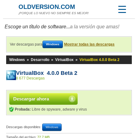
OLDVERSION.COM
¡PORQUE LO NUEVO NO SIEMPRE ES MEJOR!
Escoge un título de software...
a la versión que amas!
Ver descargas para
Mostrar todas las descargas
Windows
Windows
»
Desarrollo
»
VirtualBox
»
VirtualBox 4.0.0 Beta 2
VirtualBox 4.0.0 Beta 2
8 677 Descargas
Descargar ahora
Probada:
Libre de spyware, adware y virus
Descargas disponibles:
Windows
Tamaño del archivo:
72,7 MB