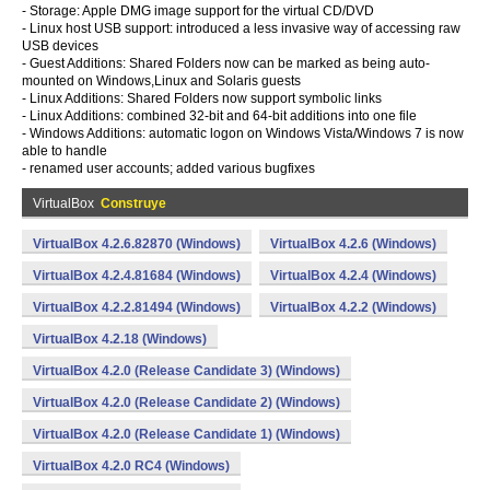
- Storage: Apple DMG image support for the virtual CD/DVD
- Linux host USB support: introduced a less invasive way of accessing raw
USB devices
- Guest Additions: Shared Folders now can be marked as being auto-
mounted on Windows,Linux and Solaris guests
- Linux Additions: Shared Folders now support symbolic links
- Linux Additions: combined 32-bit and 64-bit additions into one file
- Windows Additions: automatic logon on Windows Vista/Windows 7 is now
able to handle
- renamed user accounts; added various bugfixes
VirtualBox
Construye
VirtualBox 4.2.6.82870 (Windows)
VirtualBox 4.2.6 (Windows)
VirtualBox 4.2.4.81684 (Windows)
VirtualBox 4.2.4 (Windows)
VirtualBox 4.2.2.81494 (Windows)
VirtualBox 4.2.2 (Windows)
VirtualBox 4.2.18 (Windows)
VirtualBox 4.2.0 (Release Candidate 3) (Windows)
VirtualBox 4.2.0 (Release Candidate 2) (Windows)
VirtualBox 4.2.0 (Release Candidate 1) (Windows)
VirtualBox 4.2.0 RC4 (Windows)