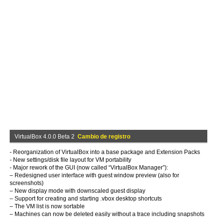
VirtualBox 4.0.0 Beta 2
Cambio de registro
- Reorganization of VirtualBox into a base package and Extension Packs
- New settings/disk file layout for VM portability
- Major rework of the GUI (now called “VirtualBox Manager”):
– Redesigned user interface with guest window preview (also for
screenshots)
– New display mode with downscaled guest display
– Support for creating and starting .vbox desktop shortcuts
– The VM list is now sortable
– Machines can now be deleted easily without a trace including snapshots