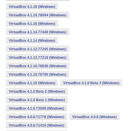
VirtualBox 4.1.18 (Windows)
VirtualBox 4.1.16.78094 (Windows)
VirtualBox 4.1.16 (Windows)
VirtualBox 4.1.14.77440 (Windows)
VirtualBox 4.1.14 (Windows)
VirtualBox 4.1.12.77245 (Windows)
VirtualBox 4.1.12.77218 (Windows)
VirtualBox 4.1.10.76836 (Windows)
VirtualBox 4.1.10.76795 (Windows)
VirtualBox 4.1.10 (Windows)
VirtualBox 4.1.0 Beta 3 (Windows)
VirtualBox 4.1.0 Beta 2 (Windows)
VirtualBox 4.1.0 Beta 1 (Windows)
VirtualBox 4.1.0.73009 (Windows)
VirtualBox 4.0.8.71778 (Windows)
VirtualBox 4.0.8 (Windows)
VirtualBox 4.0.6.71416 (Windows)