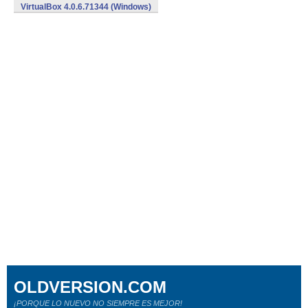
VirtualBox 4.0.6.71344 (Windows)
OLDVERSION.COM
¡PORQUE LO NUEVO NO SIEMPRE ES MEJOR!