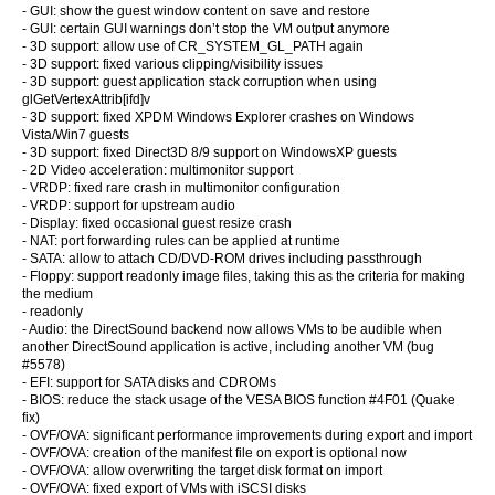
- GUI: show the guest window content on save and restore
- GUI: certain GUI warnings don’t stop the VM output anymore
- 3D support: allow use of CR_SYSTEM_GL_PATH again
- 3D support: fixed various clipping/visibility issues
- 3D support: guest application stack corruption when using
glGetVertexAttrib[ifd]v
- 3D support: fixed XPDM Windows Explorer crashes on Windows
Vista/Win7 guests
- 3D support: fixed Direct3D 8/9 support on WindowsXP guests
- 2D Video acceleration: multimonitor support
- VRDP: fixed rare crash in multimonitor configuration
- VRDP: support for upstream audio
- Display: fixed occasional guest resize crash
- NAT: port forwarding rules can be applied at runtime
- SATA: allow to attach CD/DVD-ROM drives including passthrough
- Floppy: support readonly image files, taking this as the criteria for making
the medium
- readonly
- Audio: the DirectSound backend now allows VMs to be audible when
another DirectSound application is active, including another VM (bug
#5578)
- EFI: support for SATA disks and CDROMs
- BIOS: reduce the stack usage of the VESA BIOS function #4F01 (Quake
fix)
- OVF/OVA: significant performance improvements during export and import
- OVF/OVA: creation of the manifest file on export is optional now
- OVF/OVA: allow overwriting the target disk format on import
- OVF/OVA: fixed export of VMs with iSCSI disks