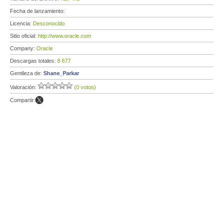
Fecha de lanzamiento:
Licencia:
Desconocido
Sitio oficial:
http://www.oracle.com
Company:
Oracle
Descargas totales:
8 677
Gentileza de:
Shane_Parkar
Valoración:
(0 votos)
Compartir: