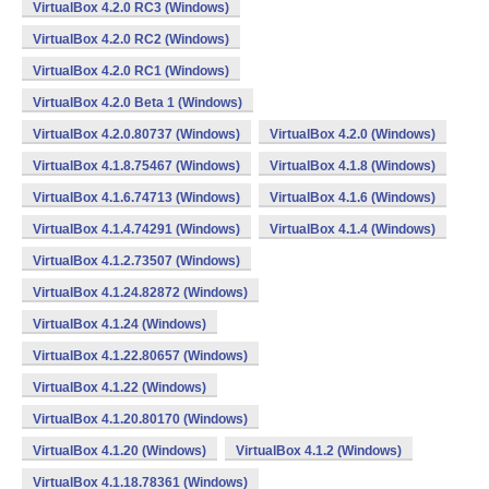
VirtualBox 4.2.0 RC3 (Windows)
VirtualBox 4.2.0 RC2 (Windows)
VirtualBox 4.2.0 RC1 (Windows)
VirtualBox 4.2.0 Beta 1 (Windows)
VirtualBox 4.2.0.80737 (Windows)
VirtualBox 4.2.0 (Windows)
VirtualBox 4.1.8.75467 (Windows)
VirtualBox 4.1.8 (Windows)
VirtualBox 4.1.6.74713 (Windows)
VirtualBox 4.1.6 (Windows)
VirtualBox 4.1.4.74291 (Windows)
VirtualBox 4.1.4 (Windows)
VirtualBox 4.1.2.73507 (Windows)
VirtualBox 4.1.24.82872 (Windows)
VirtualBox 4.1.24 (Windows)
VirtualBox 4.1.22.80657 (Windows)
VirtualBox 4.1.22 (Windows)
VirtualBox 4.1.20.80170 (Windows)
VirtualBox 4.1.20 (Windows)
VirtualBox 4.1.2 (Windows)
VirtualBox 4.1.18.78361 (Windows)